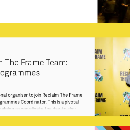
m The Frame Team:
Programmes
onal organiser to join Reclaim The Frame
rammes Coordinator. This is a pivotal
, helping to coordinate the day-to-day
r training and talent development
gement work, advocacy and events.