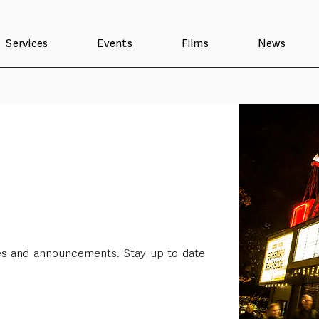
Services
Events
Films
News
ses and announcements. Stay up to date