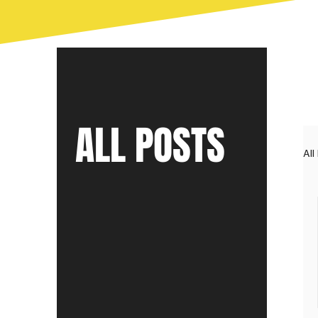
ALL POSTS
All