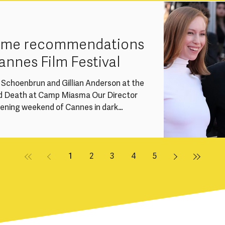
ssue within the UK screen industries: the
r talent due to caring responsibilities,
rame recommendations
annes Film Festival
e Schoenbrun and Gillian Anderson at the
d Death at Camp Miasma Our Director
pening weekend of Cannes in dark
 we’re sharing a handful of
ations from this year’s festival -
en and non-binary-led titles across
gard and Special Screenings. Women
1
2
3
4
5
 Competition at Can