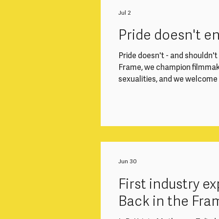
Working closely with the Di
Finance Officer, you'll play a
Jul 2
smoothly. This role is ideal
Pride doesn't e
Pride doesn't - and shouldn't -
Frame, we champion filmmake
sexualities, and we welcom
community - all year round. 
welcome, respected and able 
Frame events. In light of t
EHRC Code of Practice, we 
gender-diverse filmma
Jun 30
First industry 
Back in the Fra