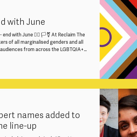
rector, Programme Producers and
 vital part in keeping our work running
nd with June
 end with June 🏳️‍🌈 🏳️‍⚧️ At Reclaim The
rs of all marginalised genders and all
e audiences from across the LGBTQIA+
We strive to ensure everyone feels
to participate fully at Reclaim The
he Supreme Court judgment and the draft
want to reaffirm our commitment to
expert names added to
me line-up