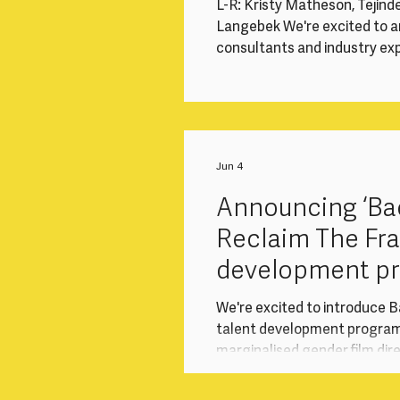
L-R: Kristy Matheson, Tejind
Langebek We're excited to a
consultants and industry expe
month return-to-work inter
and marginalised gender dir
screen industries after a ca
Sony Pictures Television (SP
programme responds to the 
Jun 4
Announcing ‘Bac
Reclaim The Fr
development p
collaboration w
We're excited to introduce B
talent development progra
marginalised gender film dir
after a career break. Delive
Television (“SPT”) Internat