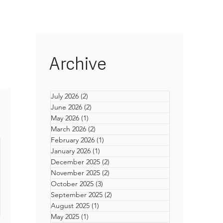
Archive
July 2026
(2)
2 posts
June 2026
(2)
2 posts
May 2026
(1)
1 post
March 2026
(2)
2 posts
February 2026
(1)
1 post
January 2026
(1)
1 post
December 2025
(2)
2 posts
November 2025
(2)
2 posts
October 2025
(3)
3 posts
September 2025
(2)
2 posts
August 2025
(1)
1 post
ons
May 2025
(1)
1 post