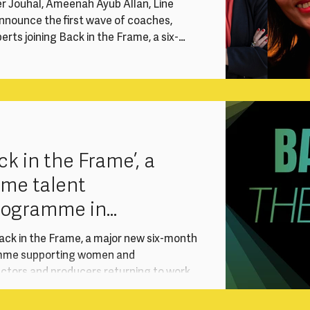
er Jouhal, Ameenah Ayub Allan, Line
nnounce the first wave of coaches,
rts joining Back in the Frame, a six-
vention supporting experienced women
ectors and producers re-entering the
reer break. Delivered with support from
T) International Production, the
sustai
k in the Frame’, a
ame talent
rogramme in
ith Sony
ack in the Frame, a major new six-month
mme supporting women and
ectors and producers returning to work
red with support from Sony Pictures
ional Production, the programme responds