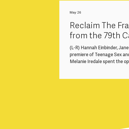
to a significant structural i
loss of experienced mid-caree
May 26
health-related breaks,
Reclaim The F
from the 79th C
(L-R) Hannah Einbinder, Jan
premiere of Teenage Sex an
Melanie Iredale spent the o
cinemas and long queues, and
#ReclaimTheFrame recommend
focusing on a few of the wom
Competition, Un Certain Re
directed 5 of the 22 films in