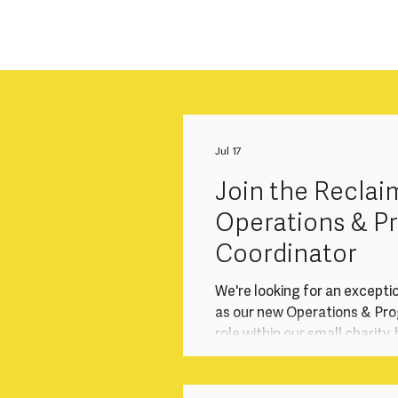
Jul 17
Join the Reclai
Operations & 
Coordinator
We're looking for an excepti
as our new Operations & Prog
role within our small charity
operations that underpin ou
programmes, audience enga