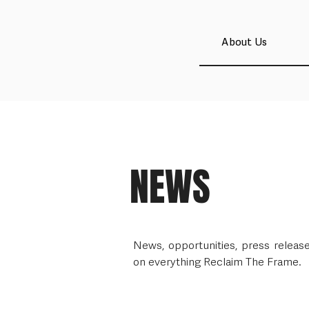
About Us
NEWS
News, opportunities, press relea
on everything Reclaim The Frame.