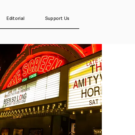
Editorial
Support Us