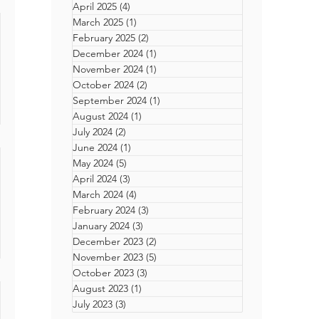
April 2025
(4)
4 posts
March 2025
(1)
1 post
erson
February 2025
(2)
2 posts
December 2024
(1)
1 post
 Sex
November 2024
(1)
1 post
ow
 Our
October 2024
(2)
2 posts
ent
I
September 2024
(1)
1 post
nnes
August 2024
(1)
1 post
ilm
eues,
July 2024
(2)
2 posts
of
June 2024
(1)
1 post
ate
May 2024
(5)
5 posts
se
ke
April 2024
(3)
3 posts
stry?
 a few
March 2024
(4)
4 posts
ating
y-led
February 2024
(3)
3 posts
n
January 2024
(3)
3 posts
d
December 2023
(2)
2 posts
November 2023
(5)
5 posts
 5 of
October 2023
(3)
3 posts
t Can
August 2023
(1)
1 post
on
July 2023
(3)
3 posts