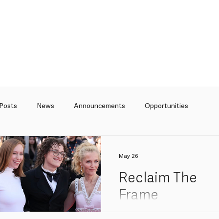
 Posts
News
Announcements
Opportunities
Curation
Articles
May 26
Reclaim The
Frame
recommendati