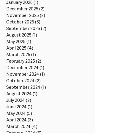
January 2026
(1)
1 post
December 2025
(2)
2 posts
November 2025
(2)
2 posts
October 2025
(3)
3 posts
September 2025
(2)
2 posts
August 2025
(1)
1 post
May 2025
(1)
1 post
April 2025
(4)
4 posts
March 2025
(1)
1 post
February 2025
(2)
2 posts
December 2024
(1)
1 post
November 2024
(1)
1 post
October 2024
(2)
2 posts
September 2024
(1)
1 post
August 2024
(1)
1 post
July 2024
(2)
2 posts
June 2024
(1)
1 post
May 2024
(5)
5 posts
April 2024
(3)
3 posts
March 2024
(4)
4 posts