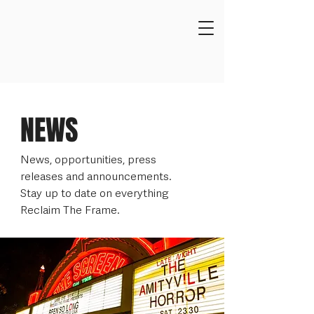
NEWS
News, opportunities, press
releases and announcements.
Stay up to date on everything
Reclaim The Frame.