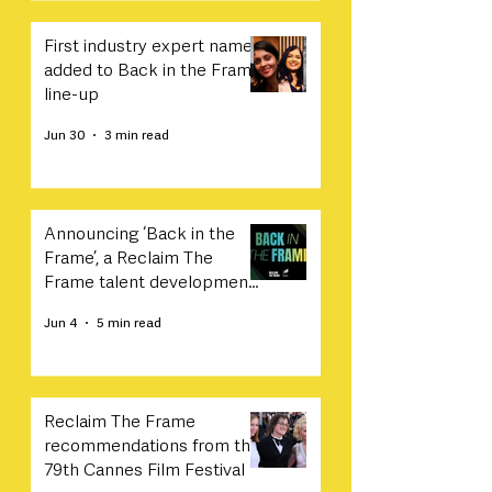
First industry expert names
added to Back in the Frame
line-up
Jun 30
3 min read
Announcing ‘Back in the
Frame’, a Reclaim The
Frame talent development
programme in collaboration
Jun 4
5 min read
with Sony
Reclaim The Frame
recommendations from the
79th Cannes Film Festival