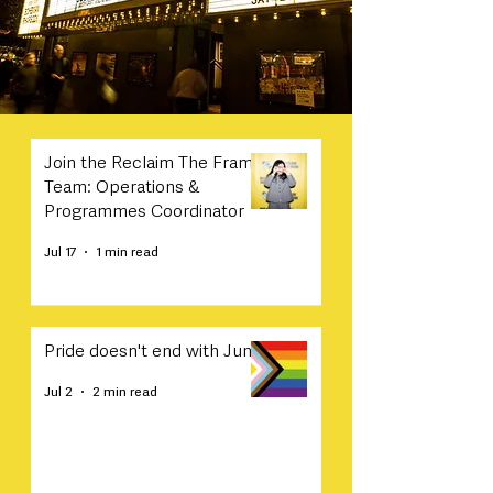
Join the Reclaim The Frame
Team: Operations &
Programmes Coordinator
Jul 17
1 min read
Pride doesn't end with June
Jul 2
2 min read