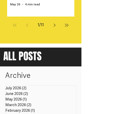
May 26
4 min read
1
/
11
ALL POSTS
Archive
July 2026
(2)
2 posts
June 2026
(2)
2 posts
May 2026
(1)
1 post
March 2026
(2)
2 posts
February 2026
(1)
1 post