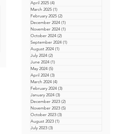
April 2025
(4)
4 posts
up
er
March 2025
(1)
1 post
 Line
February 2025
(2)
2 posts
December 2024
(1)
1 post
November 2024
(1)
1 post
ck
October 2024
(2)
2 posts
September 2024
(1)
1 post
 in
August 2024
(1)
1 post
rn-
July 2024
(2)
2 posts
ting
June 2024
(1)
1 post
Back
May 2024
(5)
5 posts
-
rs
April 2024
(3)
3 posts
he
March 2024
(4)
4 posts
men
reer
February 2024
(3)
3 posts
ith
m
t
January 2024
(3)
3 posts
December 2023
(2)
2 posts
on
reer
November 2023
(5)
5 posts
on,
October 2023
(3)
3 posts
t
 the
August 2023
(1)
1 post
on
July 2023
(3)
3 posts
tion,