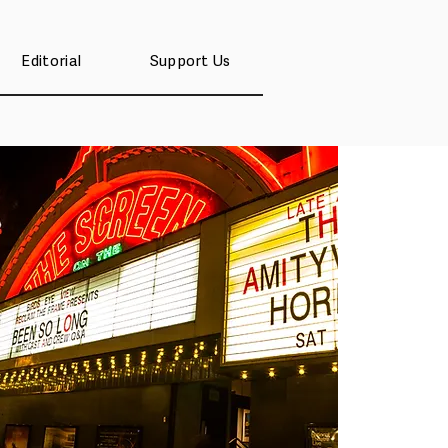
Editorial
Support Us