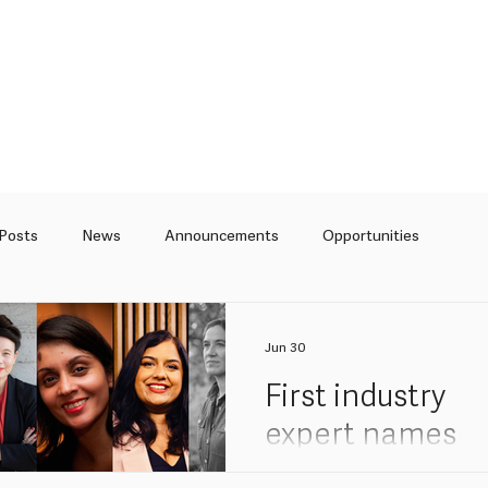
 Posts
News
Announcements
Opportunities
Curation
Articles
Jun 30
First industry
expert names
added to Back i