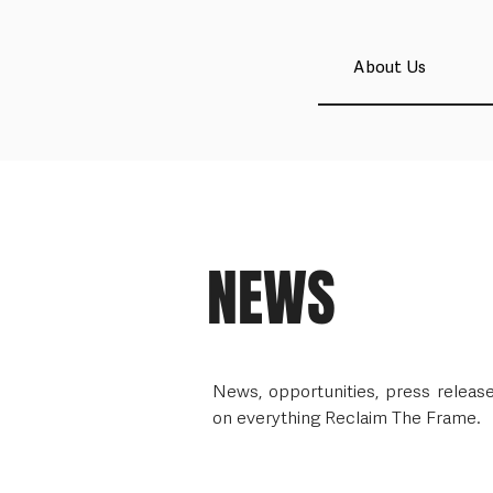
About Us
NEWS
News, opportunities, press relea
on everything Reclaim The Frame.