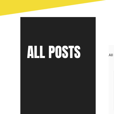
ALL POSTS
All