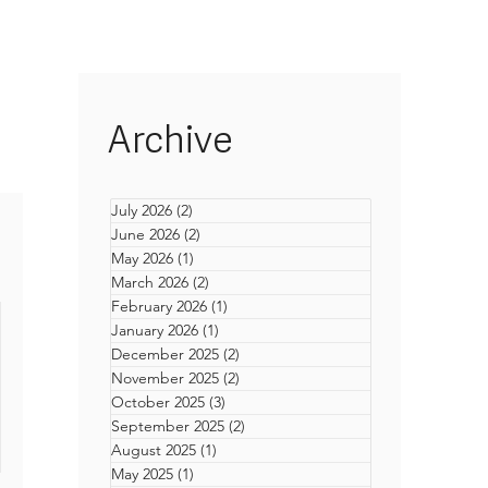
Archive
July 2026
(2)
2 posts
June 2026
(2)
2 posts
May 2026
(1)
1 post
March 2026
(2)
2 posts
February 2026
(1)
1 post
January 2026
(1)
1 post
December 2025
(2)
2 posts
November 2025
(2)
2 posts
October 2025
(3)
3 posts
September 2025
(2)
2 posts
August 2025
(1)
1 post
n
May 2025
(1)
1 post