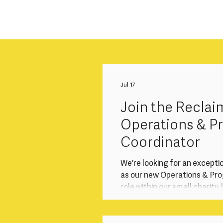
Jul 17
Join the Reclai
Operations & 
Coordinator
We're looking for an excepti
as our new Operations & Prog
role within our small charity
operations that underpin ou
programmes, audience enga