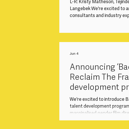
L-R: Kristy Matheson, Tejind
Langebek We're excited to a
consultants and industry expe
month return-to-work inter
and marginalised gender dir
screen industries after a ca
Sony Pictures Television (SP
programme responds to the 
Jun 4
Announcing ‘Bac
Reclaim The Fr
development p
collaboration w
We're excited to introduce B
talent development progra
marginalised gender film dir
after a career break. Delive
Television (“SPT”) Internat