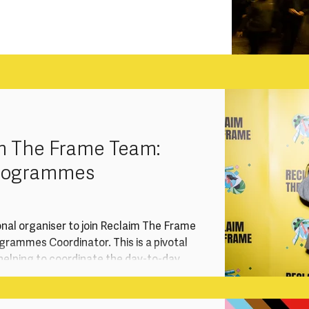
m The Frame Team:
Programmes
onal organiser to join Reclaim The Frame
rammes Coordinator. This is a pivotal
, helping to coordinate the day-to-day
r training and talent development
gement work, advocacy and events.