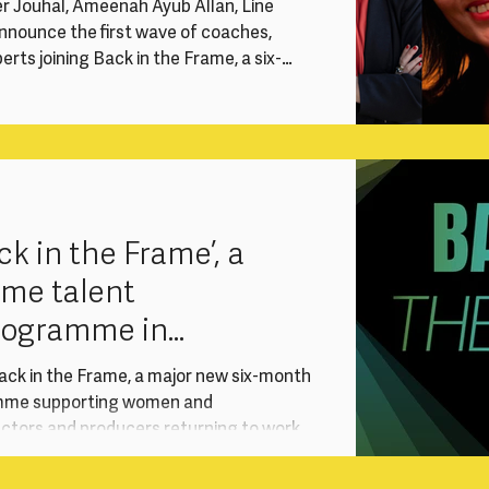
er Jouhal, Ameenah Ayub Allan, Line
nnounce the first wave of coaches,
rts joining Back in the Frame, a six-
vention supporting experienced women
ectors and producers re-entering the
reer break. Delivered with support from
T) International Production, the
sustai
k in the Frame’, a
ame talent
rogramme in
ith Sony
ack in the Frame, a major new six-month
mme supporting women and
ectors and producers returning to work
red with support from Sony Pictures
ional Production, the programme responds