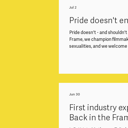
Working closely with the Di
Finance Officer, you'll play a
Jul 2
smoothly. This role is ideal
Pride doesn't e
Pride doesn't - and shouldn't -
Frame, we champion filmmake
sexualities, and we welcom
community - all year round. 
welcome, respected and able 
Frame events. In light of t
EHRC Code of Practice, we 
gender-diverse filmma
Jun 30
First industry 
Back in the Fra