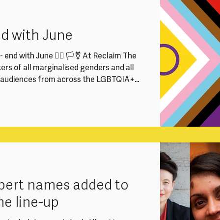
rector, Programme Producers and
 vital part in keeping our work running
nd with June
 end with June 🏳️‍🌈 🏳️‍⚧️ At Reclaim The
rs of all marginalised genders and all
e audiences from across the LGBTQIA+
We strive to ensure everyone feels
to participate fully at Reclaim The
he Supreme Court judgment and the draft
want to reaffirm our commitment to
expert names added to
me line-up