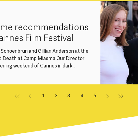
ssue within the UK screen industries: the
r talent due to caring responsibilities,
rame recommendations
annes Film Festival
e Schoenbrun and Gillian Anderson at the
d Death at Camp Miasma Our Director
pening weekend of Cannes in dark
 we’re sharing a handful of
ations from this year’s festival -
en and non-binary-led titles across
gard and Special Screenings. Women
1
2
3
4
5
 Competition at Can