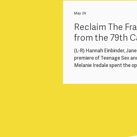
to a significant structural i
loss of experienced mid-caree
May 26
health-related breaks,
Reclaim The F
from the 79th C
(L-R) Hannah Einbinder, Jan
premiere of Teenage Sex an
Melanie Iredale spent the o
cinemas and long queues, and
#ReclaimTheFrame recommend
focusing on a few of the wom
Competition, Un Certain Re
directed 5 of the 22 films in