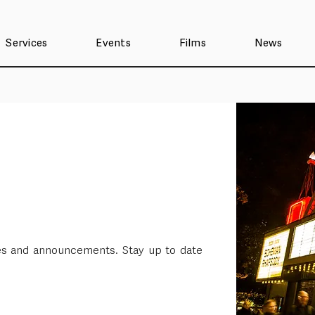
Services
Events
Films
News
ses and announcements. Stay up to date