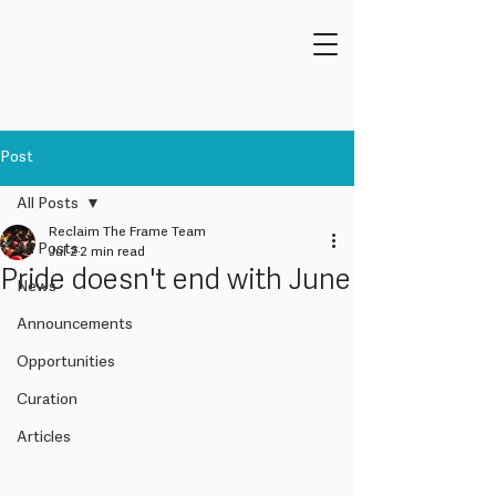
Post
All Posts
Reclaim The Frame Team
All Posts
Jul 2
2 min read
Pride doesn't end with June
News
Announcements
Opportunities
Curation
Articles