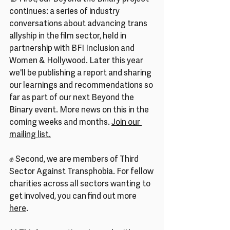
continues: a series of industry 
conversations about advancing trans 
allyship in the film sector, held in 
partnership with BFI Inclusion and 
Women & Hollywood. Later this year 
we'll be publishing a report and sharing 
our learnings and recommendations so 
far as part of our next Beyond the 
Binary event. More news on this in the 
coming weeks and months. 
Join our 
mailing list.
✊ Second, we are members of Third 
Sector Against Transphobia. For fellow 
charities across all sectors wanting to 
get involved, you can find out more 
here
.