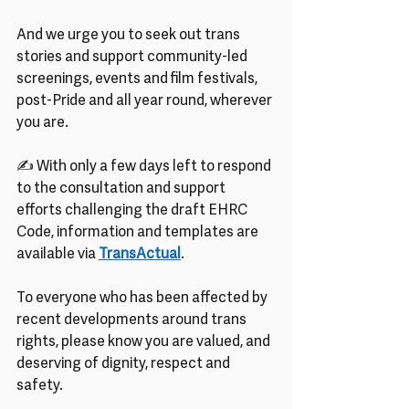
And we urge you to seek out trans 
stories and support community-led 
screenings, events and film festivals, 
post-Pride and all year round, wherever 
you are.
✍ With only a few days left to respond 
to the consultation and support 
efforts challenging the draft EHRC 
Code, information and templates are 
available via 
TransActual
.
To everyone who has been affected by 
recent developments around trans 
rights, please know you are valued, and 
deserving of dignity, respect and 
safety.