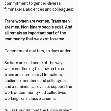
commitment to gender-diverse 
filmmakers, audiences and colleagues: 
Trans women are women. Trans men 
are men. Non-binary people exist. And 
all remain an important part of the 
community that we exist to serve.
Commitment matters, so does action.
So here are just some of the ways 
we're continuing to show up for our 
trans and non-binary filmmakers, 
audience members and colleagues, 
and a reminder, as ever, to support the 
work of community-led collectives 
working for inclusive cinema.
🤝 First, our Beyond the Binary project 