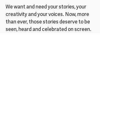
We want and need your stories, your 
creativity and your voices. Now, more 
than ever, those stories deserve to be 
seen, heard and celebrated on screen. 
With love & solidarity,
Melanie, the team and trustees of 
Reclaim The Frame
Announcements
News
Articles
Recent Posts
See All