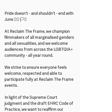
Pride doesn't - and shouldn't - end with 
June 🏳️‍🌈 🏳️‍⚧️ 
At Reclaim The Frame, we champion 
filmmakers of all marginalised genders 
and all sexualities, and we welcome 
audiences from across the LGBTQIA+ 
community - all year round.
We strive to ensure everyone feels 
welcome, respected and able to 
participate fully at Reclaim The Frame 
events.
In light of the Supreme Court 
judgment and the draft EHRC Code of 
Practice, we want to reaffirm our 