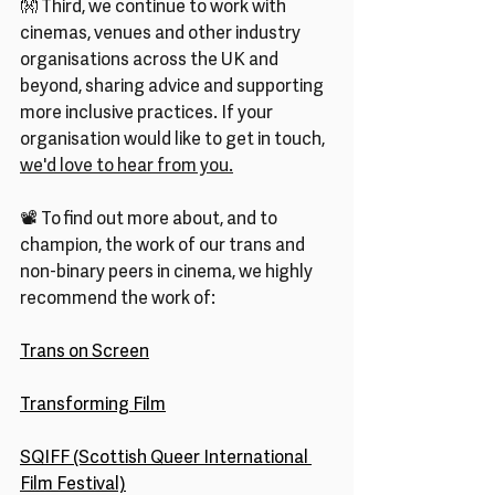
👐 Third, we continue to work with 
cinemas, venues and other industry 
organisations across the UK and 
beyond, sharing advice and supporting 
more inclusive practices. If your 
organisation would like to get in touch, 
we'd love to hear from you.
📽️ To find out more about, and to 
champion, the work of our trans and 
non-binary peers in cinema, we highly 
recommend the work of:
Trans on Screen
Transforming Film
SQIFF (Scottish Queer International 
Film Festival)