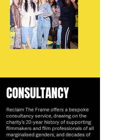
Community and tastemaker
screenings
CONSULTANCY
Reclaim The Frame offers a bespoke
consultancy service, drawing on the
charity’s 20-year history of supporting
filmmakers and film professionals of all
marginalised genders, and decades of