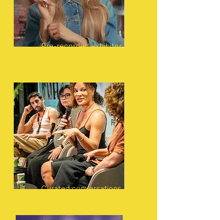
Pre-recorded exhibitor
introductions
Curated conversations