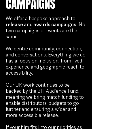
CAMPAIGNS
We offer a bespoke approach to
release and awards campaigns
. No
two campaigns or events are the
same.
We centre community, connection,
and conversations. Everything we do
has a focus on inclusion, from lived
experience and geographic reach to
accessibility.
Our UK work continues to be
backed by the BFI Audience Fund,
meaning we bring match funding to
enable distributors’ budgets to go
further and ensuring
a wider and
more accessible release.
If your film fits into our priorities as