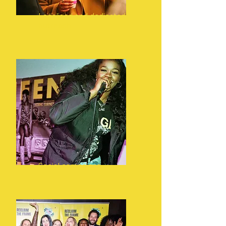
Localised and dedicated
outreach
Social campaigns