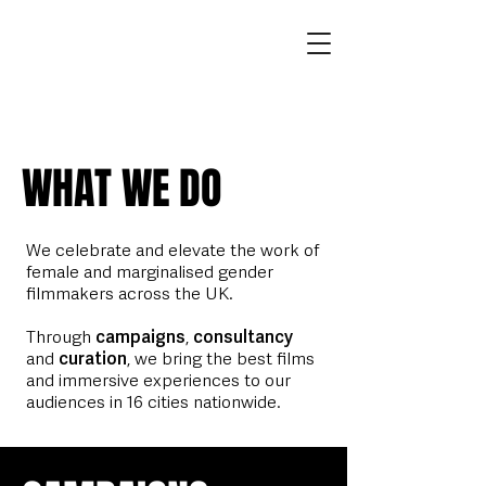
WHAT WE DO
We celebrate and elevate the work of
female and marginalised gender
filmmakers across the UK.
Through
campaigns
,
consultancy
and
curation
, we bring the best films
and immersive experiences to our
audiences in 16 cities nationwide.