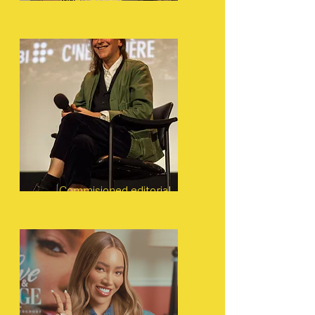
Video essays
Commisioned editorial