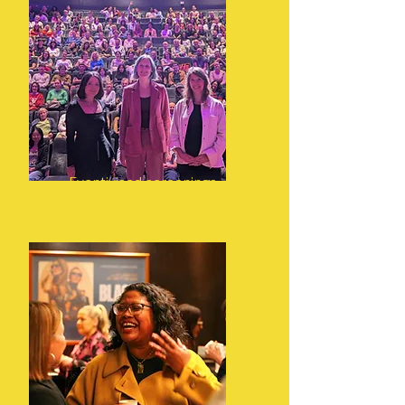
Eventivised screenings