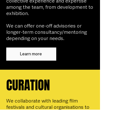
collective experience and expertise
among the team, from development to
exhibition.
We can offer one-off advisories or
longer-term consultancy/mentoring
depending on your needs.
Learn more
CURATION
We collaborate with leading film
festivals and cultural organisations to
spotlight bold, inclusive cinema,
through being commissioned to
curate programmes, strands, panels
and events,
and through being invited
to host a range of on-stage