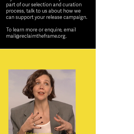
part of our selection and curation
process, talk to us about how we
can support your release campaign.
To learn more or enquire, email
mail@reclaimtheframe.org
.