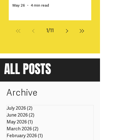
May 26
4 min read
1
/
11
ALL POSTS
Archive
July 2026
(2)
2 posts
June 2026
(2)
2 posts
May 2026
(1)
1 post
March 2026
(2)
2 posts
February 2026
(1)
1 post