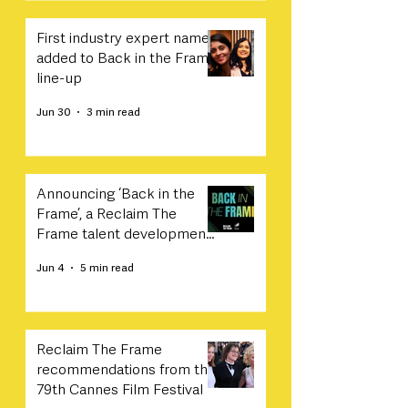
First industry expert names
added to Back in the Frame
line-up
Jun 30
3 min read
Announcing ‘Back in the
Frame’, a Reclaim The
Frame talent development
programme in collaboration
Jun 4
5 min read
with Sony
Reclaim The Frame
recommendations from the
79th Cannes Film Festival