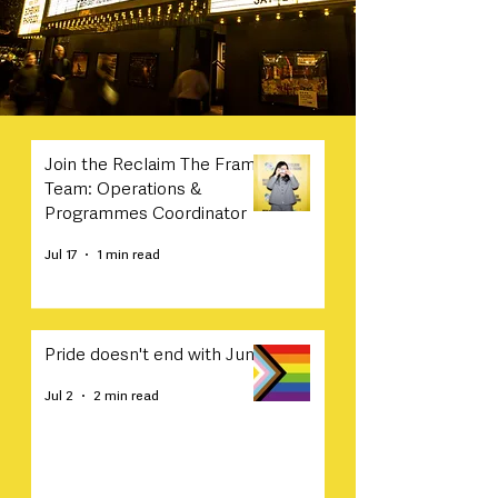
Join the Reclaim The Frame
Team: Operations &
Programmes Coordinator
Jul 17
1 min read
Pride doesn't end with June
Jul 2
2 min read