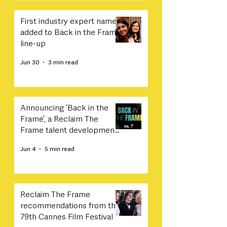
First industry expert names
added to Back in the Frame
line-up
Jun 30
3 min read
Announcing ‘Back in the
Frame’, a Reclaim The
Frame talent development
programme in collaboration
Jun 4
5 min read
with Sony
Reclaim The Frame
recommendations from the
79th Cannes Film Festival