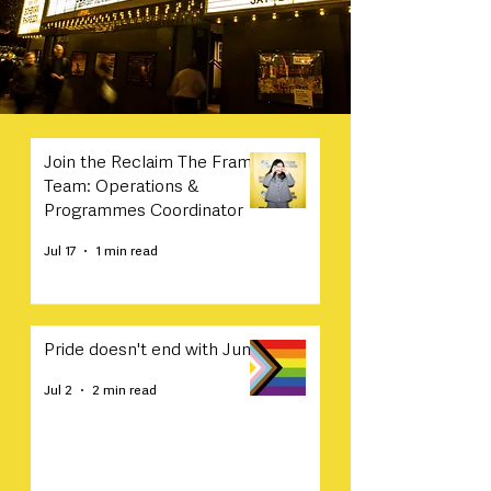
Join the Reclaim The Frame
Team: Operations &
Programmes Coordinator
Jul 17
1 min read
Pride doesn't end with June
Jul 2
2 min read