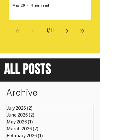
May 26
4 min read
1
/
11
ALL POSTS
Archive
July 2026
(2)
2 posts
June 2026
(2)
2 posts
May 2026
(1)
1 post
March 2026
(2)
2 posts
February 2026
(1)
1 post