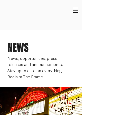
NEWS
News, opportunities, press
releases and announcements.
Stay up to date on everything
Reclaim The Frame.