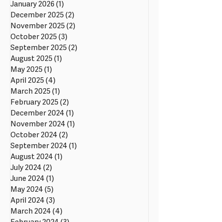
January 2026
(1)
1 post
December 2025
(2)
2 posts
November 2025
(2)
2 posts
October 2025
(3)
3 posts
September 2025
(2)
2 posts
August 2025
(1)
1 post
May 2025
(1)
1 post
April 2025
(4)
4 posts
March 2025
(1)
1 post
February 2025
(2)
2 posts
December 2024
(1)
1 post
November 2024
(1)
1 post
October 2024
(2)
2 posts
September 2024
(1)
1 post
August 2024
(1)
1 post
July 2024
(2)
2 posts
June 2024
(1)
1 post
May 2024
(5)
5 posts
April 2024
(3)
3 posts
March 2024
(4)
4 posts