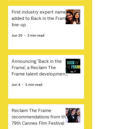
First industry expert names
added to Back in the Frame
line-up
Jun 30
3 min read
Announcing ‘Back in the
Frame’, a Reclaim The
Frame talent development
programme in collaboration
Jun 4
5 min read
with Sony
Reclaim The Frame
recommendations from the
79th Cannes Film Festival