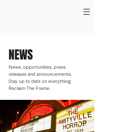
NEWS
News, opportunities, press
releases and announcements.
Stay up to date on everything
Reclaim The Frame.