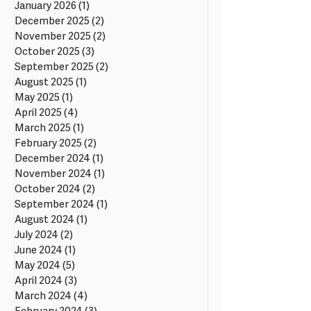
January 2026
(1)
1 post
December 2025
(2)
2 posts
November 2025
(2)
2 posts
October 2025
(3)
3 posts
September 2025
(2)
2 posts
August 2025
(1)
1 post
May 2025
(1)
1 post
April 2025
(4)
4 posts
March 2025
(1)
1 post
February 2025
(2)
2 posts
December 2024
(1)
1 post
November 2024
(1)
1 post
October 2024
(2)
2 posts
September 2024
(1)
1 post
August 2024
(1)
1 post
July 2024
(2)
2 posts
June 2024
(1)
1 post
May 2024
(5)
5 posts
April 2024
(3)
3 posts
March 2024
(4)
4 posts