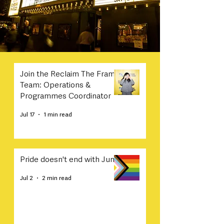
Join the Reclaim The Frame
Team: Operations &
Programmes Coordinator
Jul 17
1 min read
Pride doesn't end with June
Jul 2
2 min read