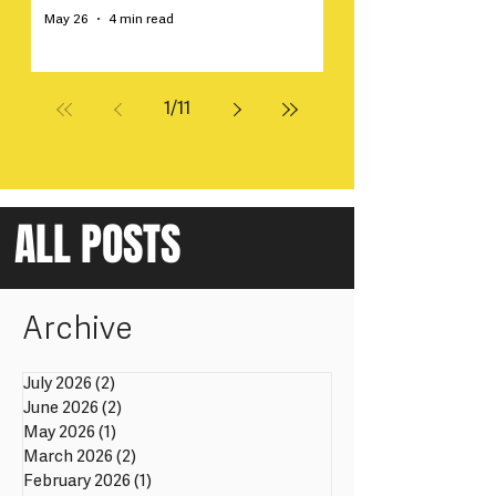
May 26
4 min read
1
/
11
ALL POSTS
Archive
July 2026
(2)
2 posts
June 2026
(2)
2 posts
May 2026
(1)
1 post
March 2026
(2)
2 posts
February 2026
(1)
1 post