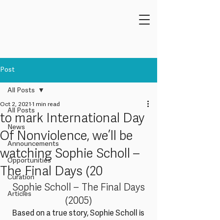
Post
All Posts
Oct 2, 2021
1 min read
All Posts
to mark International Day
News
Of Nonviolence, we’ll be
Announcements
watching Sophie Scholl –
Opportunities
The Final Days (20
Curation
 Sophie Scholl – The Final Days 
Articles
(2005)
Based on a true story, Sophie Scholl is 