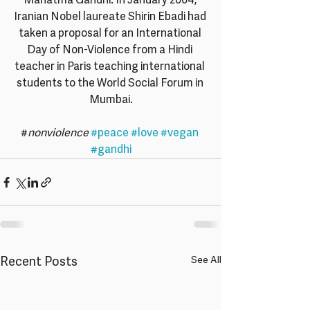
Mahatma Gandhi. In January 2004, 
Iranian Nobel laureate Shirin Ebadi had 
taken a proposal for an International 
Day of Non-Violence from a Hindi 
teacher in Paris teaching international 
students to the World Social Forum in 
Mumbai.
#
nonviolence
#peace
#love
#vegan
#gandhi
Recent Posts
See All