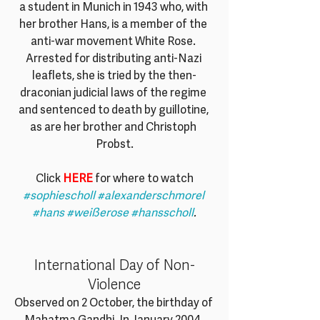
a student in Munich in 1943 who, with 
her brother Hans, is a member of the 
anti-war movement White Rose. 
Arrested for distributing anti-Nazi 
leaflets, she is tried by the then-
draconian judicial laws of the regime 
and sentenced to death by guillotine, 
as are her brother and Christoph 
Probst.
Click 
HERE
 for where to watch
#sophiescholl
#alexanderschmorel
#hans
#weißerose
#hansscholl
.
International Day of Non-
Violence
Observed on 2 October, the birthday of 