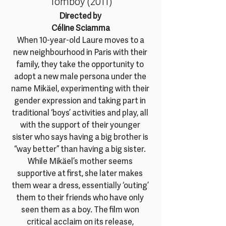
Tomboy (2011)
Directed by 
Céline Sciamma
 When 10-year-old Laure moves to a 
new neighbourhood in Paris with their 
family, they take the opportunity to 
adopt a new male persona under the 
name Mikäel, experimenting with their 
gender expression and taking part in 
traditional ‘boys’ activities and play, all 
with the support of their younger 
sister who says having a big brother is 
“way better” than having a big sister. 
While Mikäel’s mother seems 
supportive at first, she later makes 
them wear a dress, essentially ‘outing’ 
them to their friends who have only 
seen them as a boy. The film won 
critical acclaim on its release, 