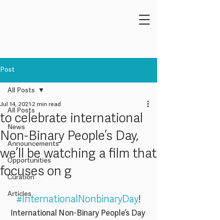
Post
All Posts
Jul 14, 2021
2 min read
All Posts
to celebrate international
News
Non-Binary People’s Day,
Announcements
we’ll be watching a film that
Opportunities
focuses on g
Curation
Articles
#InternationalNonbinaryDay
!
International Non-Binary People’s Day 