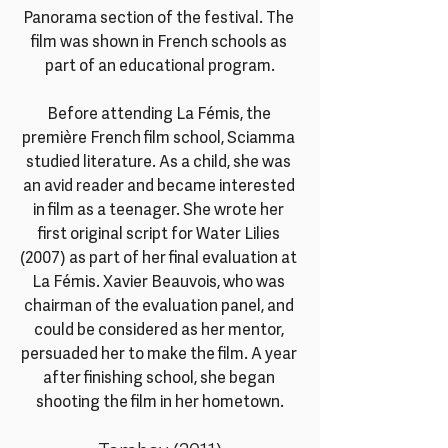
Panorama section of the festival. The 
film was shown in French schools as 
part of an educational program.
Before attending La Fémis, the 
première French film school, Sciamma 
studied literature. As a child, she was 
an avid reader and became interested 
in film as a teenager. She wrote her 
first original script for Water Lilies 
(2007) as part of her final evaluation at 
La Fémis. Xavier Beauvois, who was 
chairman of the evaluation panel, and 
could be considered as her mentor, 
persuaded her to make the film. A year 
after finishing school, she began 
shooting the film in her hometown.