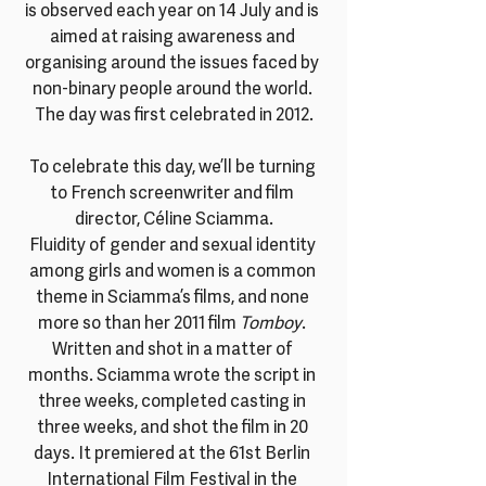
is observed each year on 14 July and is 
aimed at raising awareness and 
organising around the issues faced by 
non-binary people around the world. 
The day was first celebrated in 2012.
To celebrate this day, we’ll be turning 
to French screenwriter and film 
director, Céline Sciamma.
Fluidity of gender and sexual identity 
among girls and women is a common 
theme in Sciamma’s films, and none 
more so than her 2011 film 
Tomboy
. 
Written and shot in a matter of 
months. Sciamma wrote the script in 
three weeks, completed casting in 
three weeks, and shot the film in 20 
days. It premiered at the 61st Berlin 
International Film Festival in the 