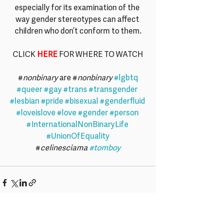
especially for its examination of the 
way gender stereotypes can affect 
children who don’t conform to them.
CLICK 
HERE
 FOR WHERE TO WATCH
#
nonbinary
 are #
nonbinary
#lgbtq
#queer
#gay
#trans
#transgender
#lesbian
#pride
#bisexual
#genderfluid
#loveislove
#love
#gender
#person
#InternationalNonBinaryLife
#UnionOfEquality
#
celinesciama 
#tomboy