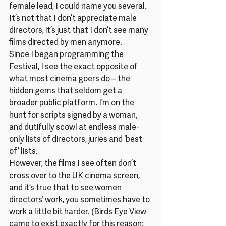
female lead, I could name you several.
It’s not that I don’t appreciate male 
directors, it’s just that I don’t see many 
films directed by men anymore.
Since I began programming the 
Festival, I see the exact opposite of 
what most cinema goers do – the 
hidden gems that seldom get a 
broader public platform. I’m on the 
hunt for scripts signed by a woman, 
and dutifully scowl at endless male-
only lists of directors, juries and ‘best 
of’ lists.
However, the films I see often don’t 
cross over to the UK cinema screen, 
and it’s true that to see women 
directors’ work, you sometimes have to 
work a little bit harder. (Birds Eye View 
came to exist exactly for this reason: 