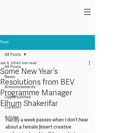
Post
All Posts
Jan 9, 2014
2 min read
All Posts
Some New Year’s
News
Resolutions from BEV
Announcements
Programme Manager
Opportunities
Elhum Shakerifar
Curation
Articles
Hardly a week passes when I don’t hear 
about a female [insert creative 