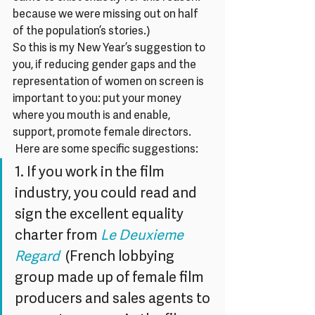
because we were missing out on half 
of the population’s stories.)
So this is my New Year’s suggestion to 
you, if reducing gender gaps and the 
representation of women on screen is 
important to you: put your money 
where you mouth is and enable, 
support, promote female directors. 
 Here are some specific suggestions:
1. If you work in the film 
industry, you could read and 
sign the excellent equality 
charter from 
Le Deuxieme 
Regard
  (French lobbying 
group made up of female film 
producers and sales agents to 