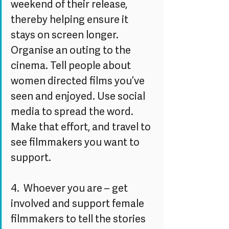
weekend of their release, 
thereby helping ensure it 
stays on screen longer. 
Organise an outing to the 
cinema. Tell people about 
women directed films you’ve 
seen and enjoyed. Use social 
media to spread the word. 
Make that effort, and travel to 
see filmmakers you want to 
support.
4.  Whoever you are – get 
involved and support female 
filmmakers to tell the stories 