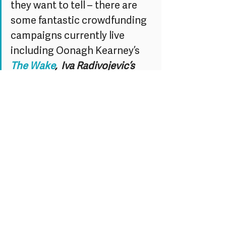
they want to tell – there are 
some fantastic crowdfunding 
campaigns currently live 
including Oonagh Kearney’s 
The Wake
,  Iva Radivojevic’s 
Evaporating Borders, and 
Karen Guthrie’s 
The Closer We 
Get
.
Happy New Year from the BEV team!
Let’s make 2014 the year where we 
starting doing, rather than just talking 
about it.