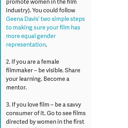
promote women in the film 
industry). You could follow 
Geena Davis’ two simple steps 
to making sure your film has 
more equal gender 
representation
.
2. If you are a female 
filmmaker – be visible. Share 
your learning. Become a 
mentor.
3. If you love film – be a savvy 
consumer of it. Go to see films 
directed by women in the first 