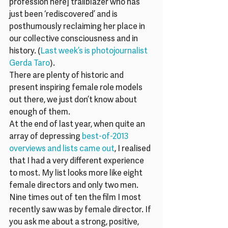
profession here] trailblazer who has 
just been ‘rediscovered’ and is 
posthumously reclaiming her place in 
our collective consciousness and in 
history. (
Last week’s is photojournalist 
Gerda Taro
).
There are plenty of historic and 
present inspiring female role models 
out there, we just don’t know about 
enough of them.
At the end of last year, when quite an 
array of depressing 
best-of-2013 
overviews and lists came out
, I realised 
that I had a very different experience 
to most. My list looks more like eight 
female directors and only two men.  
Nine times out of ten the film I most 
recently saw was by female director. If 
you ask me about a strong, positive, 