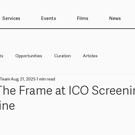
Services
Events
Films
News
ts
Opportunities
Curation
Articles
 Team
Aug 21, 2025
1 min read
The Frame at ICO Screeni
ine