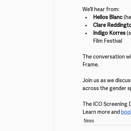
We’ll hear from:
Helios Blanc 
(h
Clare Reddingt
Indigo Korres 
(
Film Festival
The conversation wi
Frame.
Join us as we discus
across the gender s
The ICO Screening Da
Learn more and 
book
News