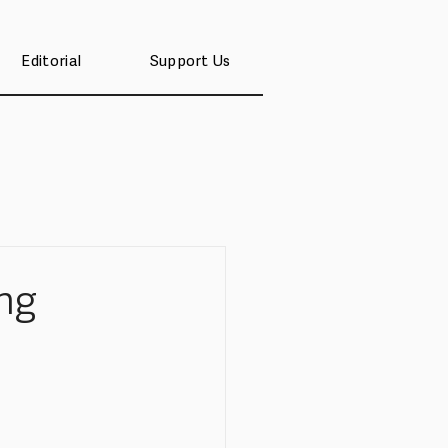
Editorial
Support Us
ng