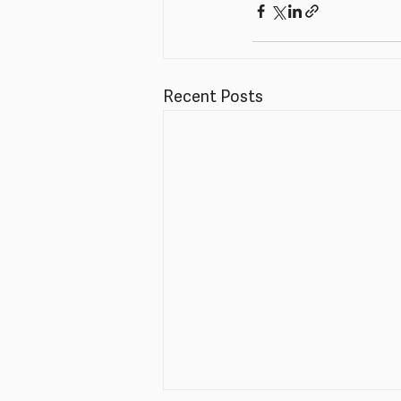
Recent Posts