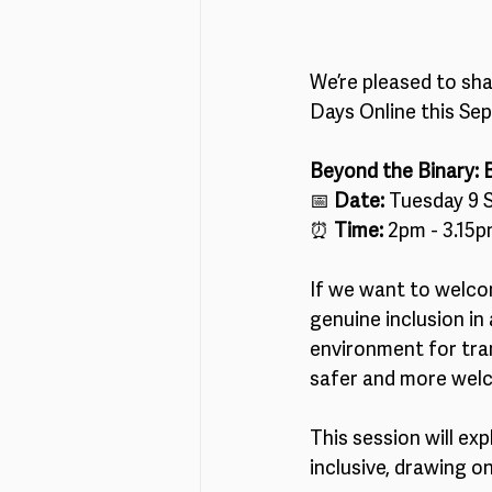
We’re pleased to sha
Days Online this Se
Beyond the Binary: 
📅 
Date:
 Tuesday 9 
⏰ 
Time:
 2pm - 3.15
If we want to welco
genuine inclusion in 
environment for trans
safer and more welc
This session will ex
inclusive, drawing o