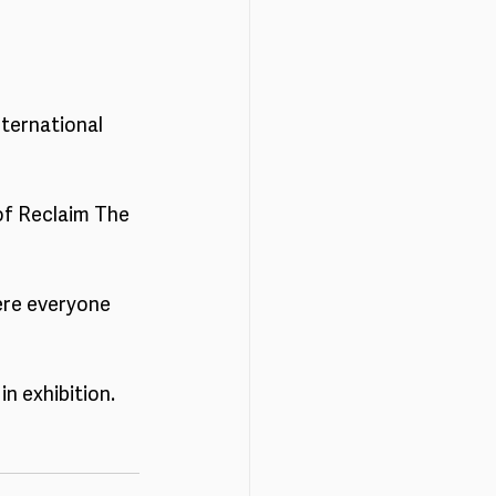
ternational 
 of Reclaim The 
ere everyone 
n exhibition. 