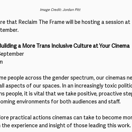
Image Credit: Jordan Pitt
re that Reclaim The Frame will be hosting a session at
ptember.
Building a More Trans Inclusive Culture at Your Cinema
September 
pm
me people across the gender spectrum, our cinemas n
all aspects of our spaces. In an increasingly toxic politic
 people, it is vital that we take positive, proactive ste
oming environments for both audiences and staff.
plore practical actions cinemas can take to become mor
n the experience and insight of those leading this work. 