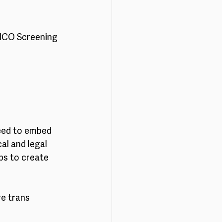
 ICO Screening 
eed to embed 
al and legal 
ps to create 
e trans 