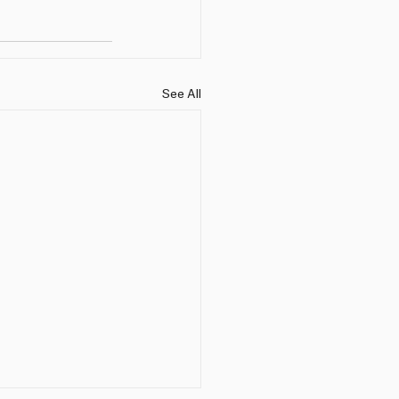
See All