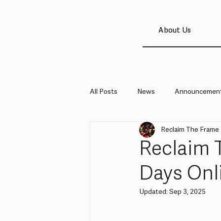
About Us
All Posts
News
Announcemen
Reclaim The Frame
Reclaim 
Days Onl
Updated:
Sep 3, 2025