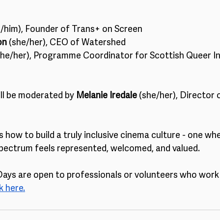
e/him), Founder of Trans+ on Screen
on
 (she/her), CEO of Watershed
she/her), Programme Coordinator for Scottish Queer In
ll be moderated by 
Melanie Iredale
 (she/her), Director
s how to build a truly inclusive cinema culture - one wh
pectrum feels represented, welcomed, and valued.
ys are open to professionals or volunteers who work i
 here.