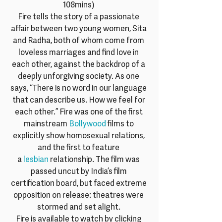
108mins) 
Fire tells the story of a passionate 
affair between two young women, Sita 
and Radha, both of whom come from 
loveless marriages and find love in 
each other, against the backdrop of a 
deeply unforgiving society. As one 
says, “There is no word in our language 
that can describe us. How we feel for 
each other.” Fire was one of the first 
mainstream 
Bollywood
 films to 
explicitly show homosexual relations, 
and the first to feature 
a 
lesbian
 relationship. The film was 
passed uncut by India’s film 
certification board, but faced extreme 
opposition on release: theatres were 
stormed and set alight. 
Fire is available to watch by clicking 