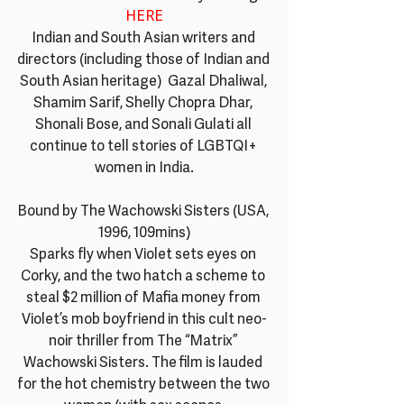
HERE
Indian and South Asian writers and 
directors (including those of Indian and 
South Asian heritage)  Gazal Dhaliwal, 
Shamim Sarif, Shelly Chopra Dhar, 
Shonali Bose, and Sonali Gulati all 
continue to tell stories of LGBTQI+ 
women in India.
Bound by The Wachowski Sisters (USA, 
1996, 109mins)
Sparks fly when Violet sets eyes on 
Corky, and the two hatch a scheme to 
steal $2 million of Mafia money from 
Violet’s mob boyfriend in this cult neo-
noir thriller from The “Matrix” 
Wachowski Sisters. The film is lauded 
for the hot chemistry between the two 