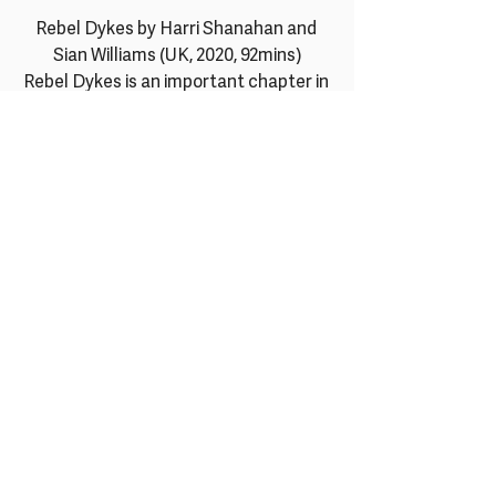
Rebel Dykes by Harri Shanahan and 
Sian Williams (UK, 2020, 92mins)
Rebel Dykes is an important chapter in 
British social-cultural history, telling 
the untold story of a community of 
women in 1980s post-punk London who 
met doing art, music, politics and sex, 
and how they went on to change their 
world by becoming artists, performers, 
musicians and activists. Through a 
heady mix of archive, anecdotes and 
animation, this rabble rousing doc 
captures the angst, energy and 
creativity of a subculture battling on 
multiple fronts against both 
oppressive Thatcherism and 
proscriptive feminism. It strongly 
conveys how sex became a political 