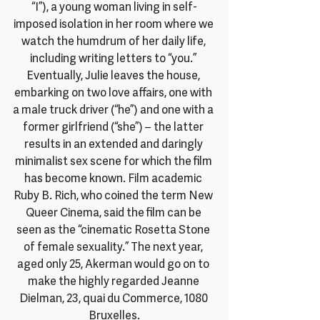
“I”), a young woman living in self-
imposed isolation in her room where we 
watch the humdrum of her daily life, 
including writing letters to “you.” 
Eventually, Julie leaves the house, 
embarking on two love affairs, one with 
a male truck driver (“he”) and one with a 
former girlfriend (“she”) – the latter 
results in an extended and daringly 
minimalist sex scene for which the film 
has become known. Film academic 
Ruby B. Rich, who coined the term New 
Queer Cinema, said the film can be 
seen as the “cinematic Rosetta Stone 
of female sexuality.” The next year, 
aged only 25, Akerman would go on to 
make the highly regarded Jeanne 
Dielman, 23, quai du Commerce, 1080 
Bruxelles.