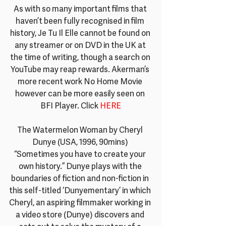
As with so many important films that 
haven’t been fully recognised in film 
history, Je Tu Il Elle cannot be found on 
any streamer or on DVD in the UK at 
the time of writing, though a search on 
YouTube may reap rewards. Akerman’s 
more recent work No Home Movie 
however can be more easily seen on 
BFI Player. Click
 HERE
The Watermelon Woman by Cheryl 
Dunye (USA, 1996, 90mins) 
“Sometimes you have to create your 
own history.” Dunye plays with the 
boundaries of fiction and non-fiction in 
this self-titled ‘Dunyementary’ in which 
Cheryl, an aspiring filmmaker working in 
a video store (Dunye) discovers and 