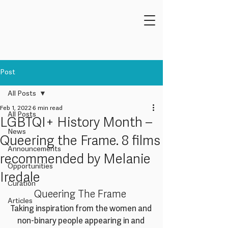
Post
All Posts
Feb 1, 2022
6 min read
All Posts
LGBTQI+ History Month –
News
Queering the Frame. 8 films
Announcements
recommended by Melanie
Opportunities
Iredale
Curation
Queering The Frame 
Articles
Taking inspiration from the women and 
non-binary people appearing in and 