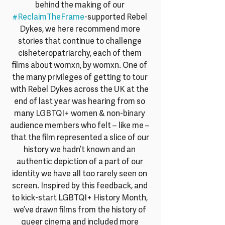
behind the making of our 
#ReclaimTheFrame
-supported Rebel 
Dykes, we here recommend more 
stories that continue to challenge 
cisheteropatriarchy, each of them 
films about womxn, by womxn. One of 
the many privileges of getting to tour 
with Rebel Dykes across the UK at the 
end of last year was hearing from so 
many LGBTQI+ women & non-binary 
audience members who felt – like me – 
that the film represented a slice of our 
history we hadn’t known and an 
authentic depiction of a part of our 
identity we have all too rarely seen on 
screen. Inspired by this feedback, and 
to kick-start LGBTQI+ History Month, 
we’ve drawn films from the history of 
queer cinema and included more 