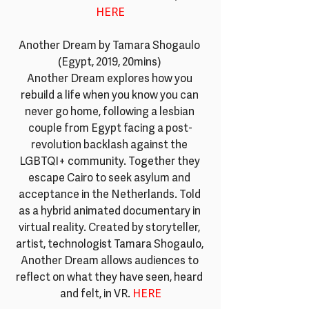
HERE
Another Dream by Tamara Shogaulo 
(Egypt, 2019, 20mins) 
Another Dream explores how you 
rebuild a life when you know you can 
never go home, following a lesbian 
couple from Egypt facing a post-
revolution backlash against the 
LGBTQI+ community. Together they 
escape Cairo to seek asylum and 
acceptance in the Netherlands. Told 
as a hybrid animated documentary in 
virtual reality. Created by storyteller, 
artist, technologist Tamara Shogaulo, 
Another Dream allows audiences to 
reflect on what they have seen, heard 
and felt, in VR. 
HERE