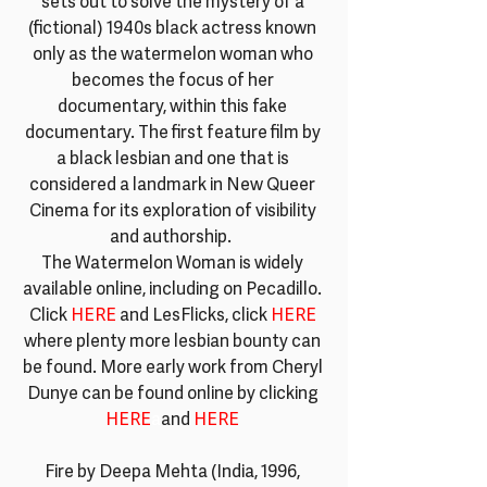
sets out to solve the mystery of a 
(fictional) 1940s black actress known 
only as the watermelon woman who 
becomes the focus of her 
documentary, within this fake 
documentary. The first feature film by 
a black lesbian and one that is 
considered a landmark in New Queer 
Cinema for its exploration of visibility 
and authorship.  
The Watermelon Woman is widely 
available online, including on Pecadillo. 
Click 
HERE 
and LesFlicks, click 
HERE
where plenty more lesbian bounty can 
be found. More early work from Cheryl 
Dunye can be found online by clicking 
HERE
a
and 
HERE
Fire by Deepa Mehta (India, 1996, 