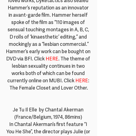
loved works, Dyketactics also sealed 
Hammer’s reputation as an innovator 
in avant-garde film. Hammer herself 
spoke of the film as “110 images of 
sensual touching montages in A, B, C, 
D rolls of ‘kinaesthetic’ editing,” and 
mockingly as a “lesbian commercial.”
Hammer’s early work can be bought on 
DVD via BFI. Click
 HERE
. The theme of 
lesbian sexuality continues in two 
works both of which can be found 
currently online on MUBI. Click
HERE
: 
The Female Closet and Lover Other.
Je Tu Il Elle  by Chantal Akerman 
(France/Belgium, 1974, 86mins) 
In Chantal Akerman’s first feature “I 
You He She”, the director plays Julie (or 