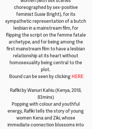
women (with sex scenes 
choreographed by sex-positive 
feminist Susie Bright), for its 
sympathetic representation of a butch 
lesbian in a mainstream film, for 
flipping the script on the femme fatale 
archetype, and for being among the 
first mainstream film to have a lesbian 
relationship at its heart without 
homosexuality being central to the 
plot. 
Bound can be seen by clicking 
HERE
Rafiki by Wanuri Kahiu (Kenya, 2018, 
83mins) 
Popping with colour and youthful 
energy, Rafiki tells the story of young 
women Kena and Ziki, whose 
immediate connection blossoms into 