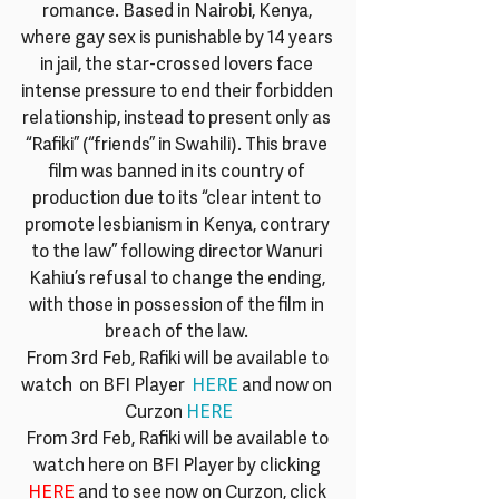
romance. Based in Nairobi, Kenya, 
where gay sex is punishable by 14 years 
in jail, the star-crossed lovers face 
intense pressure to end their forbidden 
relationship, instead to present only as 
“Rafiki” (“friends” in Swahili). This brave 
film was banned in its country of 
production due to its “clear intent to 
promote lesbianism in Kenya, contrary 
to the law” following director Wanuri 
Kahiu’s refusal to change the ending, 
with those in possession of the film in 
breach of the law. 
From 3rd Feb, Rafiki will be available to 
watch  on BFI Player  
HERE
 and now on 
Curzon 
HERE
From 3rd Feb, Rafiki will be available to 
watch here on BFI Player by clicking 
HERE
 and to see now on Curzon, click