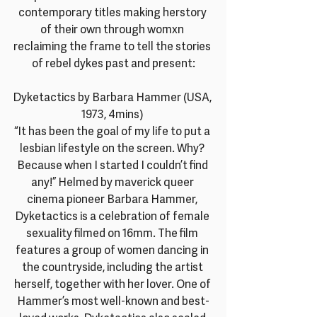
contemporary titles making herstory 
of their own through womxn 
reclaiming the frame to tell the stories 
of rebel dykes past and present:
Dyketactics by Barbara Hammer (USA, 
1973, 4mins) 
“It has been the goal of my life to put a 
lesbian lifestyle on the screen. Why? 
Because when I started I couldn’t find 
any!” Helmed by maverick queer 
cinema pioneer Barbara Hammer, 
Dyketactics is a celebration of female 
sexuality filmed on 16mm. The film 
features a group of women dancing in 
the countryside, including the artist 
herself, together with her lover. One of 
Hammer’s most well-known and best-