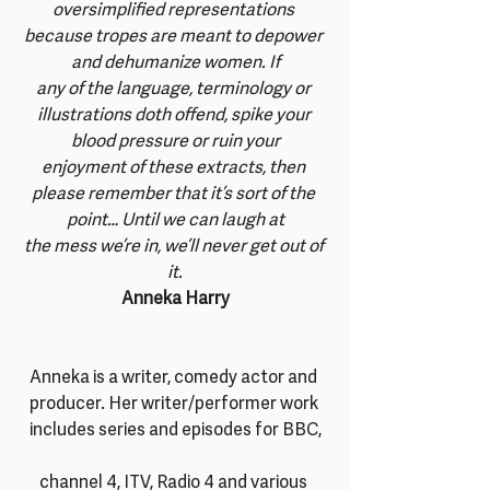
oversimplified representations 
because tropes are meant to depower 
and dehumanize women. If
any of the language, terminology or 
illustrations doth offend, spike your 
blood pressure or ruin your
enjoyment of these extracts, then 
please remember that it’s sort of the 
point… Until we can laugh at
the mess we’re in, we’ll never get out of 
it.
Anneka Harry
Anneka is a writer, comedy actor and 
producer. Her writer/performer work 
includes series and episodes for BBC,
channel 4, ITV, Radio 4 and various 