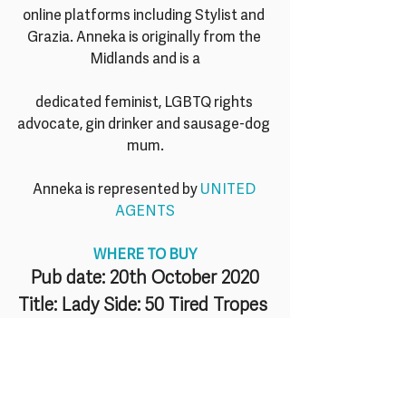
online platforms including Stylist and 
Grazia. Anneka is originally from the 
Midlands and is a
dedicated feminist, LGBTQ rights 
advocate, gin drinker and sausage-dog 
mum.
Anneka is represented by 
UNITED 
AGENTS
WHERE TO BUY
Pub date: 20th October 2020
Title: Lady Side: 50 Tired Tropes 
for Women
Author: Anneka Harry
Illustrator: Laura Dockrill