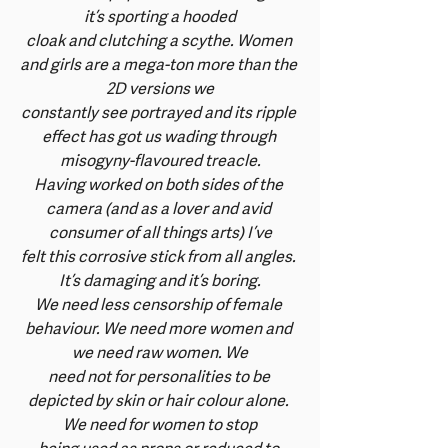
it’s sporting a hooded
cloak and clutching a scythe. Women 
and girls are a mega-ton more than the 
2D versions we
constantly see portrayed and its ripple 
effect has got us wading through 
misogyny-flavoured treacle.
Having worked on both sides of the 
camera (and as a lover and avid 
consumer of all things arts) I’ve
felt this corrosive stick from all angles. 
It’s damaging and it’s boring.
We need less censorship of female 
behaviour. We need more women and 
we need raw women. We
need not for personalities to be 
depicted by skin or hair colour alone. 
We need for women to stop