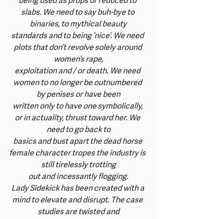
being used as props or reduced to 
slabs. We need to say buh-bye to 
binaries, to mythical beauty
standards and to being ‘nice’. We need 
plots that don’t revolve solely around 
women’s rape,
exploitation and / or death. We need 
women to no longer be outnumbered 
by penises or have been
written only to have one symbolically, 
or in actuality, thrust toward her. We 
need to go back to
basics and bust apart the dead horse 
female character tropes the industry is 
still tirelessly trotting
out and incessantly flogging.
Lady Sidekick has been created with a 
mind to elevate and disrupt. The case 
studies are twisted and