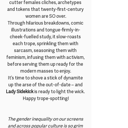
cutter females cliches, archetypes 
and tokens that twenty-first-century 
women are SO over.
Through hilarious breakdowns, comic 
illustrations and tongue-firmly-in-
cheek-fuelled study, it slow-roasts 
each trope, sprinkling them with 
sarcasm, seasoning them with 
feminism, infusing them with activism, 
before serving them up ready for the 
modern masses to enjoy.
It’s time to shove a stick of dynamite 
up the arse of the out-of-date – and 
Lady Sidekick
 is ready to light the wick. 
Happy trope-spotting!
The gender inequality on our screens 
and across popular culture is so grim 