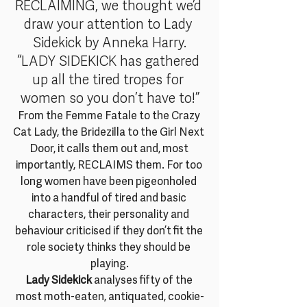
RECLAIMING, we thought we’d 
draw your attention to Lady 
Sidekick by Anneka Harry.
“LADY SIDEKICK has gathered 
up all the tired tropes for 
women so you don’t have to!”
From the Femme Fatale to the Crazy 
Cat Lady, the Bridezilla to the Girl Next 
Door, it calls them out and, most 
importantly, RECLAIMS them. For too 
long women have been pigeonholed 
into a handful of tired and basic 
characters, their personality and 
behaviour criticised if they don’t fit the 
role society thinks they should be 
playing.
Lady Sidekick
 analyses fifty of the 
most moth-eaten, antiquated, cookie-