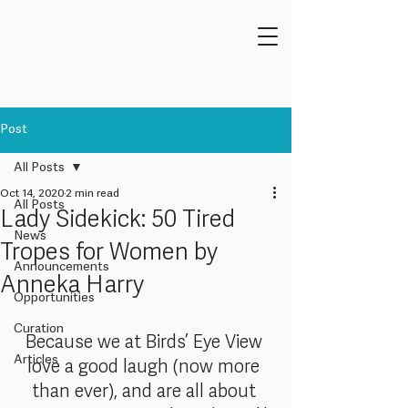
Post
All Posts
Oct 14, 2020
2 min read
All Posts
Lady Sidekick: 50 Tired
News
Tropes for Women by
Announcements
Anneka Harry
Opportunities
Curation
Because we at Birds’ Eye View 
Articles
love a good laugh (now more 
than ever), and are all about 