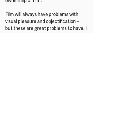
ownership of film.
Film will always have problems with 
visual pleasure and objectification – 
but these are great problems to have. I 
think work is the key and, in the 
language of film, women are working it 
out for themselves.
Are you hopeful about equality 
in film, and wider society? 
Please tell us why.
For me it’s a huge deal that female 
creative technicians – 
cinematographers, sound designers, 
recordists, grips, whoever – are finally 
getting recognition for their work. I 
think female directors are far less 
likely to buy into the auteur theory and 
are unafraid to acknowledge the input 