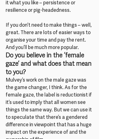
it what you like – persistence or 
resilience or pig-headedness.
If you don’t need to make things – well, 
great. There are lots of easier ways to 
organise your time and pay the rent. 
And you’ll be much more popular.
Do you believe in the ‘female 
gaze’ and what does that mean 
to you?
Mulvey’s work on the male gaze was 
the game changer, I think. As for the 
female gaze, the label is reductionist if 
it’s used to imply that all women see 
things the same way. But we can use it 
to speculate that there’s a gendered 
difference in viewpoint that has a huge 
impact on the experience of and the 