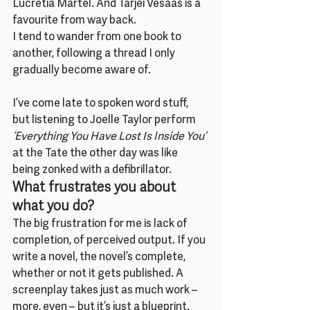
Lucretia Martel. And Tarjei Vesaas is a 
favourite from way back.
I tend to wander from one book to 
another, following a thread I only 
gradually become aware of.
I’ve come late to spoken word stuff, 
but listening to Joelle Taylor perform 
‘Everything You Have Lost Is Inside You’
at the Tate the other day was like 
being zonked with a defibrillator.
What frustrates you about 
what you do?
The big frustration for me is lack of 
completion, of perceived output. If you 
write a novel, the novel’s complete, 
whether or not it gets published. A 
screenplay takes just as much work – 
more, even – but it’s just a blueprint. 