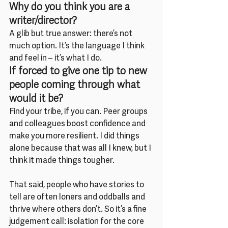
Why do you think you are a 
writer/director?
A glib but true answer: there’s not 
much option. It’s the language I think 
and feel in – it’s what I do.
If forced to give one tip to new 
people coming through what 
would it be?
Find your tribe, if you can. Peer groups 
and colleagues boost confidence and 
make you more resilient. I did things 
alone because that was all I knew, but I 
think it made things tougher.
That said, people who have stories to 
tell are often loners and oddballs and 
thrive where others don’t. So it’s a fine 
judgement call: isolation for the core 