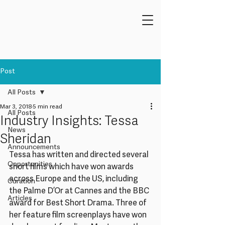
Post
All Posts
Mar 3, 2018
5 min read
All Posts
Industry Insights: Tessa
News
Sheridan
Announcements
Tessa has written and directed several 
Opportunities
short films which have won awards 
across Europe and the US, including 
Curation
the Palme D’Or at Cannes and the BBC 
Articles
award for Best Short Drama. Three of 
her feature film screenplays have won 