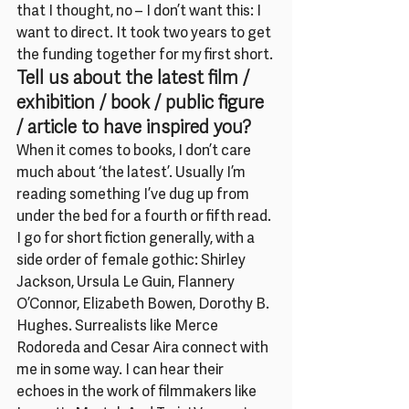
that I thought, no – I don’t want this: I 
want to direct. It took two years to get 
the funding together for my first short.
Tell us about the latest film / 
exhibition / book / public figure 
/ article to have inspired you?
When it comes to books, I don’t care 
much about ‘the latest’. Usually I’m 
reading something I’ve dug up from 
under the bed for a fourth or fifth read. 
I go for short fiction generally, with a 
side order of female gothic: Shirley 
Jackson, Ursula Le Guin, Flannery 
O’Connor, Elizabeth Bowen, Dorothy B. 
Hughes. Surrealists like Merce 
Rodoreda and Cesar Aira connect with 
me in some way. I can hear their 
echoes in the work of filmmakers like 