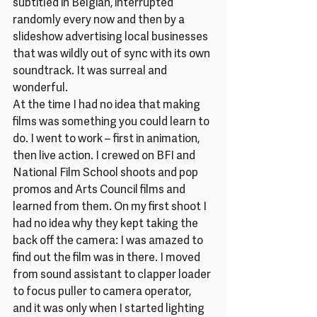
subtitled in Belgian, interrupted 
randomly every now and then by a 
slideshow advertising local businesses 
that was wildly out of sync with its own 
soundtrack. It was surreal and 
wonderful.
At the time I had no idea that making 
films was something you could learn to 
do. I went to work – first in animation, 
then live action. I crewed on BFI and 
National Film School shoots and pop 
promos and Arts Council films and 
learned from them. On my first shoot I 
had no idea why they kept taking the 
back off the camera: I was amazed to 
find out the film was in there. I moved 
from sound assistant to clapper loader 
to focus puller to camera operator, 
and it was only when I started lighting 