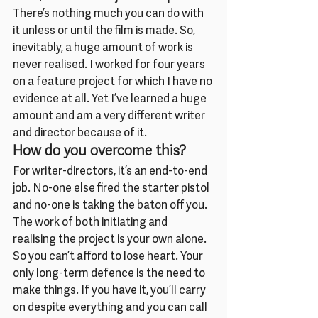
There’s nothing much you can do with 
it unless or until the film is made. So, 
inevitably, a huge amount of work is 
never realised. I worked for four years 
on a feature project for which I have no 
evidence at all. Yet I’ve learned a huge 
amount and am a very different writer 
and director because of it.
How do you overcome this?
For writer-directors, it’s an end-to-end 
job. No-one else fired the starter pistol 
and no-one is taking the baton off you. 
The work of both initiating and 
realising the project is your own alone. 
So you can’t afford to lose heart. Your 
only long-term defence is the need to 
make things. If you have it, you’ll carry 
on despite everything and you can call 