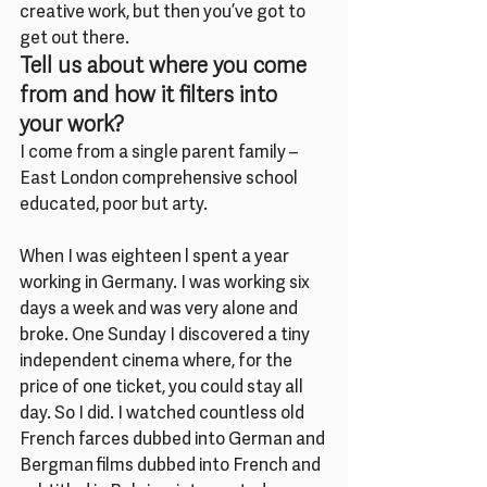
creative work, but then you’ve got to 
get out there.
Tell us about where you come 
from and how it filters into 
your work?
I come from a single parent family – 
East London comprehensive school 
educated, poor but arty.
When I was eighteen l spent a year 
working in Germany. I was working six 
days a week and was very alone and 
broke. One Sunday I discovered a tiny 
independent cinema where, for the 
price of one ticket, you could stay all 
day. So I did. I watched countless old 
French farces dubbed into German and 
Bergman films dubbed into French and 