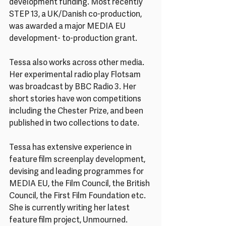
development funding. Most recently 
STEP 13, a UK/Danish co-production, 
was awarded a major MEDIA EU 
development- to-production grant.
Tessa also works across other media. 
Her experimental radio play Flotsam 
was broadcast by BBC Radio 3. Her 
short stories have won competitions 
including the Chester Prize, and been 
published in two collections to date.
Tessa has extensive experience in 
feature film screenplay development, 
devising and leading programmes for 
MEDIA EU, the Film Council, the British 
Council, the First Film Foundation etc. 
She is currently writing her latest 
feature film project, Unmourned.