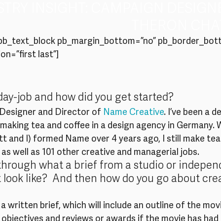
STRY INSIGHT: CAMPAIGN DESIGN
THERON CHAT
spb_text_block pb_margin_bottom=”no” pb_border_bot
on=”first last”]
day-job and how did you get started?
 Designer and Director of 
Name Creative
. I’ve been a d
t making tea and coffee in a design agency in Germany. 
 and I) formed Name over 4 years ago, I still make tea
, as well as 101 other creative and managerial jobs.
through what a brief from a studio or indepen
 look like?  And then how do you go about cre
 written brief, which will include an outline of the movi
objectives and reviews or awards if the movie has had 