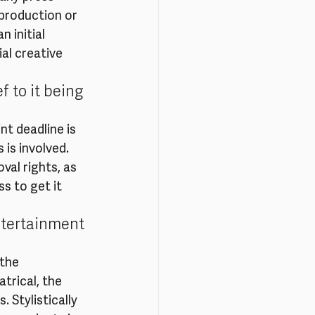
 production or 
 initial 
al creative 
 to it being 
nt deadline is 
 is involved. 
al rights, as 
s to get it 
ntertainment 
the 
trical, the 
 Stylistically 