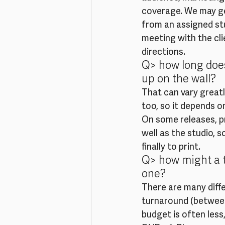
coverage. We may get 
from an assigned stu
meeting with the cli
directions.
Q> how long does
up on the wall?
That can vary greatly
too, so it depends on
On some releases, pr
well as the studio, s
finally to print.
Q> how might a t
one?
There are many diff
turnaround (between 
budget is often less