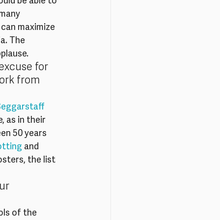
uld be able to 
 many 
 can maximize 
a. The 
plause.
excuse for 
ork from 
eggarstaff 
 as in their 
een 50 years 
otting
 and 
ters, the list 
ur 
ls of the 