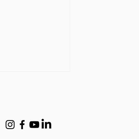
t industry expert names