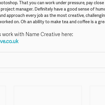
Photoshop. That you can work under pressure, pay close 
 project manager. Definitely have a good sense of humo
 and approach every job as the most creative, challengin
worked on. Oh an ability to make tea and coffee is a gre
s work with Name Creative here:
ve.co.uk