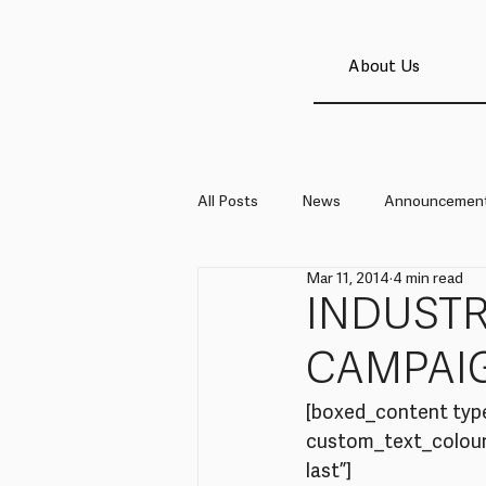
About Us
All Posts
News
Announcemen
Mar 11, 2014
4 min read
INDUSTR
CAMPAI
[boxed_content typ
custom_text_colour=
last”]