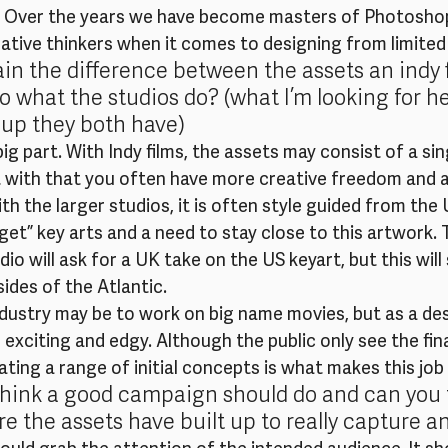
 Over the years we have become masters of Photoshop
native thinkers when it comes to designing from limited
in the difference between the assets an indy 
what the studios do? (what I’m looking for her
-up they both have)
ig part. With Indy films, the assets may consist of a sin
ut with that you often have more creative freedom and a
th the larger studios, it is often style guided from the
get” key arts and a need to stay close to this artwork. 
o will ask for a UK take on the US keyart, but this will s
ides of the Atlantic.
ndustry may be to work on big name movies, but as a des
 exciting and edgy. Although the public only see the fina
ting a range of initial concepts is what makes this job 
hink a good campaign should do and can you t
e the assets have built up to really capture 