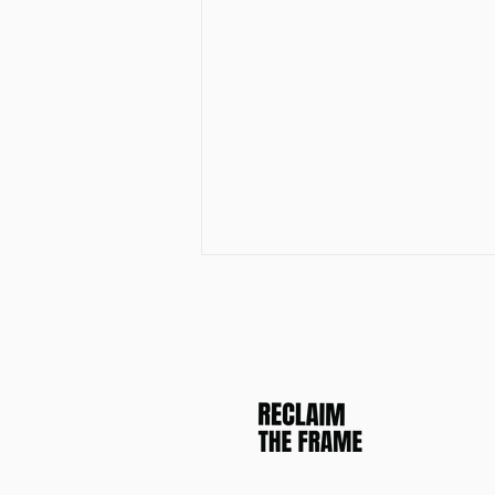
Join the Reclaim The Frame