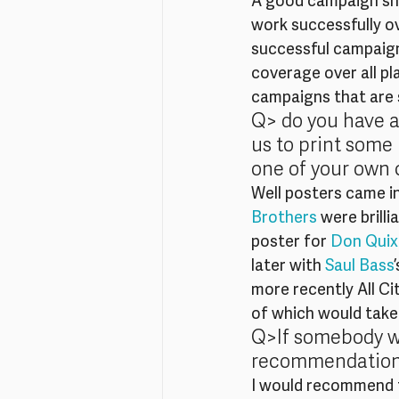
A good campaign shou
work successfully o
successful campaign
coverage over all pl
campaigns that are 
Q> do you have an
us to print some
one of your own 
Well posters came in
Brothers
 were brilli
poster for 
Don Quix
later with 
Saul Bass
more recently All Cit
of which would take 
Q>If somebody wa
recommendation
I would recommend t