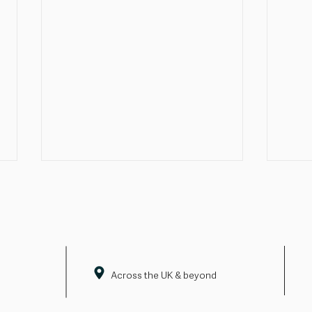
Across the UK & beyond
Pride doesn't end with June
Firs