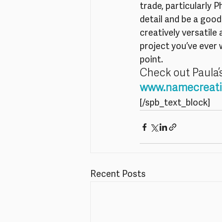
trade, particularly 
detail and be a good
creatively versatile
project you’ve ever 
point.
Check out Paula’
www.namecreati
[/spb_text_block]
Recent Posts