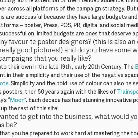
ld grab the attention of the intended audience. It sho
ver across all platforms of the campaign strategy. But
s are successful because they have large budgets and
atforms – poster, Press, POS, PR, digital and social medi
successful on limited budgets are ones that deserve ap
y favourite poster designers? (this is also an 
 really good pictures!) and do you have some w
campaigns that you really like?
to their own in the late 19th , early 20th Century. The 
B
ant in their simplicity and their use of the negative space,
ote
. Simplicity and the bold use of colour can also be s
’s posters, then 50 years again with the likes of 
Trainsp
y’s “
Moon
”. Each decade has had stunning innovative pos
up the rest of this site!
nted to get into the business, what would yo
s be?
hat you be prepared to work hard at mastering the too