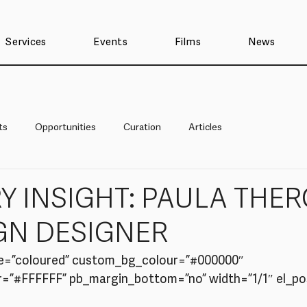
Services
Events
Films
News
ts
Opportunities
Curation
Articles
Y INSIGHT: PAULA THER
GN DESIGNER
e=”coloured” custom_bg_colour=”#000000″ 
”#FFFFFF” pb_margin_bottom=”no” width=”1/1″ el_posi