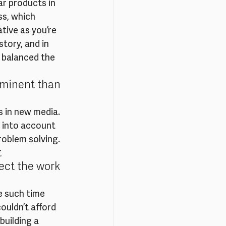
r products in 
ss, which 
tive as you’re 
tory, and in 
 balanced the 
ominent than 
s in new media. 
e into account 
roblem solving.
 
ect the work 
e such time 
ouldn’t afford 
uilding a 