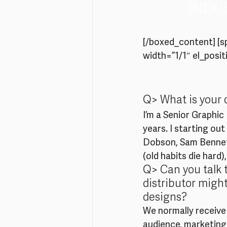
INDU
[/boxed_content] [
width=”1/1″ el_positi
Q> What is your 
I’m a Senior Graphic
years. I starting ou
Dobson, Sam Bennett
(old habits die hard)
Q> Can you talk 
distributor might
designs?
We normally receive a
audience, marketing 