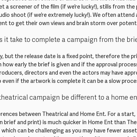
a screener of the film (if we’re lucky!), stills from the
dio shoot (if we’re extremely lucky!). We often attend an
ent to get their own views and brain storm over potenti
 it take to complete a campaign from the brief
, but the release date is a fixed point, therefore the pri
 how early the brief is given and if the approval process
oducers, directors and even the actors may have approv
o even if the artwork is complete it can be a slow proces
heatrical campaign be different to a home e
erences between Theatrical and Home Ent. For a start, 
brief and print) is much quicker in Home Ent than Thea
, which can be challenging as you may have fewer assets.