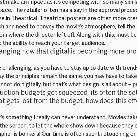
t make an impact as it’s competing with so many simila
space. The retailer often has a say in the approval proce
e in Theatrical. Theatrical posters are often more crea
h and need to convey the movie’s atmosphere, tell the s
m where the director left off. Along with this, must be
the ability to reach your target audience.
hanging now that digital is becoming more pr
re challenging, as you have to stay up to date with trend
say the principles remain the same, you may have to tak
not do digitally, but that’s what design is all about – p
ction budgets get squeezed, its often the set
t gets lost from the budget, how does this eff
it’s something I really can never understand. Movies tak
 the screen, to let the whole show down because they c
her is bonkers! Our time is often spent retouching or b