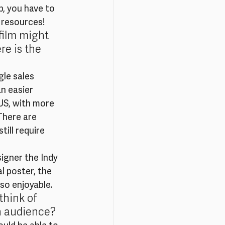
, you have to 
 resources!
film might 
e is the 
gle sales 
n easier 
 US, with more 
There are 
till require 
igner the Indy 
l poster, the 
so enjoyable.
hink of 
an audience?