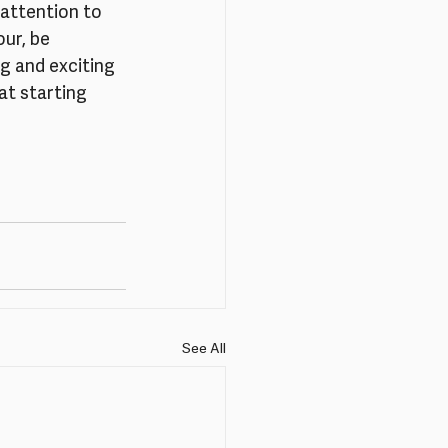
attention to 
ur, be 
g and exciting 
at starting 
See All