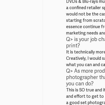
DVDs & Blu-rays mus
a confined retailer 
would not be the cas
starting from scratc
essence continue fro
marketing needs and 
Q> is your job c
print?
It is technically mo
Creatively, I would 
what you can and can
Q> As more produ
photographer tha
you can do?
This is SO true and 
and effort to get to
a good set photograp