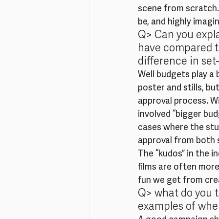
scene from scratch.
be, and highly imagi
Q> Can you expla
have compared to 
difference in set
Well budgets play a b
poster and stills, b
approval process. Wi
involved “bigger bud
cases where the studi
approval from both s
The “kudos” in the i
films are often more
fun we get from crea
Q> what do you t
examples of wher