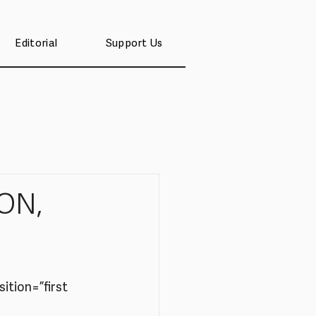
Editorial
Support Us
ON,
tion=”first 