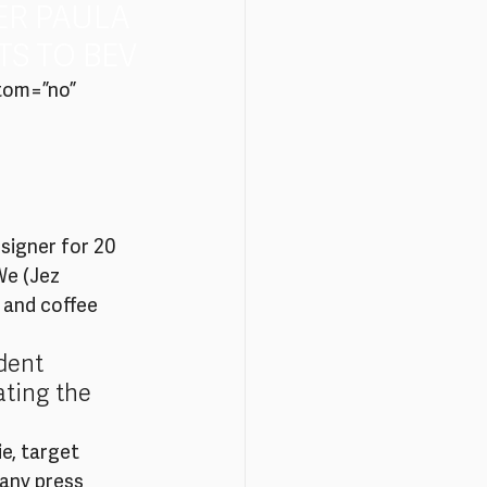
ER PAULA 
S TO BEV
tom=”no” 
esigner for 20 
We (Jez 
 and coffee 
dent 
ating the 
e, target 
any press 