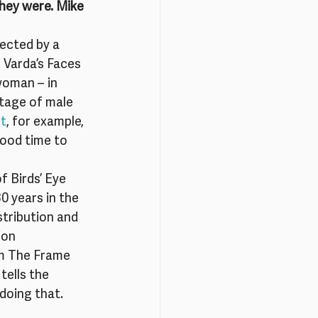
hey were. Mike 
ected by a 
 Varda’s Faces 
woman – in 
tage of male 
rt
, for example, 
ood time to 
 Birds’ Eye 
0 years in the 
stribution and 
ion 
im The Frame 
tells the 
 doing that.