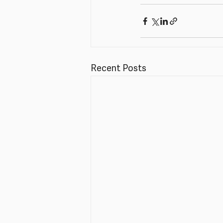
Recent Posts