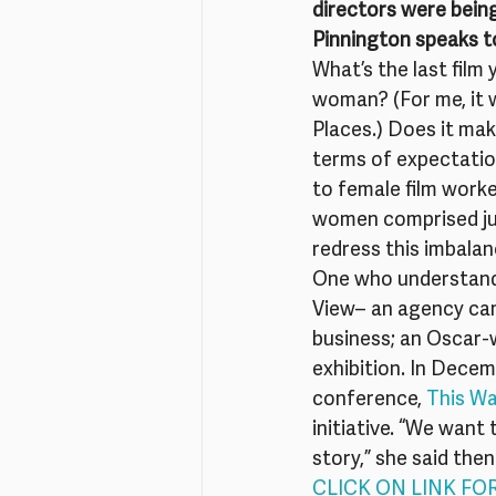
directors were being
Pinnington speaks t
What’s the last film
woman? (For me, it w
Places.) Does it mak
terms of expectatio
to female film worker
women comprised jus
redress this imbalan
One who understands 
View– an agency camp
business; an Oscar-w
exhibition. In Decemb
conference, 
This Wa
initiative. “We want 
story,” she said the
CLICK ON LINK FO