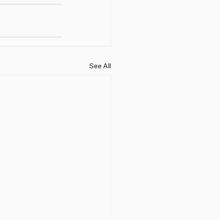
See All