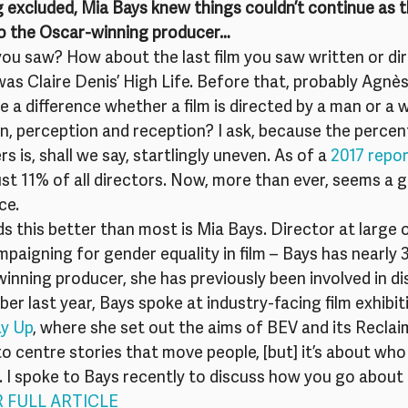
 excluded, Mia Bays knew things couldn’t continue as t
o the Oscar-winning producer… 
 you saw? How about the last film you saw written or dir
as Claire Denis’ High Life. Before that, probably Agnès
e a difference whether a film is directed by a man or a 
n, perception and reception? I ask, because the percen
s is, shall we say, startlingly uneven. As of a 
2017 repo
t 11% of all directors. Now, more than ever, seems a g
ce.
this better than most is Mia Bays. Director at large of
aigning for gender equality in film – Bays has nearly 3
inning producer, she has previously been involved in di
er last year, Bays spoke at industry-facing film exhibit
y Up
, where she set out the aims of BEV and its Recla
to centre stories that move people, [but] it’s about who 
n. I spoke to Bays recently to discuss how you go about
R FULL ARTICLE