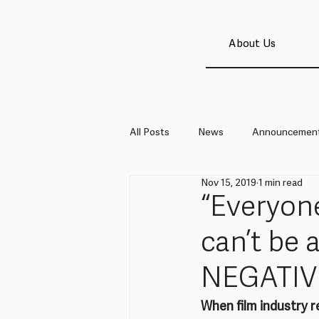
About Us
All Posts
News
Announcemen
Nov 15, 2019
1 min read
“Everyone
can’t be 
NEGATIV
When film industry r