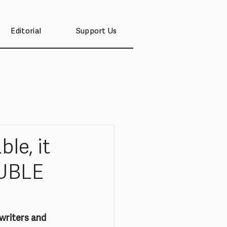
Editorial
Support Us
le, it
OUBLE
writers and 