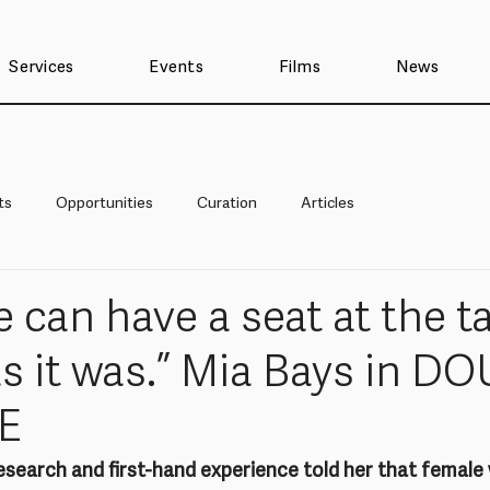
Services
Events
Films
News
ts
Opportunities
Curation
Articles
 can have a seat at the tab
as it was.” Mia Bays in D
E
esearch and first-hand experience told her that female 