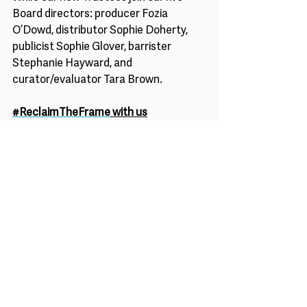
Board directors: producer Fozia 
O’Dowd, distributor Sophie Doherty, 
publicist Sophie Glover, barrister 
Stephanie Hayward, and 
curator/evaluator Tara Brown. 
#ReclaimTheFrame
 with us
The Board of Trustees are currently 
recruiting for a Chair of the Board of 
Trustees – details of which can be 
found 
here. 
To become an Advocate for the 
charity’s mission in building audiences 
for marginalized gender led films, join 
the 
#ReclaimTheFrame
mailing list 
here
. 