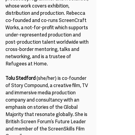
whose work covers exhibition, 
distribution and production. Rebecca 
co-founded and co-runs ScreenCraft 
Works, a not-for-profit which supports 
under-represented production and 
post-production talent worldwide with 
cross-border mentoring, talks and 
networking, and is a trustee of 
Refugees at Home.
Tolu Stedford
 (she/her) is co-founder 
of Story Compound, a creative film, TV 
and immersive media production 
company and consultancy with an 
emphasis on stories of the Global 
Majority that resonate globally. She is 
British Screen Forum’s Future Leader 
and member of the ScreenSkills Film 