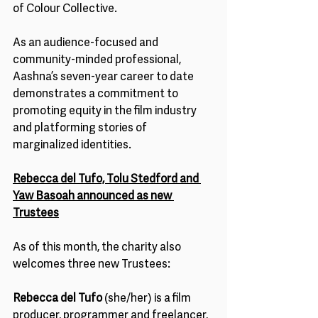
of Colour Collective.  
As an audience-focused and 
community-minded professional, 
Aashna’s seven-year career to date 
demonstrates a commitment to 
promoting equity in the film industry 
and platforming stories of 
marginalized identities. 
Rebecca del Tufo, Tolu Stedford and 
Yaw Basoah announced as new 
Trustees
As of this month, the charity also 
welcomes three new Trustees: 
Rebecca del Tufo
 (she/her) is a film 
producer, programmer and freelancer, 