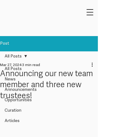
Post
All Posts
Mar 27, 2024
3 min read
All Posts
Announcing our new team
News
member and three new
Announcements
trustees!
Opportunities
Curation
Articles