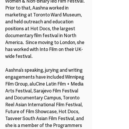
Women & Non-binary led Film Festival. 
Prior to that, Aashna worked in 
marketing at Toronto Ward Museum, 
and held outreach and education 
positions at Hot Docs, the largest 
documentary film festival in North 
America.  Since moving to London, she 
has worked with Into Film on their UK-
wide festival.
Aashna’s speaking, jurying and writing 
engagements have included Winnipeg 
Film Group, aluCine Latin Film + Media 
Arts Festival, Sarajevo Film Festival 
and Documentary Campus, Toronto 
Reel Asian International Film Festival, 
Future of Film Showcase, Hot Docs, 
Tasveer South Asian Film Festival, and 
she is a member of the Programmers 