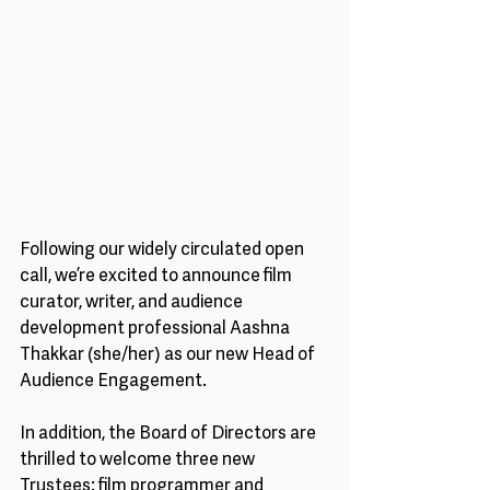
Following our widely circulated open 
call, we’re excited to announce film 
curator, writer, and audience 
development professional Aashna 
Thakkar (she/her) as our new Head of 
Audience Engagement. 
In addition, the Board of Directors are 
thrilled to welcome three new 
Trustees: film programmer and 