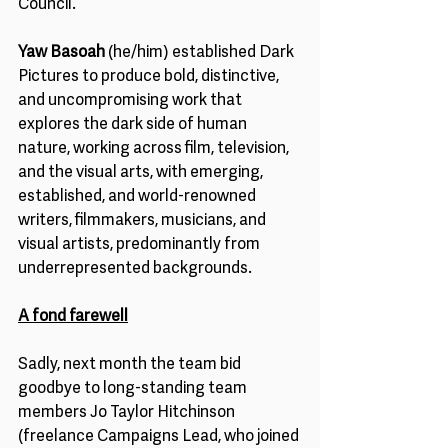
Council.
Yaw Basoah 
(he/him) established Dark 
Pictures to produce bold, distinctive, 
and uncompromising work that 
explores the dark side of human 
nature, working across film, television, 
and the visual arts, with emerging, 
established, and world-renowned 
writers, filmmakers, musicians, and 
visual artists, predominantly from 
underrepresented backgrounds.
A fond farewell
Sadly, next month the team bid 
goodbye to long-standing team 
members Jo Taylor Hitchinson 
(freelance Campaigns Lead, who joined 