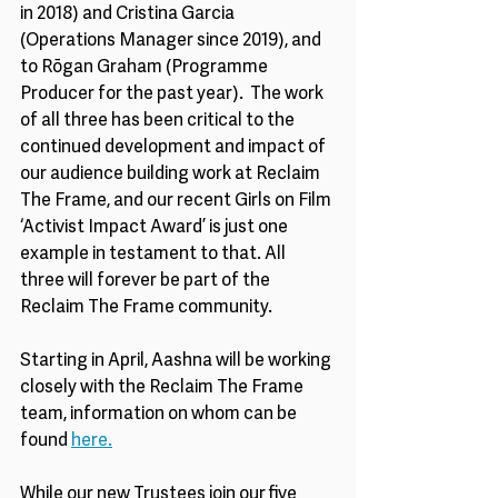
in 2018) and Cristina Garcia 
(Operations Manager since 2019), and 
to Rōgan Graham (Programme 
Producer for the past year).  The work 
of all three has been critical to the 
continued development and impact of 
our audience building work at Reclaim 
The Frame, and our recent Girls on Film 
‘Activist Impact Award’ is just one 
example in testament to that. All 
three will forever be part of the 
Reclaim The Frame community. 
Starting in April, Aashna will be working 
closely with the Reclaim The Frame 
team, information on whom can be 
found 
here.
While our new Trustees join our five 