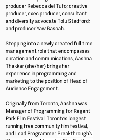
producer Rebecca del Tufo; creative 
producer, exec producer, consultant 
and diversity advocate Tolu Stedford; 
and producer Yaw Basoah. 
Stepping into a newly created full time 
management role that encompasses 
curation and communications, Aashna 
Thakkar (she/her) brings her 
experience in programming and 
marketing to the position of Head of 
Audience Engagement. 
Originally from Toronto, Aashna was 
Manager of Programming for Regent 
Park Film Festival, Toronto’s longest 
running free community film festival, 
and Lead Programmer 
Breakthrough’s 