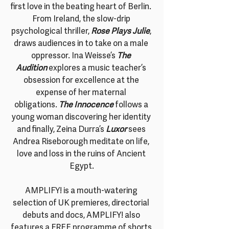
first love in the beating heart of Berlin. 
From Ireland, the slow-drip 
psychological thriller, 
Rose Plays Julie
, 
draws audiences in to take on a male 
oppressor. Ina Weisse’s
The 
Audition 
explores a music teacher’s 
obsession for excellence at the 
expense of her maternal 
obligations. 
The Innocence
 follows a 
young woman discovering her identity 
and finally, Zeina Durra’s
Luxor 
sees 
Andrea Riseborough meditate on life, 
love and loss in the ruins of Ancient 
Egypt.
AMPLIFY! is a mouth-watering 
selection of UK premieres, directorial 
debuts and docs, AMPLIFY! also 
features a FREE programme of shorts 