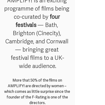
AMPLIFY! is an exciting 
programme of films being 
co-curated by 
four 
festivals
 — Bath, 
Brighton (Cinecity), 
Cambridge, and Cornwall 
— bringing great 
festival films to a UK-
wide audience.
More that 50% of the films on 
AMPLIFY! are directed by women – 
which comes as little surprise since the 
founder of the F-Rating is one of the 
directors.