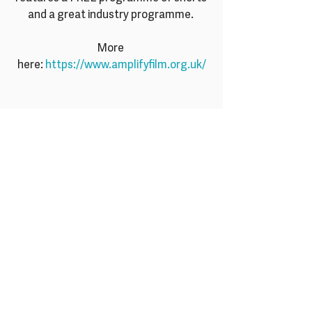
and a great industry programme. 
More 
here: 
https://www.amplifyfilm.org.uk/
Recent Posts
See All