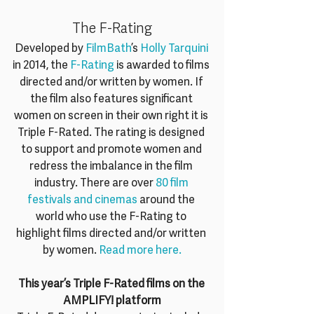
The F-Rating
Developed by 
FilmBath
’s 
Holly Tarquini
in 2014, the 
F-Rating
 is awarded to films 
directed and/or written by women. If 
the film also features significant 
women on screen in their own right it is 
Triple F-Rated. The rating is designed 
to support and promote women and 
redress the imbalance in the film 
industry. There are over 
80 film 
festivals and cinemas
 around the 
world who use the F-Rating to 
highlight films directed and/or written 
by women. 
Read more here.
This year’s Triple F-Rated films on the 
AMPLIFY! platform