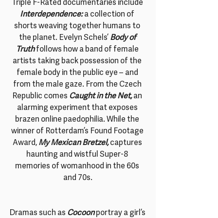
Triple F-Rated documentaries include
Interdependence:
a collection of 
shorts weaving together humans to 
the planet. Evelyn Schels’
Body of 
Truth
 follows how a band of female 
artists taking back possession of the 
female body in the public eye – and 
from the male gaze. From the Czech 
Republic comes 
Caught in the Net,
 an 
alarming experiment that exposes 
brazen online paedophilia. While the 
winner of Rotterdam’s Found Footage 
Award, 
My Mexican Bretzel, 
captures 
haunting and wistful Super-8 
memories of womanhood in the 60s 
and 70s.
Dramas such as 
Cocoon
 portray a girl’s 