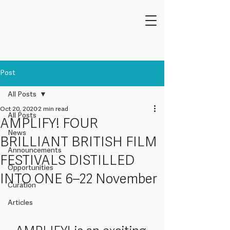
Post
All Posts
Oct 20, 2020
2 min read
All Posts
AMPLIFY! FOUR
News
BRILLIANT BRITISH FILM
Announcements
FESTIVALS DISTILLED
Opportunities
INTO ONE 6–22 November
Curation
Articles