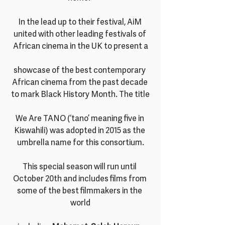
In the lead up to their festival, AiM 
united with other leading festivals of 
African cinema in the UK to present a
showcase of the best contemporary 
African cinema from the past decade 
to mark Black History Month. The title
We Are TANO (‘tano’ meaning five in 
Kiswahili) was adopted in 2015 as the 
umbrella name for this consortium.
This special season will run until 
October 20th and includes films from 
some of the best filmmakers in the 
world