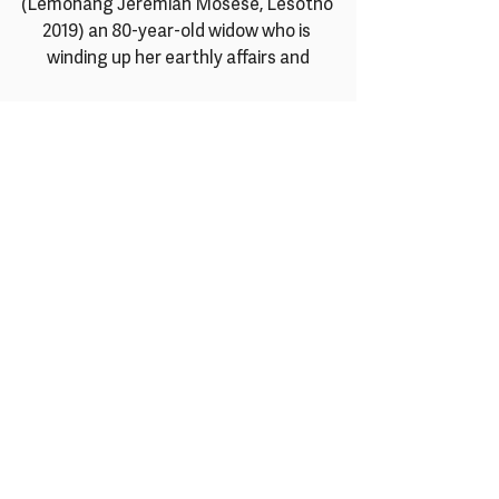
(Lemohang Jeremiah Mosese, Lesotho 
2019) an 80-year-old widow who is 
winding up her earthly affairs and
preparing to die, finds a new will to live 
and ignites a collective spirit of 
defiance within her community.
For their 
Diaspora
 strand, they invite 
you to explore the rich and varied 
perspectives of African Diaspora 
experiences
from transatlantic cultures. They 
partner again with 
Mostra de Cinemas 
Africanos
 in Brazil to showcase several
shorts packages that present the 
possibilities of Afrofuturist worlds and 