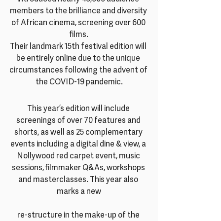
members to the brilliance and diversity 
of African cinema, screening over 600 
films.
Their landmark 15th festival edition will 
be entirely online due to the unique 
circumstances following the advent of 
the COVID-19 pandemic.
This year’s edition will include 
screenings of over 70 features and 
shorts, as well as 25 complementary 
events including a digital dine & view, a 
Nollywood red carpet event, music 
sessions, filmmaker Q&As, workshops 
and masterclasses. This year also 
marks a new
re-structure in the make-up of the 