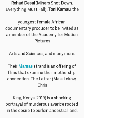
Rehad Desai
 (Miners Shot Down, 
Everything Must Fall), 
Toni Kamau
, the
youngest female African 
documentary producer to be invited as 
a member of the Academy for Motion 
Pictures
Arts and Sciences, and many more.
Their 
Mamas 
strand is an offering of 
films that examine their mothership 
connection. The Letter (Maia Lekow, 
Chris
King, Kenya, 2019) is a shocking 
portrayal of murderous avarice rooted 
in the desire to purloin ancestral land,