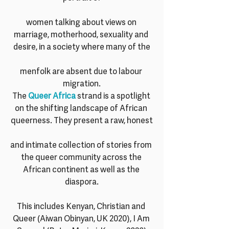
women talking about views on 
marriage, motherhood, sexuality and 
desire, in a society where many of the
menfolk are absent due to labour 
migration.
The 
Queer Africa
 strand is a spotlight 
on the shifting landscape of African 
queerness. They present a raw, honest
and intimate collection of stories from 
the queer community across the 
African continent as well as the 
diaspora.
This includes Kenyan, Christian and 
Queer (Aiwan Obinyan, UK 2020), I Am 