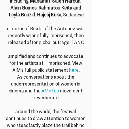
including 
Mahamat-Saleh Haroun, 
Alain Gomes, Rahmatou Keïta and 
Leyla Bouzid
. 
Hajooj Kuka
, Sudanese
director of Beats of the Antonov, was 
recently wrongfully imprisoned, then 
released after global outrage. TANO
amplified and continues to advocate 
for the artists still imprisoned. View 
AiM’s full public statement 
here
.
As conversations about the 
underrepresentation of women in 
cinema and the 
#MeToo
 movement 
reverberate
around the world, the festival 
continues to draw attention to women 
who steadfastly blaze the trail behind 