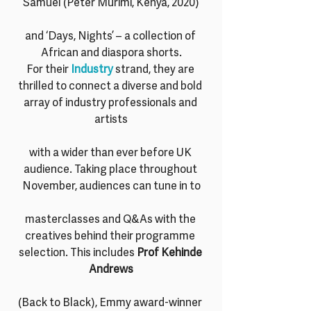
Samuel (Peter Murimi, Kenya, 2020)
and ‘Days, Nights’ – a collection of 
African and diaspora shorts.
For their 
Industry 
strand, they are 
thrilled to connect a diverse and bold 
array of industry professionals and 
artists
with a wider than ever before UK 
audience. Taking place throughout 
November, audiences can tune in to
masterclasses and Q&As with the 
creatives behind their programme 
selection. This includes 
Prof Kehinde 
Andrews
(Back to Black), Emmy award-winner 