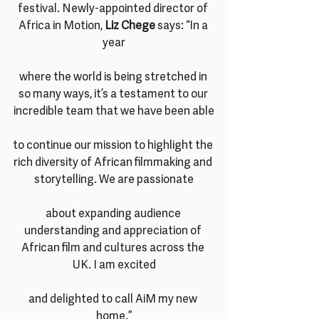
festival. Newly-appointed director of 
Africa in Motion, 
Liz Chege
 says: “In a 
year
where the world is being stretched in 
so many ways, it’s a testament to our 
incredible team that we have been able
to continue our mission to highlight the 
rich diversity of African filmmaking and 
storytelling. We are passionate
about expanding audience 
understanding and appreciation of 
African film and cultures across the 
UK. I am excited
and delighted to call AiM my new 
home.”