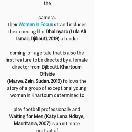
the
camera.
Their 
Women in Focus
 strand includes 
their opening film 
Dhalinyaro (Lula Ali 
Ismail, Djibouti, 2019)
 a tender
coming-of-age tale that is also the 
first feature to be directed by a female 
director from Djibouti. 
Khartoum 
Offside
(Marwa Zein, Sudan, 2019)
 follows the 
story of a group of exceptional young 
women in Khartoum determined to
play football professionally and 
Waiting for Men (Katy Lena Ndiaye, 
Mauritania, 2007)
 is an intimate 
portrait of