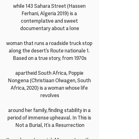
while 143 Sahara Street (Hassen 
Ferhani, Algeria 2019) is a 
contemplative and sweet 
documentary about a lone
woman that runs a roadside truck stop 
along the desert’s Route nationale 1. 
Based on a true story, from 1970s
apartheid South Africa, Poppie 
Nongena (Christiaan Olwagen, South 
Africa, 2020) is a woman whose life 
revolves
around her family, finding stability in a 
period of immense upheaval. In This is 
Not a Burial, It’s a Resurrection