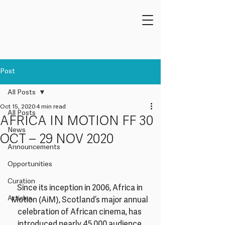
Post
All Posts
Oct 15, 2020
4 min read
All Posts
AFRICA IN MOTION FF 30
News
OCT – 29 NOV 2020
Announcements
Opportunities
Curation
Since its inception in 2006, Africa in 
Articles
Motion (AiM), Scotland’s major annual 
celebration of African cinema, has 
introduced nearly 45,000 audience 