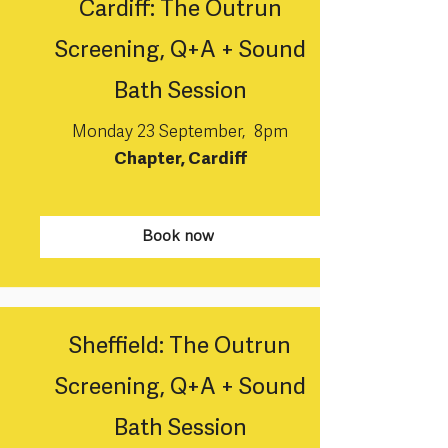
Cardiff: The Outrun
Screening, Q+A + Sound
Bath Session
Monday 23 September, 8pm
Chapter, Cardiff
Book now
Sheffield: The Outrun
Screening, Q+A + Sound
Bath Session