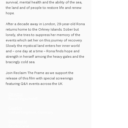
survival, mental health and the ability of the sea,
the land and of people to restore life and renew
hope.
After a decade away in London, 29-year-old Rona
returns home to the Orkney Islands. Sober but
lonely, she tries to suppress her memory of the
events which set her on this journey of recovery.
Slowly the mystical land enters her inner world
and – one day at a time – Rona finds hope and
strength in herself among the heavy gales and the
bracingly cold sea.
Join Reclaim The Frame as we support the
release of this film with special screenings
featuring Q&A events across the UK.
Director
Nora Fingscheidt
Country
United Kingdom, Germany
Distributor
StudioCanal