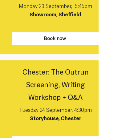
Monday 23 September, 5:45pm
Showroom, Sheffield
Book now
Chester: The Outrun
Screening, Writing
Workshop + Q&A
Tuesday 24 September, 4:30pm
Storyhouse, Chester