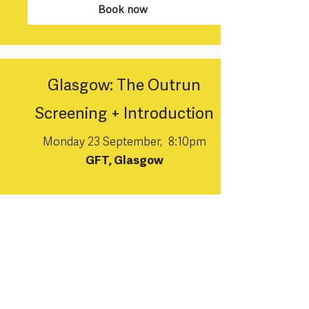
Book now
Glasgow: The Outrun
Screening + Introduction
Monday 23 September, 8:10pm
GFT, Glasgow
Book now