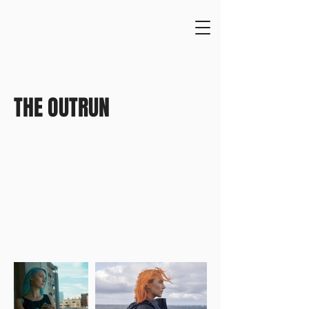
THE OUTRUN