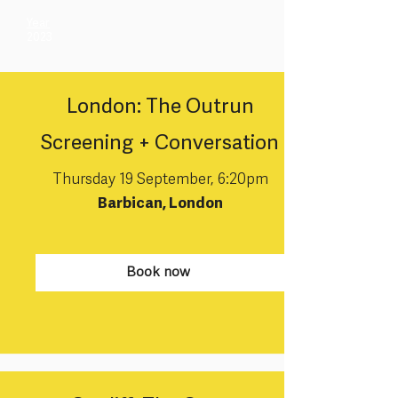
Year
2023
London: The Outrun
Screening + Conversation
Thursday 19 September, 6:20pm
Barbican, London
Book now