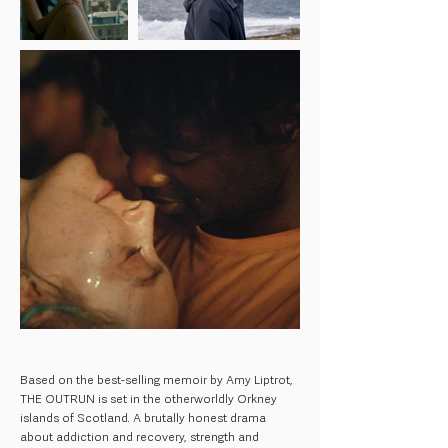
Based on the best-selling memoir by Amy Liptrot,
THE OUTRUN is set in the otherworldly Orkney
islands of Scotland. A brutally honest drama
about addiction and recovery, strength and