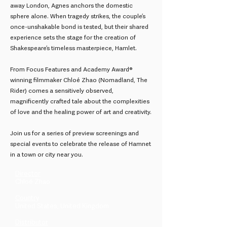
away London, Agnes anchors the domestic
sphere alone. When tragedy strikes, the couple’s
once-unshakable bond is tested, but their shared
experience sets the stage for the creation of
Shakespeare’s timeless masterpiece, Hamlet.
From Focus Features and Academy Award®
winning filmmaker Chloé Zhao (Nomadland, The
Rider) comes a sensitively observed,
magnificently crafted tale about the complexities
of love and the healing power of art and creativity.
Join us for a series of preview screenings and
special events to celebrate the release of Hamnet
in a town or city near you.
Director
Chloé Zhao
Country
United States, United Kingdom
Distributor