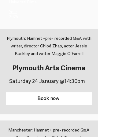
Universal Films ​
Year
2025
Plymouth: Hamnet +pre- recorded Q&A with
writer, director Chloé Zhao, actor Jessie
Buckley and writer Maggie O'Farrell
Plymouth Arts Cinema
Saturday 24 January @14:30pm
Book now
Manchester: Hamnet + pre- recorded Q&A