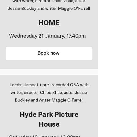
with writer, director Chloé Zhao, actor
Jessie Buckley and writer Maggie O'Farrell
HOME
Wednesday 21 January, 17.40pm
Book now
Leeds: Hamnet + pre- recorded Q&A with
writer, director Chloé Zhao, actor Jessie
Buckley and writer Maggie O'Farrell
Hyde Park Picture
House