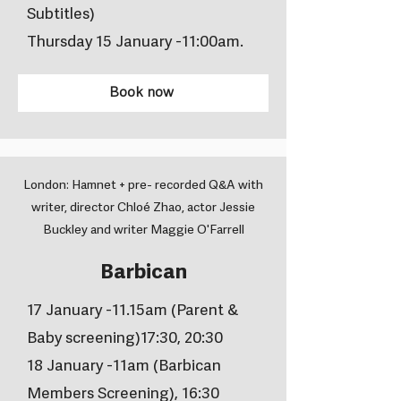
Subtitles)
Thursday 15 January -11:00am.
Book now
London: Hamnet + pre- recorded Q&A with
writer, director Chloé Zhao, actor Jessie
Buckley and writer Maggie O'Farrell
Barbican
17 January -11.15am (Parent &
Baby screening)17:30, 20:30
18 January -11am (Barbican
Members Screening), 16:30