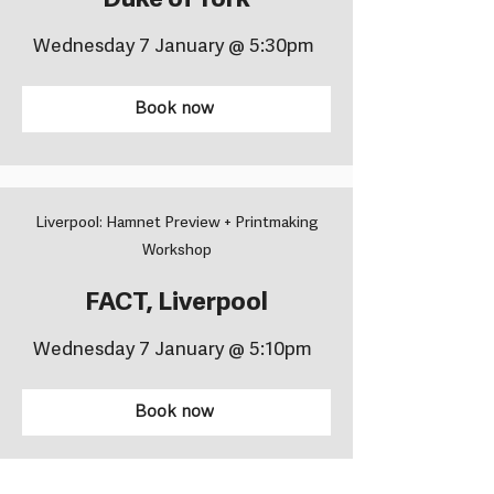
Duke of York
Wednesday 7 January @ 5:30pm
Book now
Liverpool: Hamnet Preview + Printmaking
Workshop
FACT, Liverpool
Wednesday 7 January @ 5:10pm
Book now