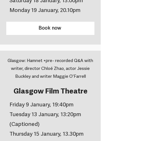
Saturday 18 January, 13.00pm
Monday 19 January, 20.10pm
Book now
Glasgow: Hamnet +pre- recorded Q&A with
writer, director Chloé Zhao, actor Jessie
Buckley and writer Maggie O'Farrell
Glasgow Film Theatre
Friday 9 January, 19:40pm
Tuesday 13 January, 13:20pm
(Captioned)
Thursday 15 January, 13.30pm