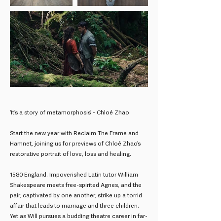
‘It’s a story of metamorphosis’ - Chloé Zhao
Start the new year with Reclaim The Frame and
Hamnet, joining us for previews of Chloé Zhao’s
restorative portrait of love, loss and healing.
1580 England. Impoverished Latin tutor William
Shakespeare meets free-spirited Agnes, and the
pair, captivated by one another, strike up a torrid
affair that leads to marriage and three children.
Yet as Will pursues a budding theatre career in far-