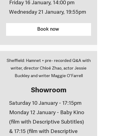
Friday 16 January, 14:00 pm
Wednesday 21 January, 19:55pm
Book now
Sheffield: Hamnet + pre- recorded Q&A with
writer, director Chloé Zhao, actor Jessie
Buckley and writer Maggie O'Farrell
Showroom
Saturday 10 January - 17:15pm
Monday 12 January - Baby Kino
(film with Descriptive Subtitles)
& 17:15 (film with Descriptive