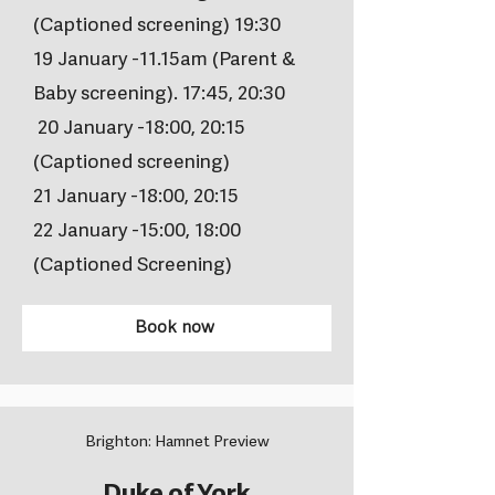
(Captioned screening) 19:30
19 January -11.15am (Parent &
Baby screening). 17:45, 20:30
20 January -18:00, 20:15
(Captioned screening)
21 January -18:00, 20:15
22 January -15:00, 18:00
(Captioned Screening)
Book now
Brighton: Hamnet Preview