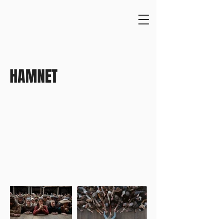
HAMNET