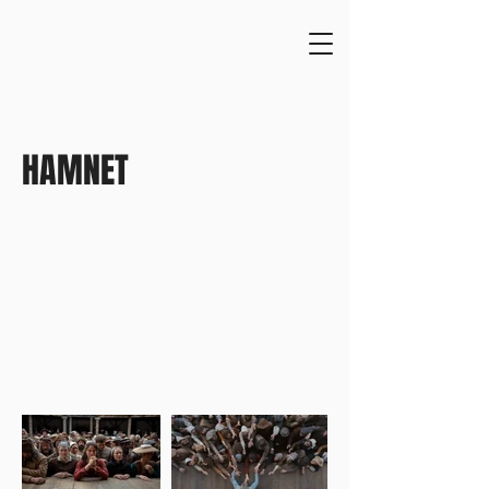
HAMNET