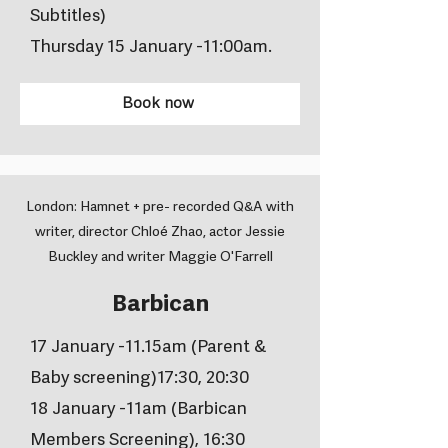
Subtitles)
Thursday 15 January -11:00am.
Book now
London: Hamnet + pre- recorded Q&A with
writer, director Chloé Zhao, actor Jessie
Buckley and writer Maggie O'Farrell
Barbican
17 January -11.15am (Parent &
Baby screening)17:30, 20:30
18 January -11am (Barbican
Members Screening), 16:30