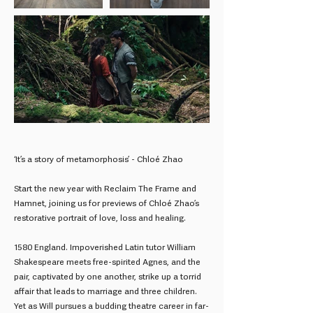
‘It’s a story of metamorphosis’ - Chloé Zhao
Start the new year with Reclaim The Frame and
Hamnet, joining us for previews of Chloé Zhao’s
restorative portrait of love, loss and healing.
1580 England. Impoverished Latin tutor William
Shakespeare meets free-spirited Agnes, and the
pair, captivated by one another, strike up a torrid
affair that leads to marriage and three children.
Yet as Will pursues a budding theatre career in far-