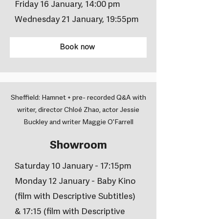
Friday 16 January, 14:00 pm
Wednesday 21 January, 19:55pm
Book now
Sheffield: Hamnet + pre- recorded Q&A with
writer, director Chloé Zhao, actor Jessie
Buckley and writer Maggie O'Farrell
Showroom
Saturday 10 January - 17:15pm
Monday 12 January - Baby Kino
(film with Descriptive Subtitles)
& 17:15 (film with Descriptive