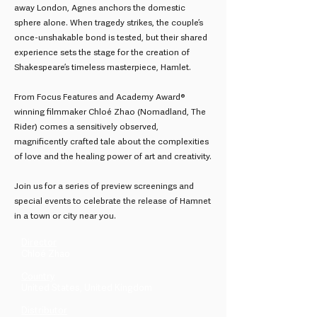
away London, Agnes anchors the domestic
sphere alone. When tragedy strikes, the couple’s
once-unshakable bond is tested, but their shared
experience sets the stage for the creation of
Shakespeare’s timeless masterpiece, Hamlet.
From Focus Features and Academy Award®
winning filmmaker Chloé Zhao (Nomadland, The
Rider) comes a sensitively observed,
magnificently crafted tale about the complexities
of love and the healing power of art and creativity.
Join us for a series of preview screenings and
special events to celebrate the release of Hamnet
in a town or city near you.
Director
Chloé Zhao
Country
United States, United Kingdom
Distributor