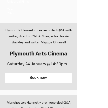
Universal Films ​
Year
2025
Plymouth: Hamnet +pre- recorded Q&A with
writer, director Chloé Zhao, actor Jessie
Buckley and writer Maggie O'Farrell
Plymouth Arts Cinema
Saturday 24 January @14:30pm
Book now
Manchester: Hamnet + pre- recorded Q&A