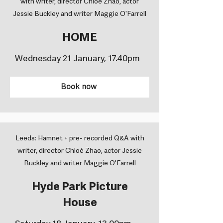
with writer, director Chloé Zhao, actor
Jessie Buckley and writer Maggie O'Farrell
HOME
Wednesday 21 January, 17.40pm
Book now
Leeds: Hamnet + pre- recorded Q&A with
writer, director Chloé Zhao, actor Jessie
Buckley and writer Maggie O'Farrell
Hyde Park Picture
House