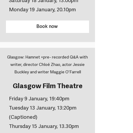
Saturday 18 January, 13.00pm
Monday 19 January, 20.10pm
Book now
Glasgow: Hamnet +pre- recorded Q&A with
writer, director Chloé Zhao, actor Jessie
Buckley and writer Maggie O'Farrell
Glasgow Film Theatre
Friday 9 January, 19:40pm
Tuesday 13 January, 13:20pm
(Captioned)
Thursday 15 January, 13.30pm