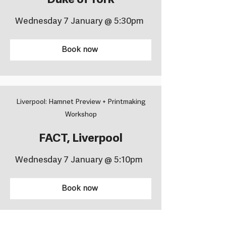
Duke of York
Wednesday 7 January @ 5:30pm
Book now
Liverpool: Hamnet Preview + Printmaking
Workshop
FACT, Liverpool
Wednesday 7 January @ 5:10pm
Book now