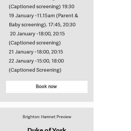
(Captioned screening) 19:30
19 January -11.15am (Parent &
Baby screening). 17:45, 20:30
20 January -18:00, 20:15
(Captioned screening)
21 January -18:00, 20:15
22 January -15:00, 18:00
(Captioned Screening)
Book now
Brighton: Hamnet Preview