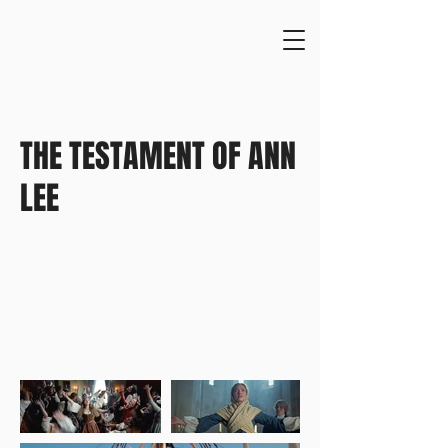
THE TESTAMENT OF ANN
LEE