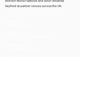
director Mona Fastvold and actor Amanda
Seyfried at partner venues across the UK.
Director
Mona Fastvold
Country
United States, United Kingdom
Distributor
Searchlight Pictures
Year
2026
Across the UK & beyond