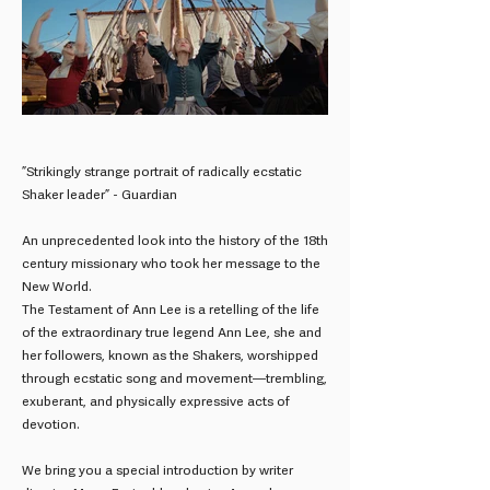
”Strikingly strange portrait of radically ecstatic
Shaker leader” - Guardian
An unprecedented look into the history of the 18th
century missionary who took her message to the
New World.
The Testament of Ann Lee is a retelling of the life
of the extraordinary true legend Ann Lee, she and
her followers, known as the Shakers, worshipped
through ecstatic song and movement—trembling,
exuberant, and physically expressive acts of
devotion.
We bring you a special introduction by writer