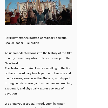
”Strikingly strange portrait of radically ecstatic
Shaker leader” - Guardian
An unprecedented look into the history of the 18th
century missionary who took her message to the
New World.
The Testament of Ann Lee is a retelling of the life
of the extraordinary true legend Ann Lee, she and
her followers, known as the Shakers, worshipped
through ecstatic song and movement—trembling,
exuberant, and physically expressive acts of
devotion.
We bring you a special introduction by writer