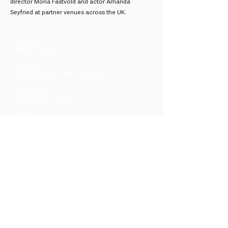
director Mona Fastvold and actor Amanda
Seyfried at partner venues across the UK.
Director
Mona Fastvold
Country
United States, United Kingdom
Distributor
Searchlight Pictures
Year
2026
Across the UK & beyond