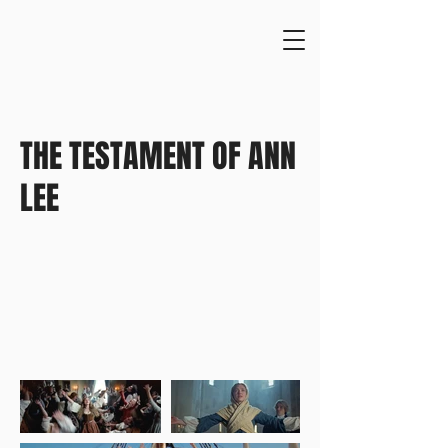
THE TESTAMENT OF ANN
LEE