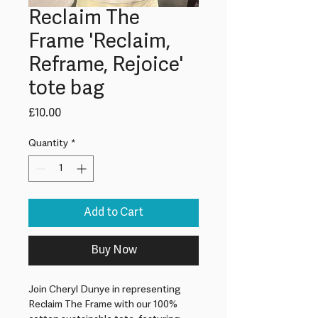
Reclaim The
Frame 'Reclaim,
Reframe, Rejoice'
tote bag
Price
£10.00
Quantity
*
Add to Cart
Buy Now
Join Cheryl Dunye in representing 
Reclaim The Frame with our 100% 