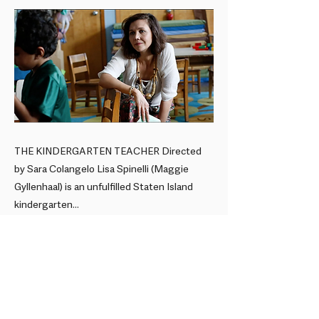
THE KINDERGARTEN TEACHER Directed
by Sara Colangelo Lisa Spinelli (Maggie
Gyllenhaal) is an unfulfilled Staten Island
kindergarten...
Previous
Next