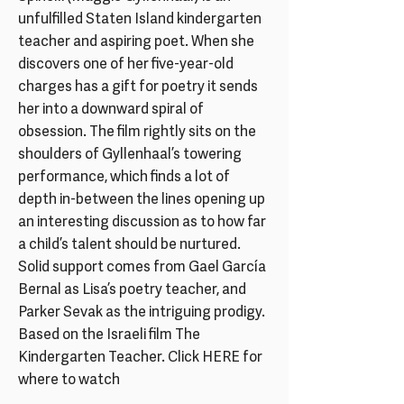
unfulfilled Staten Island kindergarten
teacher and aspiring poet. When she
discovers one of her five-year-old
charges has a gift for poetry it sends
her into a downward spiral of
obsession. The film rightly sits on the
shoulders of Gyllenhaal’s towering
performance, which finds a lot of
depth in-between the lines opening up
an interesting discussion as to how far
a child’s talent should be nurtured.
Solid support comes from Gael García
Bernal as Lisa’s poetry teacher, and
Parker Sevak as the intriguing prodigy.
Based on the Israeli film The
Kindergarten Teacher. Click HERE for
where to watch