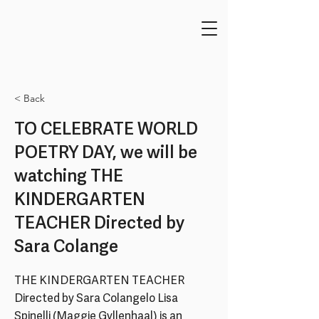
< Back
TO CELEBRATE WORLD
POETRY DAY, we will be
watching THE
KINDERGARTEN
TEACHER Directed by
Sara Colange
THE KINDERGARTEN TEACHER
Directed by Sara Colangelo Lisa
Spinelli (Maggie Gyllenhaal) is an