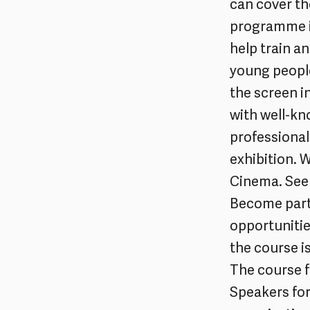
can cover th
programme is
help train a
young people
the screen in
with well-kno
professional
exhibition. 
Cinema. See 
Become part
opportunitie
the course i
The course f
Speakers for