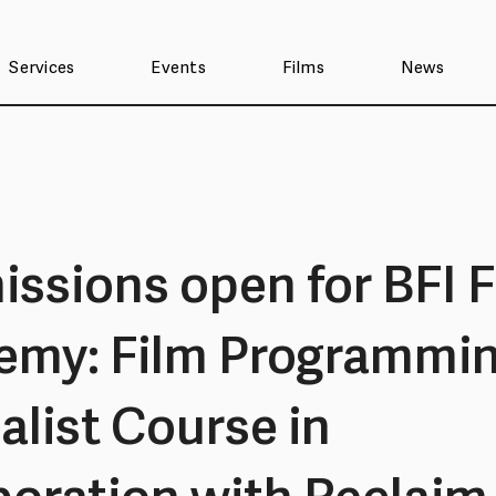
Services
Events
Films
News
ssions open for BFI F
emy: Film Programmi
alist Course in