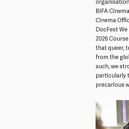
organisation
BIFA Cinema
Cinema Offic
DocFest We A
2026 Course 
that queer, 
from the glo
such, we str
particularly
precarious 