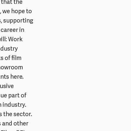
 that the
, we hope to
s, supporting
 career in
ill: Work
ndustry
s of film
 Showroom
nts here.
usive
ue part of
 industry.
s the sector.
s and other