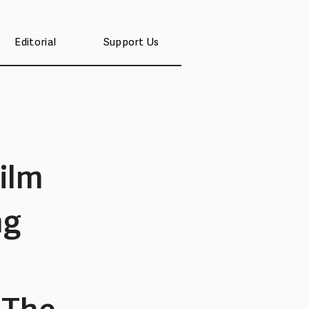
Editorial
Support Us
ilm
ng