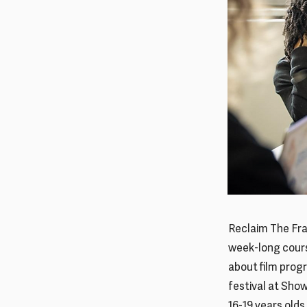
Reclaim The Fra
week-long cours
about film prog
festival at Sho
16-19 years olds