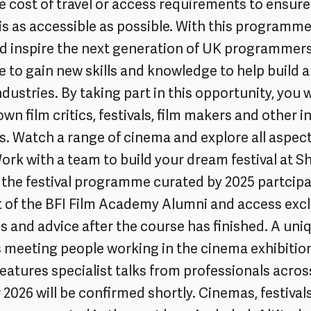
e cost of travel or access requirements to ensure
 as accessible as possible. With this programme
nd inspire the next generation of UK programmer
 to gain new skills and knowledge to help build a
dustries. By taking part in this opportunity, you w
wn film critics, festivals, film makers and other i
s. Watch a range of cinema and explore all aspect
Work with a team to build your dream festival at
the festival programme curated by 2025 partcipa
 of the BFI Film Academy Alumni and access excl
s and advice after the course has finished. A uniq
s meeting people working in the cinema exhibition
eatures specialist talks from professionals acros
 2026 will be confirmed shortly. Cinemas, festival