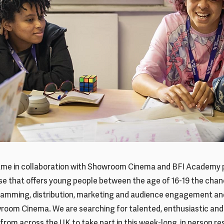
me in collaboration with Showroom Cinema and BFI Academy p
e that offers young people between the age of 16-19 the chan
ramming, distribution, marketing and audience engagement and
wroom Cinema. We are searching for talented, enthusiastic an
 from across the UK to take part in this week-long, in person re