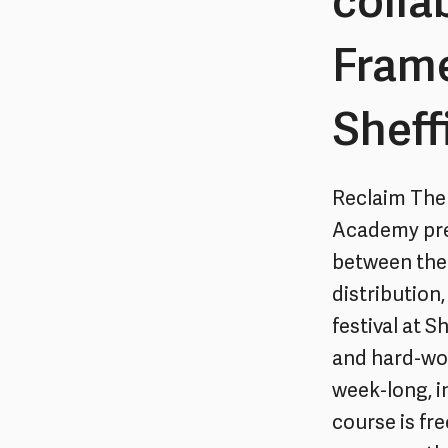
colla
Fram
Sheff
Reclaim The
Academy pres
between the 
distribution
festival at 
and hard-wor
week-long, i
course is fr