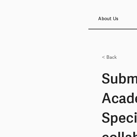
About Us
< Back
Submi
Acad
Speci