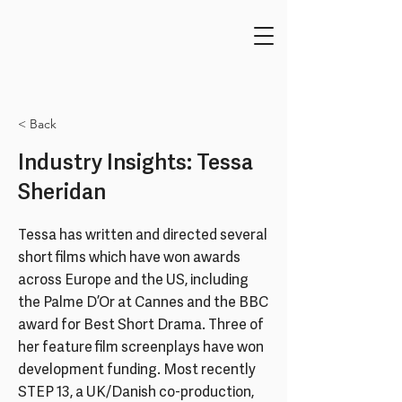
< Back
Industry Insights: Tessa
Sheridan
Tessa has written and directed several
short films which have won awards
across Europe and the US, including
the Palme D’Or at Cannes and the BBC
award for Best Short Drama. Three of
her feature film screenplays have won
development funding. Most recently
STEP 13, a UK/Danish co-production,