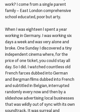
work? I come from a single parent
family – East London comprehensive
school educated, poor but arty.
When I was eighteen l spent a year
working in Germany. I was working six
days a week and was very alone and
broke. One Sunday I discovered a tiny
independent cinema where, for the
price of one ticket, you could stay all
day. So I did. I watched countless old
French farces dubbed into German
and Bergman films dubbed into French
and subtitled in Belgian, interrupted
randomly every now and then by a
slideshow advertising local businesses
that was wildly out of sync with its own
soundtrack. It was surreal and