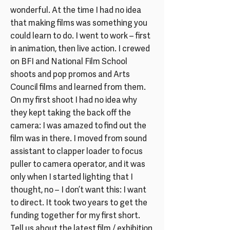
wonderful. At the time I had no idea
that making films was something you
could learn to do. I went to work – first
in animation, then live action. I crewed
on BFI and National Film School
shoots and pop promos and Arts
Council films and learned from them.
On my first shoot I had no idea why
they kept taking the back off the
camera: I was amazed to find out the
film was in there. I moved from sound
assistant to clapper loader to focus
puller to camera operator, and it was
only when I started lighting that I
thought, no – I don’t want this: I want
to direct. It took two years to get the
funding together for my first short.
Tell us about the latest film / exhibition