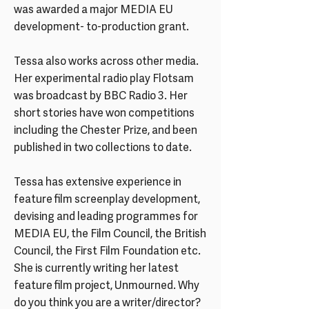
was awarded a major MEDIA EU
development- to-production grant.
Tessa also works across other media.
Her experimental radio play Flotsam
was broadcast by BBC Radio 3. Her
short stories have won competitions
including the Chester Prize, and been
published in two collections to date.
Tessa has extensive experience in
feature film screenplay development,
devising and leading programmes for
MEDIA EU, the Film Council, the British
Council, the First Film Foundation etc.
She is currently writing her latest
feature film project, Unmourned. Why
do you think you are a writer/director?