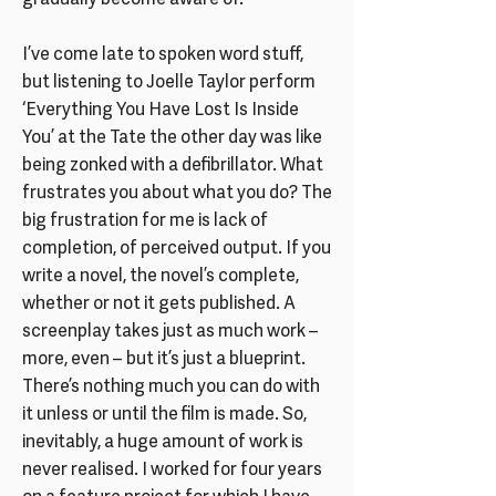
gradually become aware of.
I’ve come late to spoken word stuff,
but listening to Joelle Taylor perform
‘Everything You Have Lost Is Inside
You’ at the Tate the other day was like
being zonked with a defibrillator. What
frustrates you about what you do? The
big frustration for me is lack of
completion, of perceived output. If you
write a novel, the novel’s complete,
whether or not it gets published. A
screenplay takes just as much work –
more, even – but it’s just a blueprint.
There’s nothing much you can do with
it unless or until the film is made. So,
inevitably, a huge amount of work is
never realised. I worked for four years