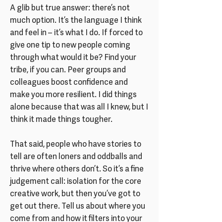
A glib but true answer: there’s not
much option. It’s the language I think
and feel in – it’s what I do. If forced to
give one tip to new people coming
through what would it be? Find your
tribe, if you can. Peer groups and
colleagues boost confidence and
make you more resilient. I did things
alone because that was all I knew, but I
think it made things tougher.
That said, people who have stories to
tell are often loners and oddballs and
thrive where others don’t. So it’s a fine
judgement call: isolation for the core
creative work, but then you’ve got to
get out there. Tell us about where you
come from and how it filters into your