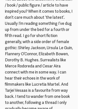
/ book / public figure / article to have
inspired you? When it comes to books, I
don’t care much about ‘the latest’.
Usually I’m reading something I’ve dug
up from under the bed for a fourth or
fifth read. I go for short fiction
generally, with a side order of female
gothic: Shirley Jackson, Ursula Le Guin,
Flannery O’Connor, Elizabeth Bowen,
Dorothy B. Hughes. Surrealists like
Merce Rodoreda and Cesar Aira
connect with me in some way. I can
hear their echoes in the work of
filmmakers like Lucretia Martel. And
Tarjei Vesaas is a favourite from way
back. I tend to wander from one book
to another, following a thread I only