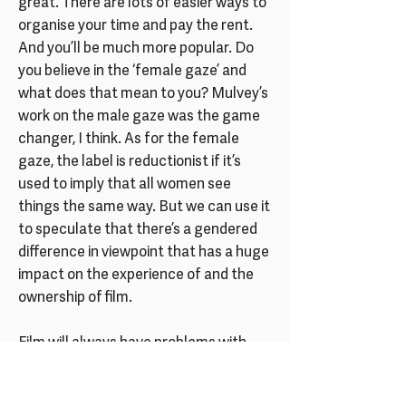
great. There are lots of easier ways to
organise your time and pay the rent.
And you’ll be much more popular. Do
you believe in the ‘female gaze’ and
what does that mean to you? Mulvey’s
work on the male gaze was the game
changer, I think. As for the female
gaze, the label is reductionist if it’s
used to imply that all women see
things the same way. But we can use it
to speculate that there’s a gendered
difference in viewpoint that has a huge
impact on the experience of and the
ownership of film.
Film will always have problems with
visual pleasure and objectification –
but these are great problems to have.