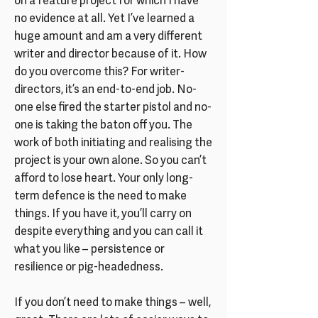
on a feature project for which I have
no evidence at all. Yet I’ve learned a
huge amount and am a very different
writer and director because of it. How
do you overcome this? For writer-
directors, it’s an end-to-end job. No-
one else fired the starter pistol and no-
one is taking the baton off you. The
work of both initiating and realising the
project is your own alone. So you can’t
afford to lose heart. Your only long-
term defence is the need to make
things. If you have it, you’ll carry on
despite everything and you can call it
what you like – persistence or
resilience or pig-headedness.
If you don’t need to make things – well,