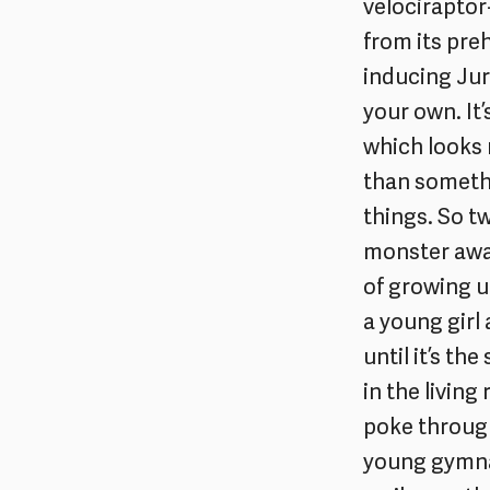
velociraptor
from its preh
inducing Jur
your own. It’
which looks 
than somethi
things. So tw
monster away
of growing u
a young girl 
until it’s th
in the livin
poke through
young gymnas