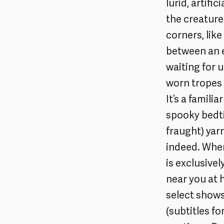
lurid, artif
the creature
corners, like
between an e
waiting for u
worn tropes 
It’s a famili
spooky bedti
fraught) yar
indeed. Wher
is exclusive
near you at
select shows
(subtitles f