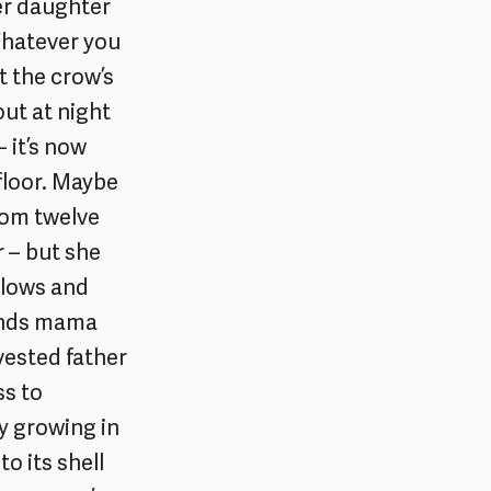
her daughter
Whatever you
t the crow’s
out at night
– it’s now
 floor. Maybe
from twelve
r – but she
llows and
finds mama
vested father
ss to
y growing in
to its shell