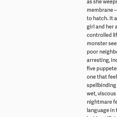
as she weeps
membrane – a
to hatch. It
girl and her
controlled li
monster see
poor neighbo
arresting, i
five puppetee
one that fee
spellbinding
wet, viscous
nightmare fee
language in t