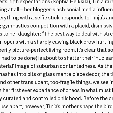
r’s high expectations (Sophia Heikkilä), Tinja rar
ing at all – her blogger-slash-social media influe
rything with a selfie stick, responds to Tinja’s an
gymnastics competition with a placid, dismissi
ys to her daughter: “The best way to deal with str
m opens with a sharply cawing black crow hurtling
 eerily picture-perfect living room, it’s clear that 
t had to be done) is about to shatter their ‘nuclear
erial’ image of suburban contentedness. As the 
mashes into bits of glass mantelpiece decor, the t
nd other translucent, too-fragile things, we see in
 her first ever experience of chaos in what must
y curated and controlled childhood. Before the c
use apart, however, Tinja’s mother snaps the bird