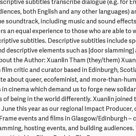
criptive subtitles transcribe dialogue (e.g. for En
iences, both English and any other languages) a
he soundtrack, including music and sound effect
ers an equal experience to those who are able to 
riptive subtitles. Descriptive subtitles include s
and descriptive elements such as [door slamming] 
About the Author: Xuanlin Tham (they/them) Xuanli
film critic and curator based in Edinburgh, Scot
ate about queer, ecofeminist, and more-than-hu
 in cinema which demand us to forge new solidar
of being in the world differently. Xuanlin joined 
 June this year as our regional Impact Producer
Frame events and films in Glasgow/Edinburgh – 
amming, hosting events, and building audiences. 