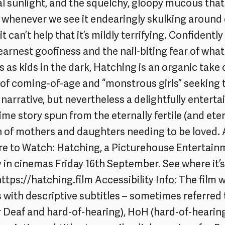
icial sunlight, and the squelchy, gloopy mucous th
 whenever we see it endearingly skulking around
 it can’t help that it’s mildly terrifying. Confidentl
arnest goofiness and the nail-biting fear of what 
s as kids in the dark, Hatching is an organic take 
of coming-of-age and “monstrous girls” seeking t
ar narrative, but nevertheless a delightfully entert
me story spun from the eternally fertile (and eter
n of mothers and daughters needing to be loved. 
e to Watch: Hatching, a Picturehouse Entertainm
ly in cinemas Friday 16th September. See where it
https://hatching.film
Accessibility Info: The film w
 with descriptive subtitles – sometimes referred
or Deaf and hard-of-hearing), HoH (hard-of-hearing