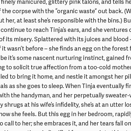
finely manicured, glittery pink talons, and tells 
f the corpse with the “organic waste” out back. (
 her, at least she’s responsible with the bins.) Bu
continue to reach Tinja’s ears, and she ventures 
 of its misery. Splattered with its juices and blood 
 it wasn’t before – she finds an egg on the forest
aybe it’s some nascent nurturing instinct, gained 
ing to solicit true affection from a too-cold mothe
led to bring it home, and nestle it amongst her pi
als as she goes to sleep. When Tinja eventually 
ith the handyman, and her perpetually sweater-
 shrugs at his wife’s infidelity, she’s at an utter lo
ow she feels. But this egg in her bedroom, rapidl
o call to her; she embraces it, and her tears fall on