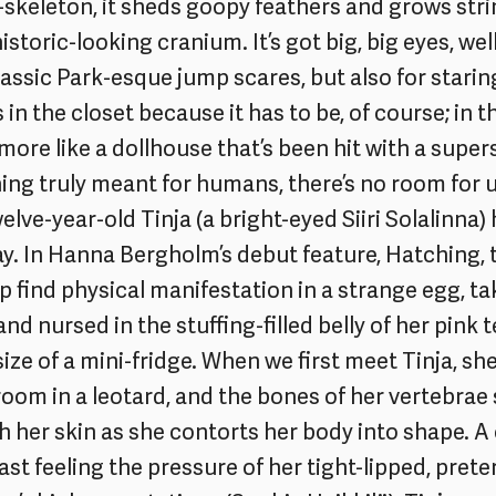
-skeleton, it sheds goopy feathers and grows stri
istoric-looking cranium. It’s got big, big eyes, wel
assic Park-esque jump scares, but also for starin
s in the closet because it has to be, of course; in t
more like a dollhouse that’s been hit with a supe
ng truly meant for humans, there’s no room for u
elve-year-old Tinja (a bright-eyed Siiri Solalinna)
. In Hanna Bergholm’s debut feature, Hatching, 
p find physical manifestation in a strange egg, 
and nursed in the stuffing-filled belly of her pink
e size of a mini-fridge. When we first meet Tinja, sh
g room in a leotard, and the bones of her vertebrae
 her skin as she contorts her body into shape. A
t feeling the pressure of her tight-lipped, prete