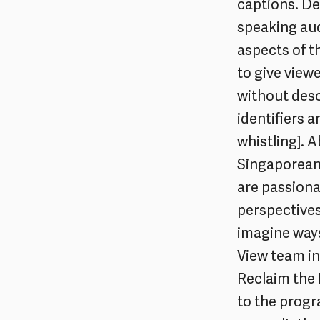
captions. Des
speaking aud
aspects of t
to give view
without desc
identifiers 
whistling]. 
Singaporean 
are passion
perspectives
imagine ways 
View team in
Reclaim the 
to the progr