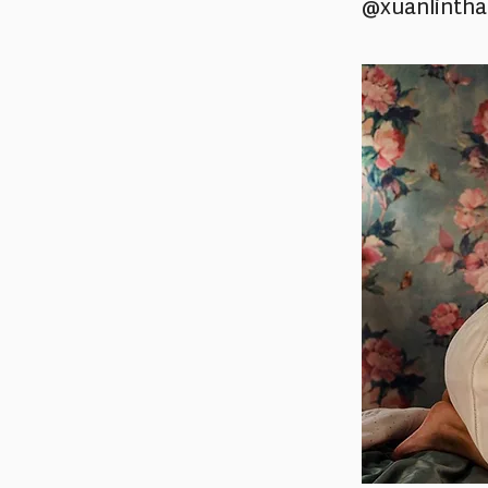
@xuanlinth