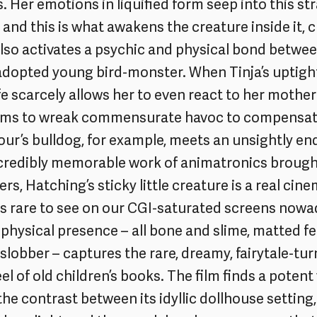
. Her emotions in liquified form seep into this st
nd this is what awakens the creature inside it, 
 also activates a psychic and physical bond betwe
 adopted young bird-monster. When Tinja’s uptigh
fe scarcely allows her to even react to her mother’s
ms to wreak commensurate havoc to compensate
ur’s bulldog, for example, meets an unsightly end.
ncredibly memorable work of animatronics brought 
rs, Hatching’s sticky little creature is a real cin
ls rare to see on our CGI-saturated screens nowad
 physical presence – all bone and slime, matted f
 slobber – captures the rare, dreamy, fairytale-tu
l of old children’s books. The film finds a potent 
he contrast between its idyllic dollhouse setting,