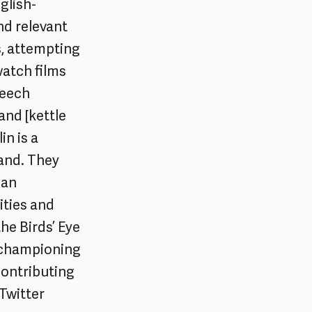
glish-
nd relevant
s, attempting
watch films
peech
and [kettle
n is a
land. They
man
ities and
the Birds’ Eye
, championing
contributing
Twitter