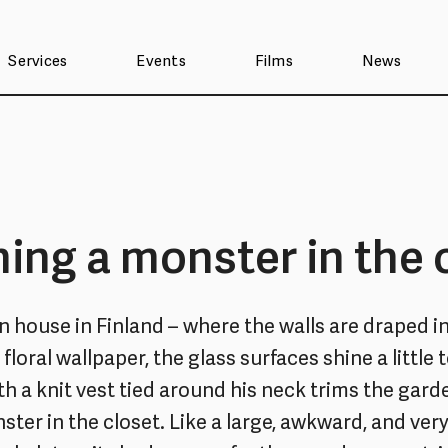
Services
Events
Films
News
ing a monster in the 
n house in Finland – where the walls are draped in
floral wallpaper, the glass surfaces shine a little 
th a knit vest tied around his neck trims the gar
ster in the closet. Like a large, awkward, and very