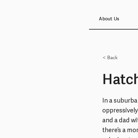
About Us
< Back
Hatch
In a suburba
oppressively 
and a dad wi
there’s a mon