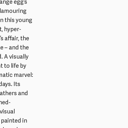
range egg’s
clamouring
en this young
t, hyper-
 affair, the
 – and the
 A visually
to life by
ematic marvel:
ays. Its
eathers and
rned-
visual
 painted in