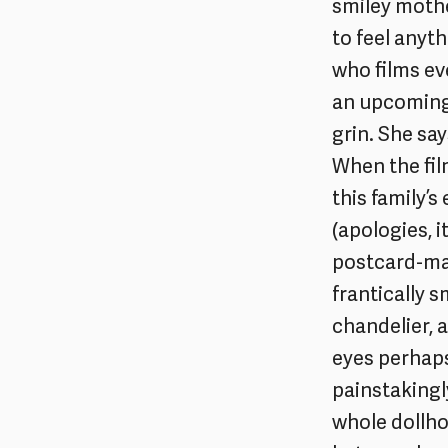
smiley mothe
to feel anyth
who films eve
an upcoming 
grin. She sa
When the fil
this family’s
(apologies, i
postcard-mat
frantically s
chandelier, a
eyes perhaps
painstakingl
whole dollho