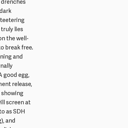
at drenches
 dark
y teetering
truly lies
on the well-
o break free.
aining and
nally
A good egg,
ent release,
’s showing
ill screen at
 to as SDH
), and