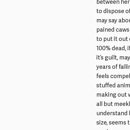
between her 
to dispose o
may say about
pained caws 
to put it out
100% dead, if
it’s guilt, m
years of fail
feels compel
stuffed anim
making out w
all but meekly
understand h
size, seems t