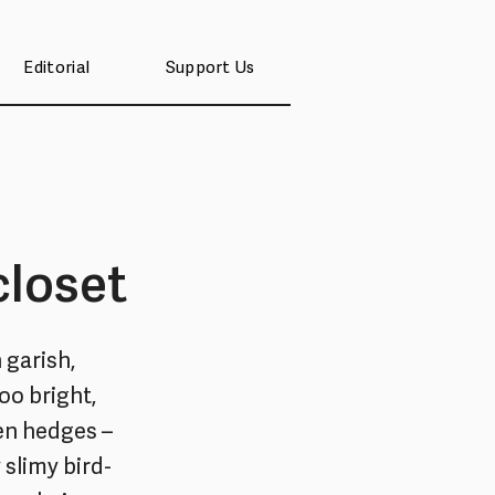
Editorial
Support Us
closet
 garish,
too bright,
den hedges –
 slimy bird-