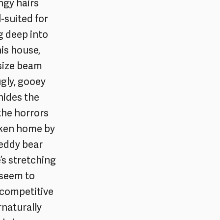
ngy hairs
l-suited for
g deep into
his house,
rsize beam
gly, gooey
 hides the
the horrors
taken home by
 teddy bear
e’s stretching
 seem to
 competitive
rnaturally