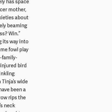
ely has space
ncer mother,
xieties about
vely beaming
ess? Win.”
 its way into
some fowl play
-family-
injured bird
inkling
 Tinja’s wide
 have been a
row rips the
’s neck