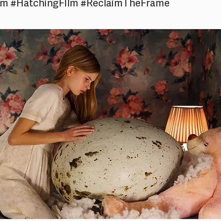
am #HatchingFIlm #ReclaimTheFrame