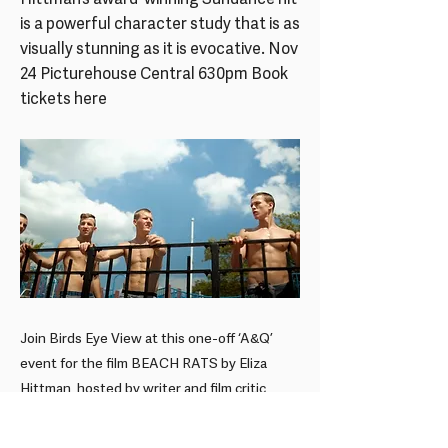
Hittman’s award-winning Sundance hit
is a powerful character study that is as
visually stunning as it is evocative. Nov
24 Picturehouse Central 630pm Book
tickets here
Join Birds Eye View at this one-off ‘A&Q’
event for the film BEACH RATS by Eliza
Hittman, hosted by writer and film critic
Sophie...