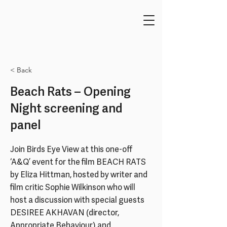
< Back
Beach Rats – Opening
Night screening and
panel
Join Birds Eye View at this one-off
‘A&Q’ event for the film BEACH RATS
by Eliza Hittman, hosted by writer and
film critic Sophie Wilkinson who will
host a discussion with special guests
DESIREE AKHAVAN (director,
Appropriate Behaviour) and