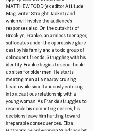
MATTHEW TODD (ex editor Attitude
Mag, writer Straight Jacket) and
which will involve the audience’s
responses also. On the outskirts of
Brooklyn, Frankie, an aimless teenager,
suffocates under the oppressive glare
cast by his family and a toxic group of
delinquent friends. Struggling with his
identity, Frankie begins to scour hook-
up sites for older men. He starts
meeting men at a nearby cruising
beach while simultaneously entering
into a cautious relationship with a
young woman. As Frankie struggles to
reconcile his competing desires, his
decisions leave him hurtling toward
irreparable consequences. Eliza