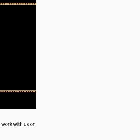
o work with us on