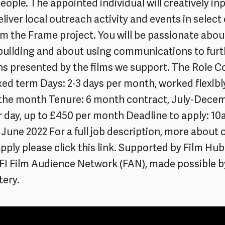
eople. The appointed individual will creatively in
eliver local outreach activity and events in select 
im the Frame project. You will be passionate abou
uilding and about using communications to furt
s presented by the films we support. The Role C
ixed term Days: 2-3 days per month, worked flexibl
the month Tenure: 6 month contract, July-Dece
r day, up to £450 per month Deadline to apply: 1
June 2022 For a full job description, more about 
pply please click this link. Supported by Film Hu
BFI Film Audience Network (FAN), made possible b
tery.