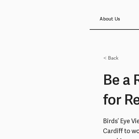
About Us
< Back
Be a 
for R
Birds’ Eye V
Cardiff to w