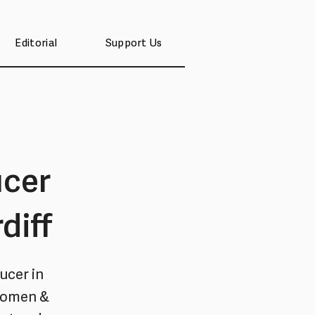
Editorial
Support Us
ucer
diff
ucer in
 women &