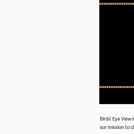
Birds’ Eye View 
our mission to 