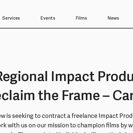
Services
Events
Films
News
Regional Impact Prod
eclaim the Frame – Car
iew is seeking to contract a freelance Impact Prod
ork with us on our mission to champion films by