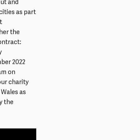
put and
cities as part
t
her the
ontract:
y
mber 2022
0am on
our charity
b Wales as
y the