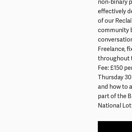
non-binary p
effectively d
of our Recla
community b
conversation
Freelance, f
throughout 
Fee: £150 pe
Thursday 30 
and how to a
part of the 
National Lot