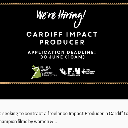
is seeking to contract a freelance Impact Producer in Cardiff t
champion films by women &...