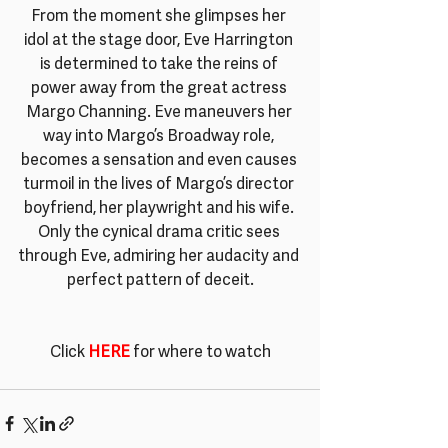
From the moment she glimpses her 
idol at the stage door, Eve Harrington 
is determined to take the reins of 
power away from the great actress 
Margo Channing. Eve maneuvers her 
way into Margo’s Broadway role, 
becomes a sensation and even causes 
turmoil in the lives of Margo’s director 
boyfriend, her playwright and his wife. 
Only the cynical drama critic sees 
through Eve, admiring her audacity and 
perfect pattern of deceit.
Click 
HERE
 for where to watch