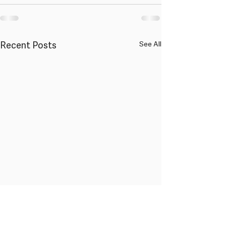
Recent Posts
See All