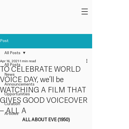
Post
All Posts
Apr 16, 2021
1 min read
All Posts
TO CELEBRATE WORLD
News
VOICE DAY, we’ll be
Announcements
WATCHING A FILM THAT
Opportunities
GIVES GOOD VOICEOVER
Curation
– ALL A
Articles
ALL ABOUT EVE (1950)