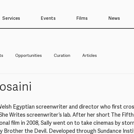
Services
Events
Films
News
ts
Opportunities
Curation
Articles
Hosaini
a Welsh Egyptian screenwriter and director who first cro
 She Writes screenwriter’s lab. After her short The Fift
nal film in 2008, Sally went on to take cinemas by storm
y Brother the Devil. Developed through Sundance Instit