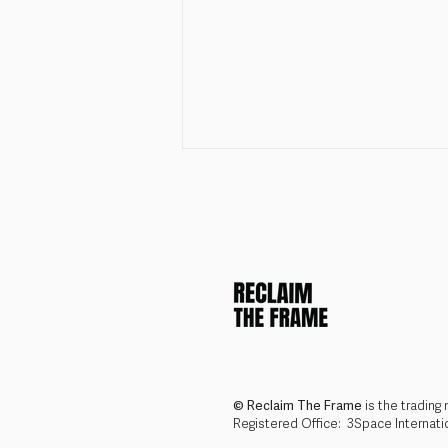
Join the Reclaim The Frame
Team: Operations &
Programmes Coordinator
© Reclaim The Frame
is the trading
Registered Office: 3Space Internat