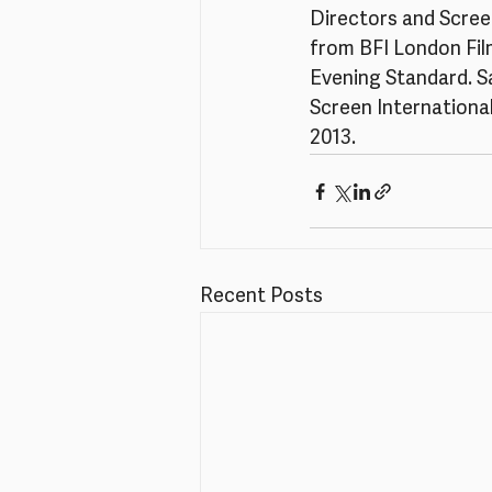
Directors and Screen
from BFI London Film
Evening Standard. Sal
Screen International
2013.
Recent Posts