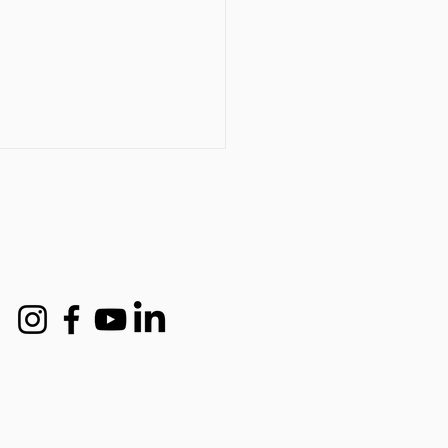
t industry expert names
d to Back in the Frame
-up