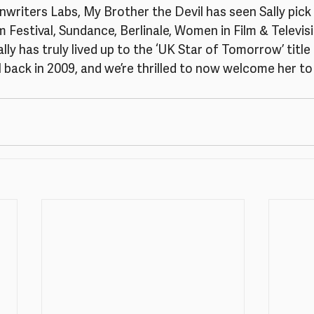
writers Labs, My Brother the Devil has seen Sally pick
 Festival, Sundance, Berlinale, Women in Film & Televis
ly has truly lived up to the ‘UK Star of Tomorrow’ title 
 back in 2009, and we’re thrilled to now welcome her to 