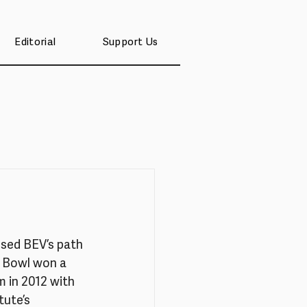
Editorial
Support Us
ssed BEV’s path 
h Bowl won a 
 in 2012 with 
ute’s 