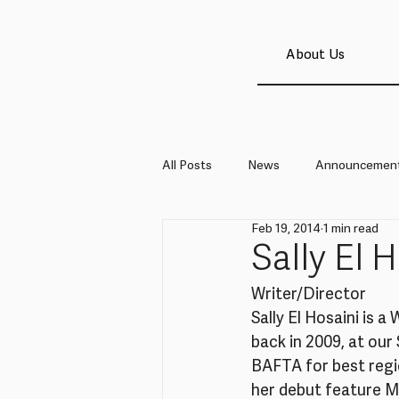
About Us
All Posts
News
Announcemen
Feb 19, 2014
1 min read
Sally El 
Writer/Director
Sally El Hosaini is 
back in 2009, at our
BAFTA for best regio
her debut feature M