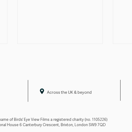
Across the UK & beyond
Pride doesn't end with June
Firs
adde
line
 name of Birds’ Eye View Films a registered charity (no. 1105226)
ional House 6 Canterbury Crescent, Brixton, London SW9 7QD