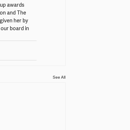
 up awards 
ion and The 
given her by 
our board in 
See All