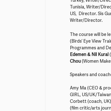
Turkey, Writer/Direc
Tunisia, Writer/Dire
US,  Director. Sis G
Writer/Director. 
The course will be le
(Birds’ Eye View Tra
Programmes and De
Edemen & Nil Kural
 
Chou
 (Women Make W
Speakers and coache
Amy Ma (CEO & pro
GIRL, US/UK/Taiwan)
Corbett (coach, UK)
(film critic/arts jo