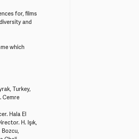
nces for, films 
iversity and 
mme which 
rak, Turkey, 
r. Cemre 
r. Hala El 
ector. H. Işık, 
 Bozcu, 