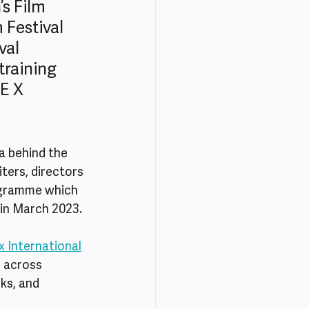
s Film 
 Festival 
val 
raining 
E X 
a behind the 
ters, directors 
ogramme which 
in March 2023. 
x International
 across 
ks, and 