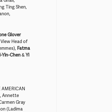
 Ghali, 
ng Ting Shen, 
anon, 
one Glover
e View Head of 
emmes), 
Fatma 
-Yin-Chen 
& 
Yi 
E AMERICAN 
, Annette 
 Carmen Gray 
kon (Ladima 