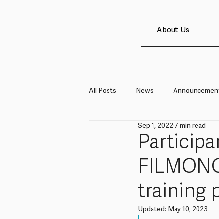
About Us
All Posts
News
Announcemen
Sep 1, 2022
7 min read
Particip
FILMON
training
Updated:
May 10, 2023