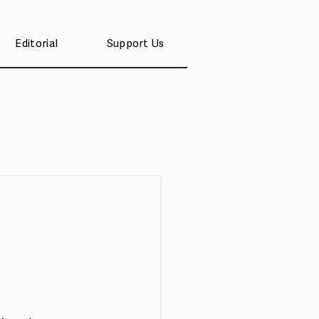
Editorial
Support Us