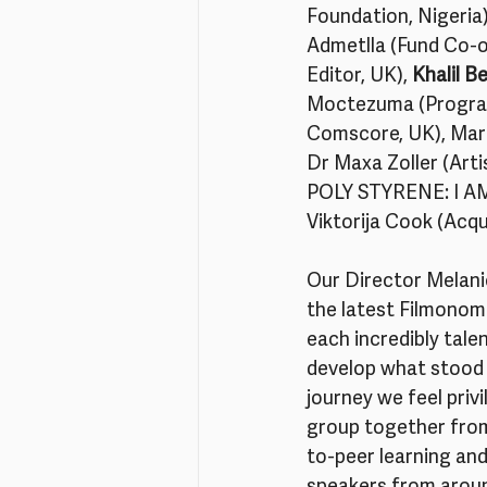
Foundation, Nigeria)
Admetlla (Fund Co-o
Editor, UK), 
Khalil B
Moctezuma (Program 
Comscore, UK), Marg
Dr Maxa Zoller (Arti
POLY STYRENE: I AM 
Viktorija Cook (Acqu
Our Director Melanie
the latest Filmonomi
each incredibly talen
develop what stood o
journey we feel priv
group together from
to-peer learning and