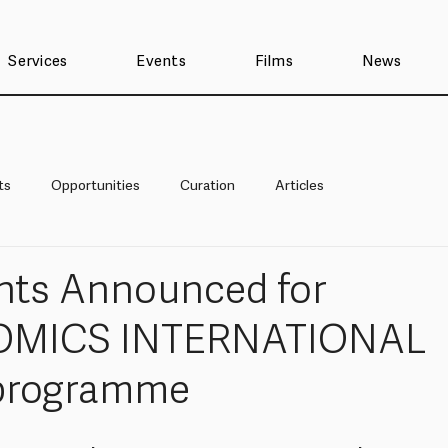
Services
Events
Films
News
ts
Opportunities
Curation
Articles
ants Announced for
OMICS INTERNATIONAL
 programme