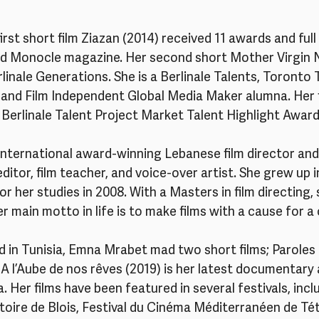
first short film Ziazan (2014) received 11 awards and full
d Monocle magazine. Her second short Mother Virgin 
linale Generations. She is a Berlinale Talents, Toronto
st and Film Independent Global Media Maker alumna. Her f
 Berlinale Talent Project Market Talent Highlight Award
n international award-winning Lebanese film director an
 editor, film teacher, and voice-over artist. She grew up i
 her studies in 2008. With a Masters in film directing, 
r main motto in life is to make films with a cause for a
ed in Tunisia, Emna Mrabet mad two short films; Paroles d
A l’Aube de nos rêves (2019) is her latest documentary
a. Her films have been featured in several festivals, in
toire de Blois, Festival du Cinéma Méditerranéen de Té