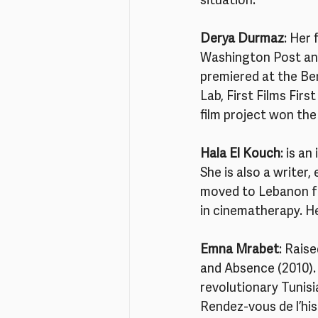
situation.
Derya Durmaz
: Her 
Washington Post an
premiered at the Ber
Lab, First Films Fir
film project won the
Hala El Kouch
: is a
She is also a writer,
moved to Lebanon for
in cinematherapy. He
Emna Mrabet
: Rais
and Absence (2010). 
revolutionary Tunisi
Rendez-vous de l’his