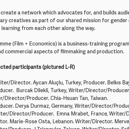
create a network which advocates for, and builds audie
y creatives as part of our shared mission for gender d
– learning from each other along the way.
me (Film + Economics) is a business-training progra
nd commercial aspects of filmmaking and production. 
cted participants (pictured L-R)
ter/Director. Aycan Aluçlu, Turkey, Producer. Belkıs Bay
ucer.  Burcak Dilekli, Turkey, Writer/Director/Produce
er/Director/Producer. Chia-Hsuan Tan, Taiwan. 
ducer. Derya Durmaz, Germany, Writer/Director/Produce
er/Director/Producer.  Emna Mrabet, France, Writer/Dir
ctor. Marie-Rose Osta, Lebanon. Writer/Director. Merve