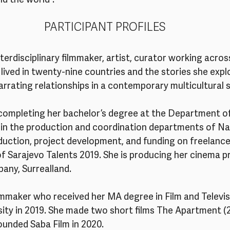
d the world”.
PARTICIPANT PROFILES
interdisciplinary filmmaker, artist, curator working acro
 lived in twenty-nine countries and the stories she expl
narrating relationships in a contemporary multicultural 
 completing her bachelor’s degree at the Department o
 in the production and coordination departments of Nar
duction, project development, and funding on freelance
of Sarajevo Talents 2019. She is producing her cinema p
any, Surrealland.
filmmaker who received her MA degree in Film and Televi
rsity in 2019. She made two short films The Apartment (
ounded Saba Film in 2020.