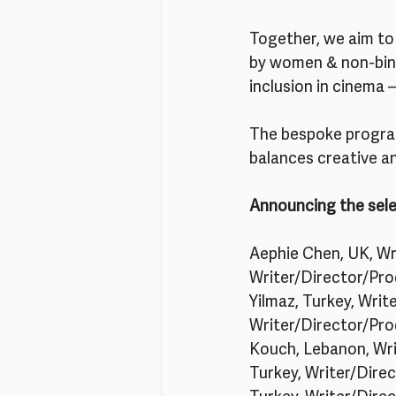
Together, we aim to 
by women & non-binar
inclusion in cinema 
The bespoke program
balances creative a
Announcing the sele
Aephie Chen, UK, Wri
Writer/Director/Prod
Yilmaz, Turkey, Writ
Writer/Director/Pro
Kouch, Lebanon, Writ
Turkey, Writer/Dire