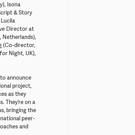
y), Isona 
cript & Story 
Lucila 
e Director at 
 Netherlands), 
g (Co-director, 
or Night, UK), 
d to announce 
onal project, 
ces as they 
. They’re on a 
s, bringing the 
national peer-
 coaches and 