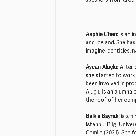
speakers from aroun
Aephie Chen
: is an 
and Iceland. She has
imagine identities, 
Aycan Aluçlu
: After
she started to work
been involved in pro
Aluçlu is an alumna 
the roof of her comp
Belkıs Bayrak
: is a 
Istanbul Bilgi Unive
Cemile (2021). She f