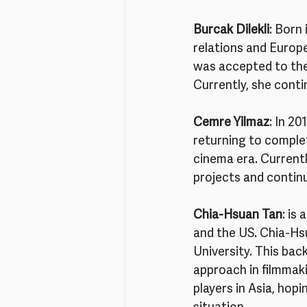
Burcak Dilekli
: Born
relations and Europe
was accepted to the
Currently, she conti
Cemre Yilmaz
: In 2
returning to complet
cinema era. Currentl
projects and contin
Chia-Hsuan Tan
: is
and the US. Chia-Hs
University. This bac
approach in filmmaki
players in Asia, hopi