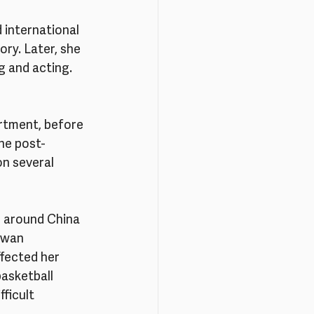
international 
ry. Later, she 
 and acting. 
rtment, before 
he post-
on several 
d around China 
iwan 
ffected her 
asketball 
ficult 