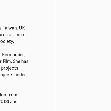
ss Taiwan, UK 
ores often re-
society.
f Economics, 
 Film. She has 
 projects. 
rojects under 
sion from 
2018) and 