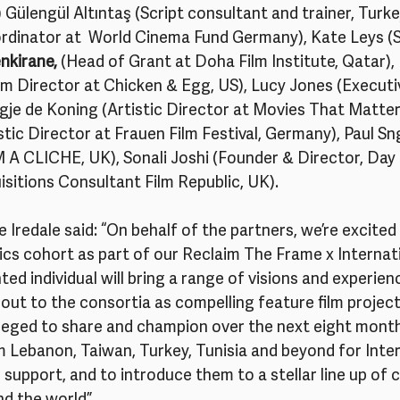
 Gülengül Altıntaş (Script consultant and trainer, Turke
rdinator at  World Cinema Fund Germany), Kate Leys (S
enkirane,
 (Head of Grant at Doha Film Institute, Qatar),  
Director at Chicken & Egg, US), Lucy Jones (Executiv
je de Koning (Artistic Director at Movies That Matter,
stic Director at Frauen Film Festival, Germany), Paul Sn
A CLICHE, UK), Sonali Joshi (Founder & Director, Day f
isitions Consultant Film Republic, UK). 
 Iredale said: “On behalf of the partners, we’re excite
cs cohort as part of our Reclaim The Frame x Internati
ted individual will bring a range of visions and experien
ut to the consortia as compelling feature film projects
ileged to share and champion over the next eight month
 Lebanon, Taiwan, Turkey, Tunisia and beyond for Inter
 support, and to introduce them to a stellar line up of