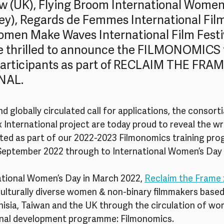
ew (UK), Flying Broom International Women’
key), Regards de Femmes International Film
omen Make Waves International Film Festi
e thrilled to announce the FILMONOMICS t
rticipants as part of RECLAIM THE FRAM
NAL.
d globally circulated call for applications, the consorti
International project are today proud to reveal the wri
ted as part of our 2022-2023 Filmonomics training pr
m September 2022 through to International Women’s Day 
tional Women’s Day in March 2022, 
Reclaim the Frame 
culturally diverse women & non-binary filmmakers based
isia, Taiwan and the UK through the circulation of wor
onal development programme: Filmonomics.