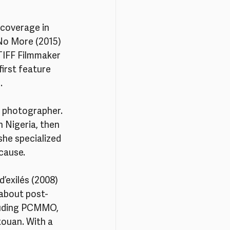
 coverage in 
No More (2015) 
 TIFF Filmmaker 
irst feature 
.
d photographer. 
n Nigeria, then 
she specialized 
 cause.
’exilés (2008) 
 about post-
cluding PCMMO, 
touan. With a 