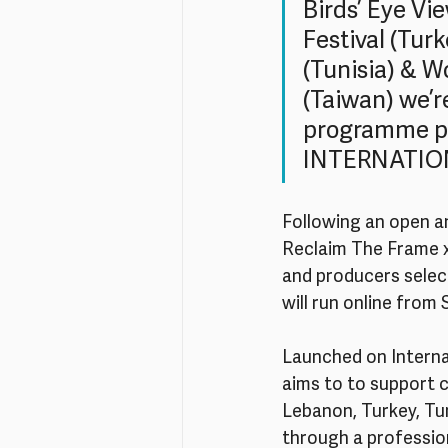
Birds’ Eye Vi
Festival (Tur
(Tunisia) & W
(Taiwan) we’r
programme pa
INTERNATIO
Following an open an
Reclaim The Frame x 
and producers selec
will run online fro
Launched on Interna
aims to to support 
Lebanon, Turkey, Tun
through a professi