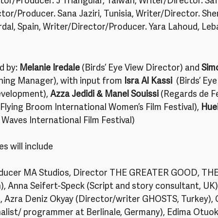
tor/Producer. J Triangular, Taiwan, Writer/Director. Safa
ctor/Producer. Sana Jaziri, Tunisia, Writer/Director. She
urdal, Spain, Writer/Director/Producer. Yara Lahoud, Leb
d by: 
Melanie Iredale
 (Birds’ Eye View Director) and 
Sim
ining Manager), with input from 
Isra Al Kassi 
 (Birds’ Ey
velopment), 
Azza Jedidi & Manel Souissi
 (Regards de F
(Flying Broom International Women’s Film Festival), 
Huei
aves International Film Festival)  
s will include
ducer MA Studios, Director THE GREATER GOOD, TH
, Anna Seifert-Speck (Script and story consultant, UK)
, Azra Deniz Okyay (Director/writer GHOSTS, Turkey),
urnalist/ programmer at Berlinale, Germany), Edima Otuo