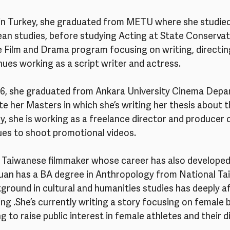
 in Turkey, she graduated from METU where she studied 
an studies, before studying Acting at State Conservato
 Film and Drama program focusing on writing, directing
nues working as a script writer and actress. 
016, she graduated from Ankara University Cinema Depa
e her Masters in which she’s writing her thesis about t
y, she is working as a freelance director and producer 
ues to shoot promotional videos.
 a Taiwanese filmmaker whose career has also develope
uan has a BA degree in Anthropology from National Ta
kground in cultural and humanities studies has deeply a
ng .She’s currently writing a story focusing on female b
ng to raise public interest in female athletes and their dif