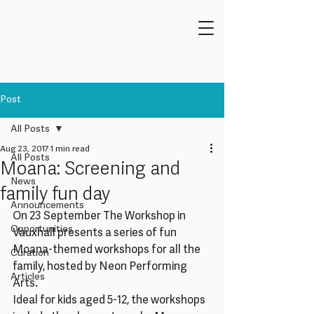
Post
All Posts
Aug 23, 2017
1 min read
All Posts
Moana: Screening and
News
family fun day
Announcements
On 23 September The Workshop in 
Opportunities
Vauxhall presents a series of fun 
Moana-themed workshops for all the 
Curation
family, hosted by Neon Performing 
Articles
Arts.
Ideal for kids aged 5-12, the workshops 