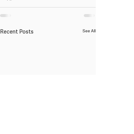
Recent Posts
See All