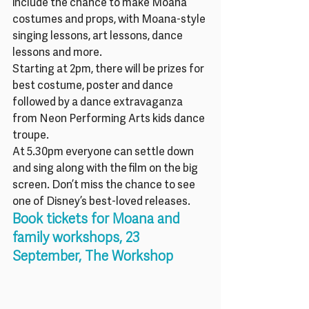
include the chance to make Moana 
costumes and props, with Moana-style 
singing lessons, art lessons, dance 
lessons and more.
Starting at 2pm, there will be prizes for 
best costume, poster and dance 
followed by a dance extravaganza 
from Neon Performing Arts kids dance 
troupe.
At 5.30pm everyone can settle down 
and sing along with the film on the big 
screen. Don’t miss the chance to see 
one of Disney’s best-loved releases.
Book tickets for Moana and 
family workshops, 23 
September, The Workshop