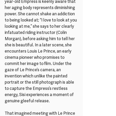
year-old Empress is keenly aware that 
her aging body represents diminishing 
power. She cannot shake an addiction 
to being looked at; “I love to look at you 
looking at me,” she says to her clearly 
infatuated riding instructor (Colin 
Morgan), before asking him to tell her 
she is beautiful. In a later scene, she 
encounters Louis Le Prince, an early 
cinema pioneer who promises to 
commit her image to film. Under the 
gaze of Le Prince’s camera, an 
invention which unlike the painted 
portrait or the still photograph is able 
to capture the Empress’s restless 
energy, Sisi experiences a moment of 
genuine gleeful release.
♥
That imagined meeting with Le Prince 