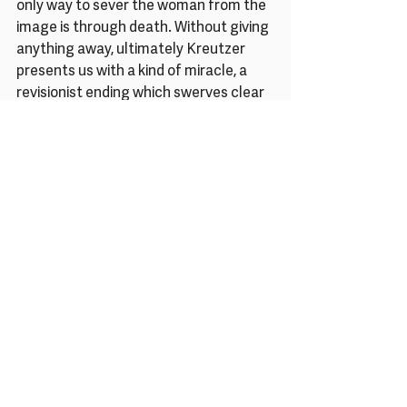
only way to sever the woman from the 
image is through death. Without giving 
anything away, ultimately Kreutzer 
presents us with a kind of miracle, a 
revisionist ending which swerves clear 
of Elisabeth’s real fate, instead offering 
a fantastical, if ambiguous, vision of 
liberation. By rejecting both history 
and convention, Kreutzer stays true to 
the spirit of her subject – mercurial, 
rebellious, defiant, and somehow, 
impossibly, pulsing with fresh life.
Rachel Pronger is a writer, curator and 
editor. She writes about film, visual art 
and cultural history for publications 
such as The Guardian, Sight & Sound, 
BBC Culture, Little White Lies, Elephant 
Art and MUBI Notebook. As co-founder 