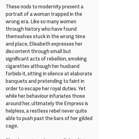
These nods to modernity present a 
portrait of a woman trapped in the 
wrong era. Like so many women 
through history who have found 
themselves stuck in the wrong time 
and place, Elisabeth expresses her 
discontent through small but 
significant acts of rebellion, smoking 
cigarettes although her husband 
forbids it, sitting in silence at elaborate 
banquets and pretending to faint in 
order to escape her royal duties. Yet 
while her behaviour infuriates those 
around her, ultimately the Empress is 
helpless, a restless rebel never quite 
able to push past the bars of her gilded 
cage.
♥