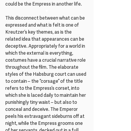
could be the Empress in another life.
♥
This disconnect between what can be 
expressed and what is felt is one of 
Kreutzer’s key themes, as is the 
related idea that appearances can be 
deceptive. Appropriately for a world in 
which the external is everything, 
costumes have a crucial narrative role 
throughout the film. The elaborate 
styles of the Habsburg court can used 
to contain – the “corsage” of the title 
refers to the Empress’s corset, into 
which she is laced daily to maintain her 
punishingly tiny waist – but also to 
conceal and deceive. The Emperor 
peels his extravagant sideburns off at 
night, while the Empress grooms one 
of her servants, decked out in a full 