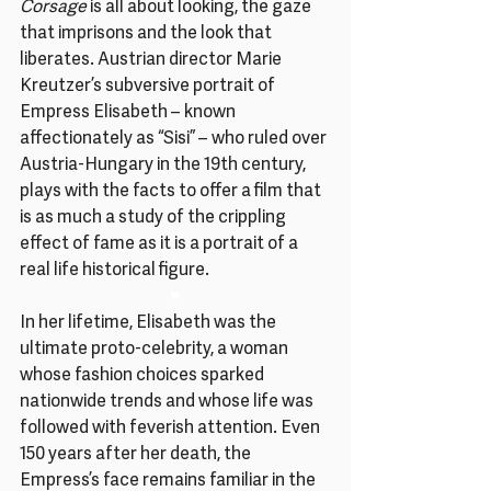
Corsage 
is all about looking, the gaze 
that imprisons and the look that 
liberates. Austrian director Marie 
Kreutzer’s subversive portrait of 
Empress Elisabeth – known 
affectionately as “Sisi” – who ruled over 
Austria-Hungary in the 19th century, 
plays with the facts to offer a film that 
is as much a study of the crippling 
effect of fame as it is a portrait of a 
real life historical figure.
♥
In her lifetime, Elisabeth was the 
ultimate proto-celebrity, a woman 
whose fashion choices sparked 
nationwide trends and whose life was 
followed with feverish attention. Even 
150 years after her death, the 
Empress’s face remains familiar in the 