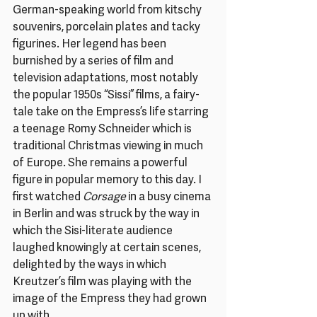
German-speaking world from kitschy 
souvenirs, porcelain plates and tacky 
figurines. Her legend has been 
burnished by a series of film and 
television adaptations, most notably 
the popular 1950s “Sissi” films, a fairy-
tale take on the Empress’s life starring 
a teenage Romy Schneider which is 
traditional Christmas viewing in much 
of Europe. She remains a powerful 
figure in popular memory to this day. I 
first watched 
Corsage 
in a busy cinema 
in Berlin and was struck by the way in 
which the Sisi-literate audience 
laughed knowingly at certain scenes, 
delighted by the ways in which 
Kreutzer’s film was playing with the 
image of the Empress they had grown 
up with.