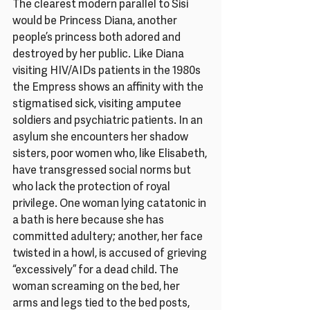
The clearest modern parallel to Sisi 
would be Princess Diana, another 
people’s princess both adored and 
destroyed by her public. Like Diana 
visiting HIV/AIDs patients in the 1980s 
the Empress shows an affinity with the 
stigmatised sick, visiting amputee 
soldiers and psychiatric patients. In an 
asylum she encounters her shadow 
sisters, poor women who, like Elisabeth, 
have transgressed social norms but 
who lack the protection of royal 
privilege. One woman lying catatonic in 
a bath is here because she has 
committed adultery; another, her face 
twisted in a howl, is accused of grieving 
“excessively” for a dead child. The 
woman screaming on the bed, her 
arms and legs tied to the bed posts, 