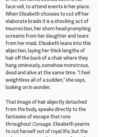
face veil, to attend events in her place. 
When Elisabeth chooses to cut off her 
elaborate braids it is a shocking act of 
insurrection, her shorn head prompting 
screams from her daughter and tears 
from her maid. Elisabeth leans into this 
abjection, laying her thick lengths of 
hair off the back of a chair where they 
hang ominously, somehow monstrous, 
dead and alive at the same time. “I feel 
weightless all of a sudden,” she says, 
looking on in wonder.
♥
That image of hair abjectly detached 
from the body, speaks directly to the 
fantasies of escape that runs 
throughout
 Corsage
. Elisabeth yearns 
to cut herself out of royal life, but the 