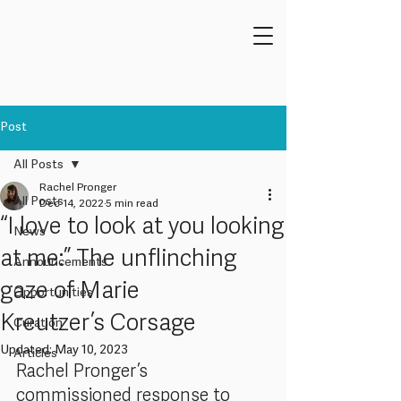
Post
All Posts
Rachel Pronger
All Posts
Dec 14, 2022
5 min read
“I love to look at you looking
News
at me:” The unflinching
Announcements
gaze of Marie
Opportunities
Kreutzer’s Corsage
Curation
Updated:
May 10, 2023
Articles
Rachel Pronger’s 
commissioned response to 