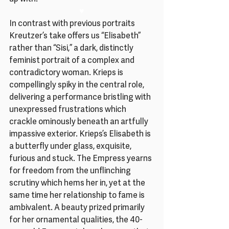
♥
In contrast with previous portraits 
Kreutzer’s take offers us “Elisabeth” 
rather than “Sisi,” a dark, distinctly 
feminist portrait of a complex and 
contradictory woman. Krieps is 
compellingly spiky in the central role, 
delivering a performance bristling with 
unexpressed frustrations which 
crackle ominously beneath an artfully 
impassive exterior. Krieps’s Elisabeth is 
a butterfly under glass, exquisite, 
furious and stuck. The Empress yearns 
for freedom from the unflinching 
scrutiny which hems her in, yet at the 
same time her relationship to fame is 
ambivalent. A beauty prized primarily 
for her ornamental qualities, the 40-