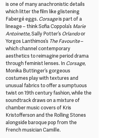
is one of many anachronistic details 
which litter the film like glistening 
Fabergé eggs. 
Corsage 
is part of a 
lineage – think Sofia Coppola’s 
Marie 
Antoinette
, Sally Potter’s 
Orlando
 or 
Yorgos Lanthimos’s 
The Favourite
 – 
which channel contemporary 
aesthetics to reimagine period drama 
through feminist lenses. In 
Corsage
, 
Monika Buttinger’s gorgeous 
costumes play with textures and 
unusual fabrics to offer a sumptuous 
twist on 19th century fashion, while the 
soundtrack draws on a mixture of 
chamber music covers of Kris 
Kristofferson and the Rolling Stones 
alongside baroque pop from the 
French musician Camille.
♥