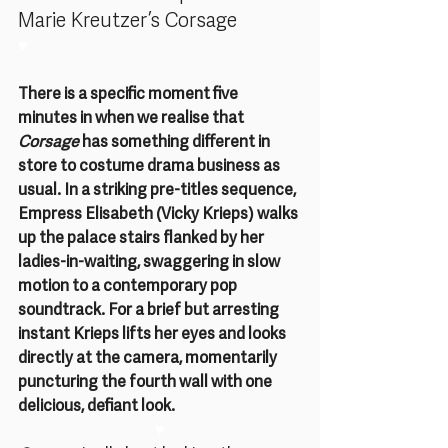
Marie Kreutzer’s Corsage
♥
There is a specific moment five 
minutes in when we realise that 
Corsage 
has something different in 
store to costume drama business as 
usual. In a striking pre-titles sequence, 
Empress Elisabeth (Vicky Krieps) walks 
up the palace stairs flanked by her 
ladies-in-waiting, swaggering in slow 
motion to a contemporary pop 
soundtrack. For a brief but arresting 
instant Krieps lifts her eyes and looks 
directly at the camera, momentarily 
puncturing the fourth wall with one 
delicious, defiant look.
♥