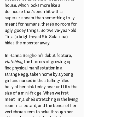
house, which looks more like a 
dollhouse that’s been hit with a 
supersize beam than something truly 
meant for humans, there’s no room for 
ugly, gooey things. So twelve-year-old 
Tinja (a bright-eyed Siiri Solalinna) 
hides the monster away.
In Hanna Bergholm’s debut feature, 
Hatching
, the horrors of growing up 
find physical manifestation in a 
strange egg, taken home by a young 
girl and nursed in the stuffing-filled 
belly of her pink teddy bear until it’s the 
size of a mini-fridge. When we first 
meet Tinja, she’s stretching in the living 
room in a leotard, and the bones of her 
vertebrae seem to poke through her 