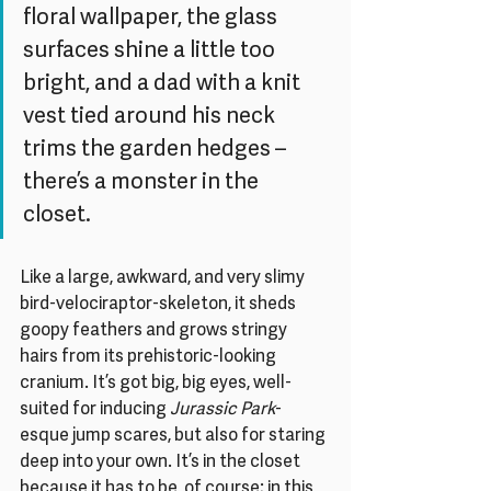
floral wallpaper, the glass 
surfaces shine a little too 
bright, and a dad with a knit 
vest tied around his neck 
trims the garden hedges – 
there’s a monster in the 
closet. 
Like a large, awkward, and very slimy 
bird-velociraptor-skeleton, it sheds 
goopy feathers and grows stringy 
hairs from its prehistoric-looking 
cranium. It’s got big, big eyes, well-
suited for inducing 
Jurassic Park
-
esque jump scares, but also for staring 
deep into your own. It’s in the closet 
because it has to be, of course; in this 