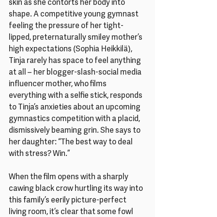
skin as she contorts her body into 
shape. A competitive young gymnast 
feeling the pressure of her tight-
lipped, preternaturally smiley mother’s 
high expectations (Sophia Heikkilä), 
Tinja rarely has space to feel anything 
at all – her blogger-slash-social media 
influencer mother, who films 
everything with a selfie stick, responds 
to Tinja’s anxieties about an upcoming 
gymnastics competition with a placid, 
dismissively beaming grin. She says to 
her daughter: “The best way to deal 
with stress? Win.”
When the film opens with a sharply 
cawing black crow hurtling its way into 
this family’s eerily picture-perfect 
living room, it’s clear that some fowl 