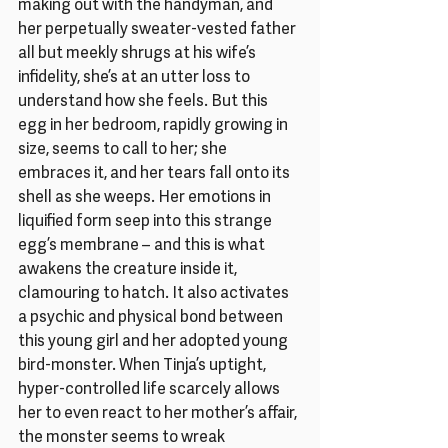
making out with the handyman, and 
her perpetually sweater-vested father 
all but meekly shrugs at his wife’s 
infidelity, she’s at an utter loss to 
understand how she feels. But this 
egg in her bedroom, rapidly growing in 
size, seems to call to her; she 
embraces it, and her tears fall onto its 
shell as she weeps. Her emotions in 
liquified form seep into this strange 
egg’s membrane – and this is what 
awakens the creature inside it, 
clamouring to hatch. It also activates 
a psychic and physical bond between 
this young girl and her adopted young 
bird-monster. When Tinja’s uptight, 
hyper-controlled life scarcely allows 
her to even react to her mother’s affair, 
the monster seems to wreak 