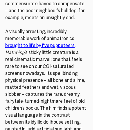
commensurate havoc to compensate 
– and the poor neighbour’s bulldog, for 
example, meets an unsightly end.
A visually arresting, incredibly 
memorable work of animatronics 
brought to life by five puppeteers
,
Hatching
’s sticky little creature is a 
real cinematic marvel: one that feels 
rare to see on our CGI-saturated 
screens nowadays. Its spellbinding 
physical presence – all bone and slime, 
matted feathers and wet, viscous 
slobber – captures the rare, dreamy, 
fairytale-turned-nightmare feel of old 
children’s books. The film finds a potent 
visual language in the contrast 
between its idyllic dollhouse setting, 
painted in lurid, artificial sunlight, and 