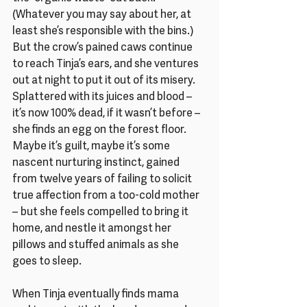
(Whatever you may say about her, at 
least she’s responsible with the bins.) 
But the crow’s pained caws continue 
to reach Tinja’s ears, and she ventures 
out at night to put it out of its misery. 
Splattered with its juices and blood – 
it’s now 100% dead, if it wasn’t before – 
she finds an egg on the forest floor. 
Maybe it’s guilt, maybe it’s some 
nascent nurturing instinct, gained 
from twelve years of failing to solicit 
true affection from a too-cold mother 
– but she feels compelled to bring it 
home, and nestle it amongst her 
pillows and stuffed animals as she 
goes to sleep.
When Tinja eventually finds mama 