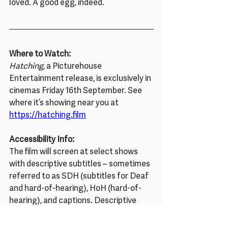
loved. A good egg, indeed.
Where to Watch:
Hatching
, a Picturehouse 
Entertainment release, is exclusively in 
cinemas Friday 16th September. See 
where it’s showing near you at 
https://hatching.film
Accessibility Info:
The film will screen at select shows 
with descriptive subtitles – sometimes 
referred to as SDH (subtitles for Deaf 
and hard-of-hearing), HoH (hard-of-
hearing), and captions. Descriptive 
subtitles transcribe dialogue (e.g. for 
English-speaking audiences, both 