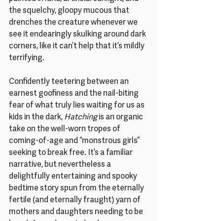
the squelchy, gloopy mucous that 
drenches the creature whenever we 
see it endearingly skulking around dark 
corners, like it can’t help that it’s mildly 
terrifying.
Confidently teetering between an 
earnest goofiness and the nail-biting 
fear of what truly lies waiting for us as 
kids in the dark, 
Hatching
 is an organic 
take on the well-worn tropes of 
coming-of-age and “monstrous girls” 
seeking to break free. It’s a familiar 
narrative, but nevertheless a 
delightfully entertaining and spooky 
bedtime story spun from the eternally 
fertile (and eternally fraught) yarn of 
mothers and daughters needing to be 