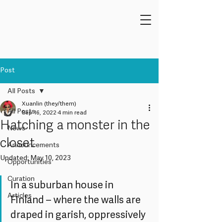
Post
All Posts
Xuanlin (they/them)
All Posts
Sep 16, 2022
4 min read
Hatching a monster in the
News
closet
Announcements
Updated:
May 10, 2023
Opportunities
Curation
In a suburban house in 
Articles
Finland – where the walls are 
draped in garish, oppressively 