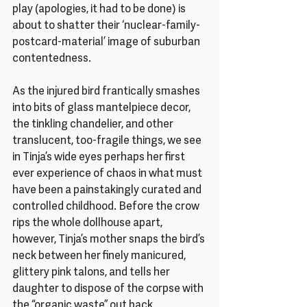
play (apologies, it had to be done) is 
about to shatter their ‘nuclear-family-
postcard-material’ image of suburban 
contentedness. 
As the injured bird frantically smashes 
into bits of glass mantelpiece decor, 
the tinkling chandelier, and other 
translucent, too-fragile things, we see 
in Tinja’s wide eyes perhaps her first 
ever experience of chaos in what must 
have been a painstakingly curated and 
controlled childhood. Before the crow 
rips the whole dollhouse apart, 
however, Tinja’s mother snaps the bird’s 
neck between her finely manicured, 
glittery pink talons, and tells her 
daughter to dispose of the corpse with 
the “organic waste” out back. 