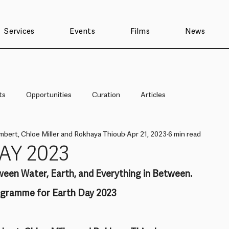
Services
Events
Films
News
ts
Opportunities
Curation
Articles
mbert, Chloe Miller and Rokhaya Thioub
Apr 21, 2023
6 min read
AY 2023
ween Water, Earth, and Everything in Between.
rogramme for Earth Day 2023