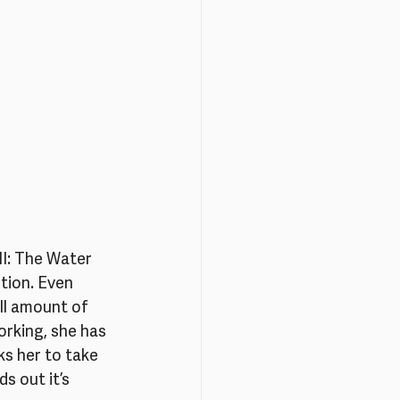
II: The Water 
tion. Even 
ll amount of 
rking, she has 
s her to take 
 out it’s 