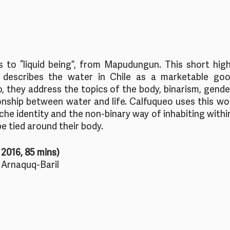
s to “liquid being”, from Mapudungun. This short high
describes the water in Chile as a marketable good
 they address the topics of the body, binarism, gender,
ionship between water and life. Calfuqueo uses this wor
he identity and the non-binary way of inhabiting withi
e tied around their body.
2016, 85 mins)
 Arnaquq-Baril