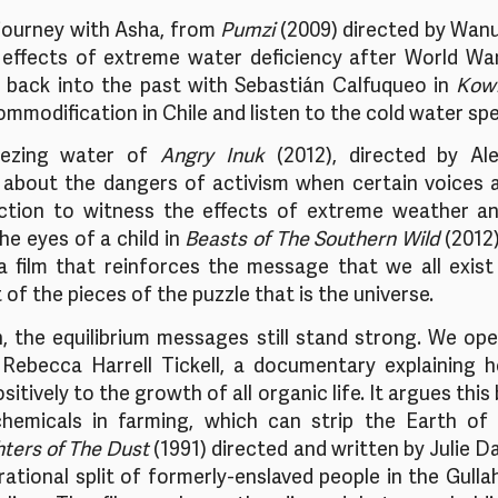
journey with Asha, from 
Pumzi
 (2009) directed by Wanur
 effects of extreme water deficiency after World War 
back into the past with Sebastián Calfuqueo in 
Kow
mmodification in Chile and listen to the cold water spe
ezing water of 
Angry Inuk
 (2012), directed by Al
 about the dangers of activism when certain voices a
ction to witness the effects of extreme weather a
e eyes of a child in 
Beasts of The Southern Wild
 (2012)
 a film that reinforces the message that we all exist 
of the pieces of the puzzle that is the universe. 
n, the equilibrium messages still stand strong. We ope
 Rebecca Harrell Tickell, a documentary explaining ho
itively to the growth of all organic life. It argues this
hemicals in farming, which can strip the Earth of 
ters of The Dust
 (1991) directed and written by Julie D
rational split of formerly-enslaved people in the Gull