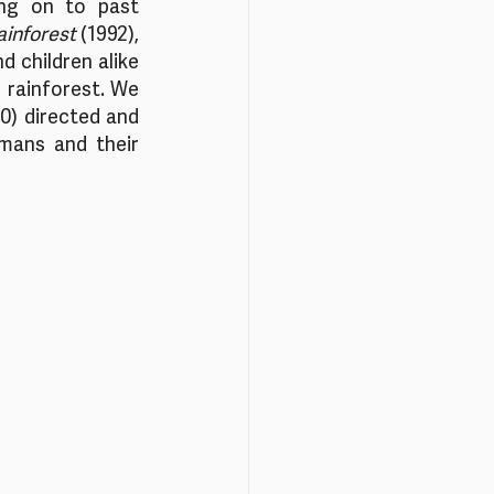
ng on to past 
ainforest 
(1992), 
 children alike 
rainforest. We 
0) directed and 
ans and their 