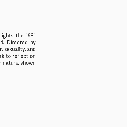
lights the 1981 
. Directed by 
 sexuality, and 
k to reflect on 
n nature, shown 