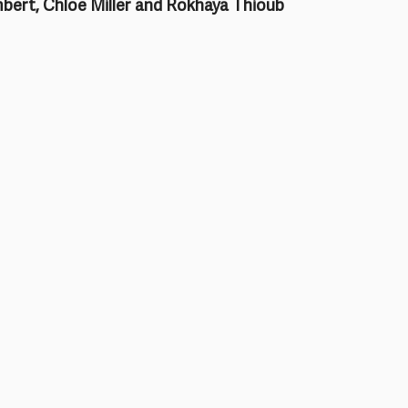
bert, Chloe Miller and Rokhaya Thioub 