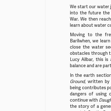
We start our water 
into the future the
War. We then reach 
learn about water co
Moving to the fre
Barilwhen, we learn
close the water se
obstacles through th
Lucy Ailbar, this is
balance and are part 
In the earth sectio
Ground
, written by
being contributes pos
dangers of using c
continue with 
Daugh
the story of a gene