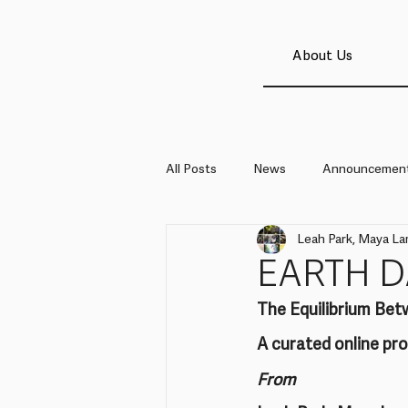
About Us
All Posts
News
Announcemen
Leah Park, Maya La
EARTH D
The Equilibrium Bet
A curated online p
From