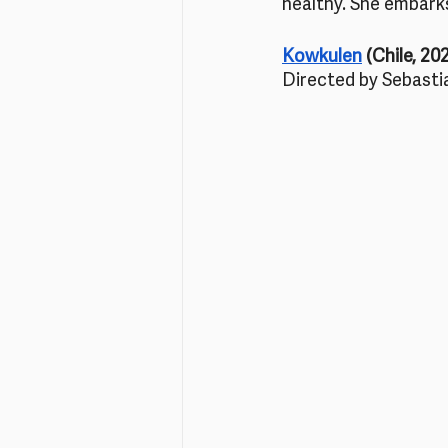
healthy. She embarks
Kowkulen
 (Chile, 20
Directed by Sebasti