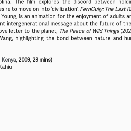
lina. The film explores the discord between holdi
sire to move on into ‘civilization’. 
FernGully: The Last R
Young, is an animation for the enjoyment of adults and
nt intergenerational message about the future of the 
ove letter to the planet, 
The Peace of Wild Things
 (202
ang, highlighting the bond between nature and hum
; Kenya
, 2009, 23 mins)
Kahiu 