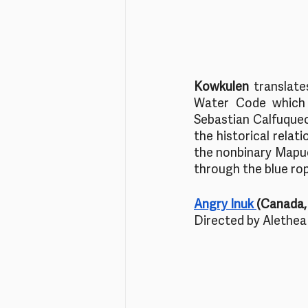
Kowkulen 
translate
Water Code which 
Sebastian Calfuqueo,
the historical relat
the nonbinary Mapuc
through the blue rop
Angry Inuk 
(Canada, 
Directed by Alethea