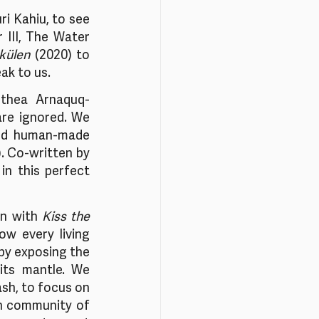
i Kahiu, to see 
III, The Water 
külen
 (2020) to 
ak to us. 
ethea Arnaquq-
re ignored. We 
nd human-made 
.
Co-written by 
in this perfect 
n with 
Kiss the 
w every living 
 by exposing the 
its mantle. We 
ash, to focus on 
ah community of 