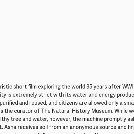
uristic short film exploring the world 35 years after WWI
y is extremely strict with its water and energy produc
purified and reused, and citizens are allowed only a sma
is the curator of The Natural History Museum. While wo
lthy tree and water, however, the machine promptly ask
 Asha receives soil from an anonymous source and finds