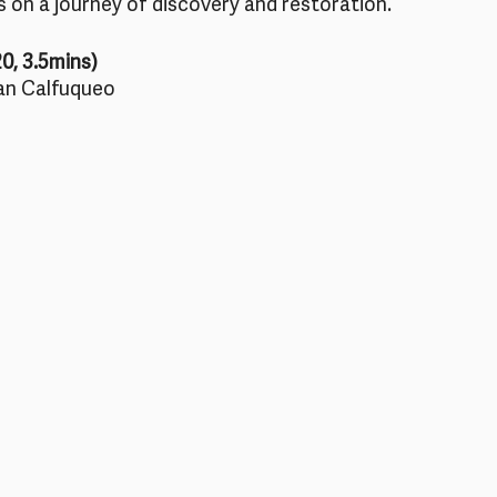
 on a journey of discovery and restoration.
20, 3.5mins)
an Calfuqueo