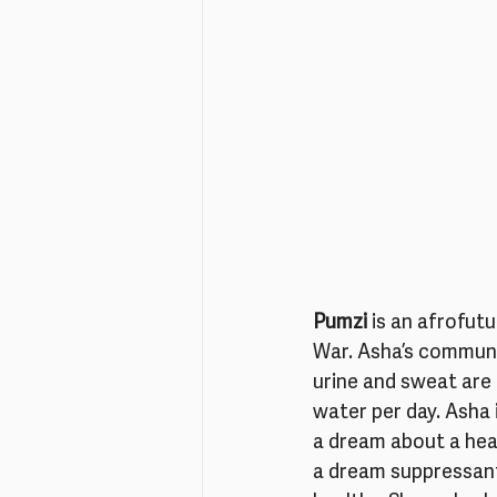
Pumzi
 is an afrofut
War. Asha’s communit
urine and sweat are 
water per day. Asha 
a dream about a hea
a dream suppressant.