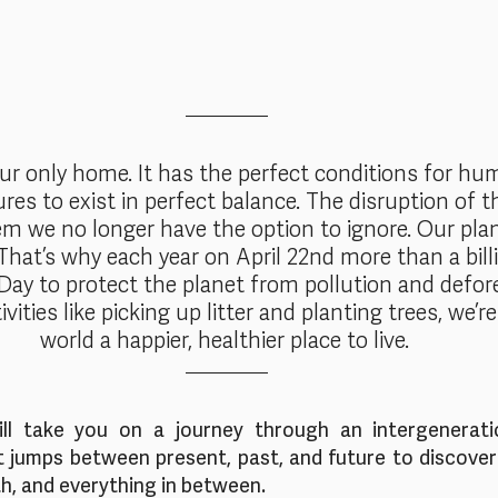
our only home. It has the perfect conditions for hu
ures to exist in perfect balance. The disruption of th
m we no longer have the option to ignore. Our pla
 That’s why each year on April 22nd more than a bill
Day to protect the planet from pollution and defore
ivities like picking up litter and planting trees, we’
world a happier, healthier place to live. 
l take you on a journey through an intergeneratio
t jumps between present, past, and future to discover 
h, and everything in between.