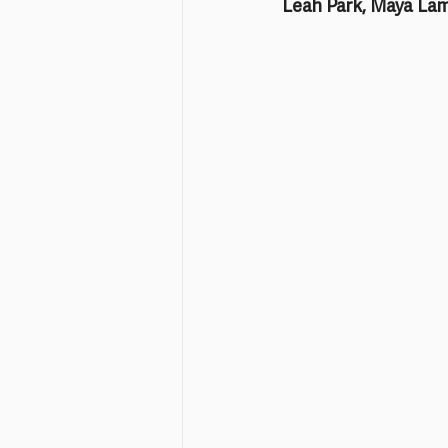
Leah Park, Maya Lam