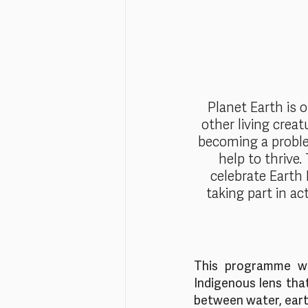
Planet Earth is 
other living creat
becoming a proble
help to thrive.
celebrate Earth 
taking part in act
This programme wil
Indigenous lens tha
between water, eart