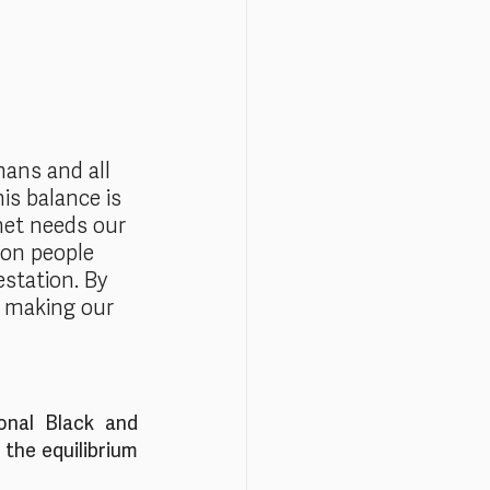
mans and all 
is balance is 
net needs our 
ion people 
station. By 
re making our 
nal Black and 
the equilibrium 