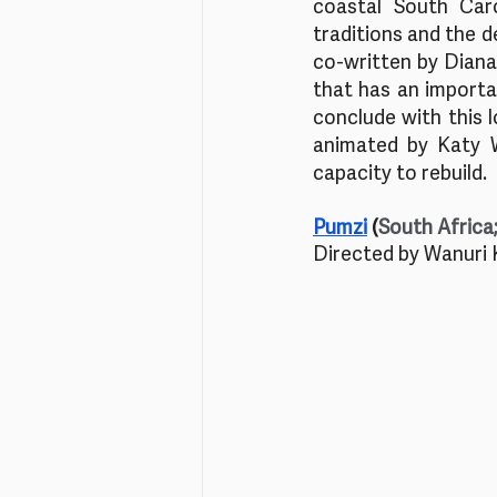
coastal South Caro
traditions and the de
co-written by Diana 
that has an importa
conclude with this l
animated by Katy W
capacity to rebuild.
Pumzi
 (
South Africa
Directed by Wanuri 