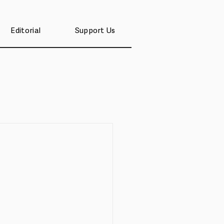
Editorial
Support Us