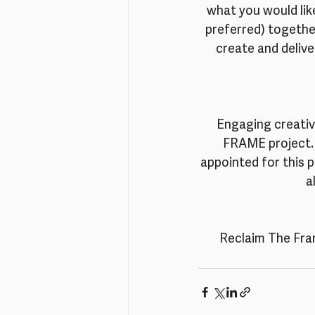
what you would like
preferred) together
create and delive
Engaging creative
FRAME project. 
appointed for this 
a
Reclaim The Fram