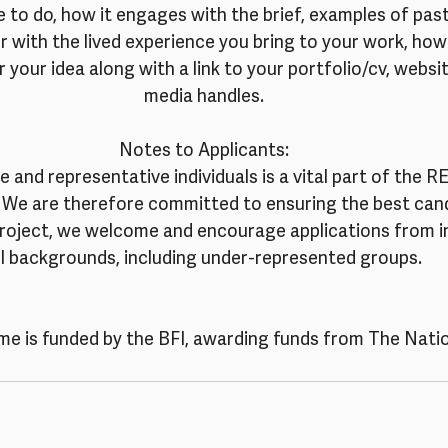
 to do, how it engages with the brief, examples of past 
 with the lived experience you bring to your work, how
r your idea along with a link to your portfolio/cv, websit
media handles.
Notes to Applicants:
 and representative individuals is a vital part of the
We are therefore committed to ensuring the best cand
project, we welcome and encourage applications from in
ll backgrounds, including under-represented groups.
e is funded by the BFI, awarding funds from The Natio