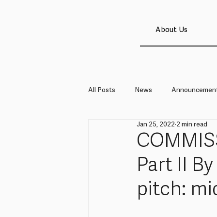
About Us
All Posts
News
Announcemen
Jan 25, 2022
2 min read
COMMISS
Part II B
pitch: mi