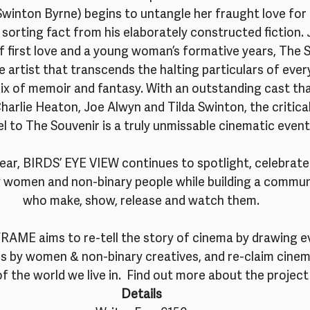
Swinton Byrne) begins to untangle her fraught love for 
, sorting fact from his elaborately constructed fiction.
 first love and a young woman’s formative years, The So
he artist that transcends the halting particulars of ever
ix of memoir and fantasy. With an outstanding cast tha
harlie Heaton, Joe Alwyn and Tilda Swinton, the critica
l to The Souvenir is a truly unmissable cinematic event
year, BIRDS’ EYE VIEW continues to spotlight, celebrate
y women and non-binary people while building a commun
who make, show, release and watch them.
ME aims to re-tell the story of cinema by drawing ev
ms by women & non-binary creatives, and re-claim cinema
of the world we live in.  Find out more about the project
Details