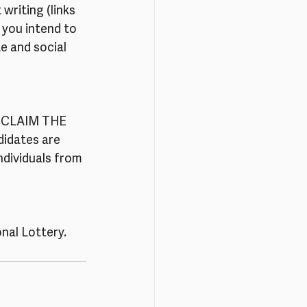
writing (links 
 you intend to 
e and social 
 RECLAIM THE 
idates are 
dividuals from 
nal Lottery.