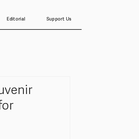
Editorial
Support Us
venir
for