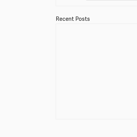
Recent Posts