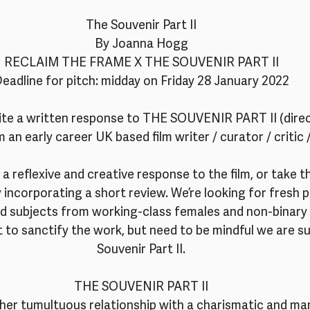
The Souvenir Part II
By Joanna Hogg
RECLAIM THE FRAME X THE SOUVENIR PART II
eadline for pitch: midday on Friday 28 January 2022
vite a written response to THE SOUVENIR PART II (dire
an early career UK based film writer / curator / critic 
e a reflexive and creative response to the film, or take 
ly incorporating a short review. We’re looking for fresh 
ead subjects from working-class females and non-binary 
 to sanctify the work, but need to be mindful we are s
Souvenir Part II.
THE SOUVENIR PART II
her tumultuous relationship with a charismatic and man