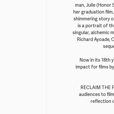
man, Julie (Honor 
her graduation film
shimmering story of
is a portrait of t
singular, alchemic m
Richard Ayoade, C
seque
Now in its 18th 
impact for films b
RECLAIM THE FRA
audiences to fil
reflection 