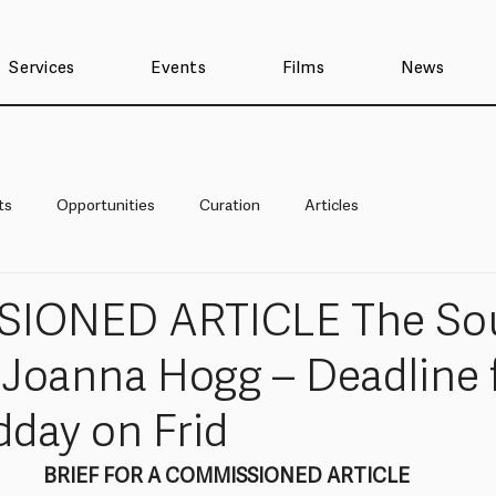
Services
Events
Films
News
ts
Opportunities
Curation
Articles
IONED ARTICLE The Sou
y Joanna Hogg – Deadline 
dday on Frid
BRIEF FOR A COMMISSIONED ARTICLE