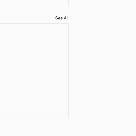
See All