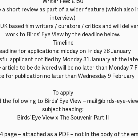
Writer Fee: £150
e a short review as part of a wider feature (which also i
interview)
UK based film writers / curators / critics and will deliver
work to Birds’ Eye View by the deadline below.
Timeline
adline for applications: midday on Friday 28 January
ful applicant notified by Monday 31 January at the late
 article to be delivered will be no later than Monday 7 
e for publication no later than Wednesday 9 February
To apply
 the following to Birds’ Eye View – mail@birds-eye-view
subject heading:
Birds’ Eye View x The Souvenir Part II
4 page – attached as a PDF – not in the body of the ema