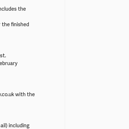
ncludes the 
 the finished 
st.
February
.co.uk with the 
il) including 