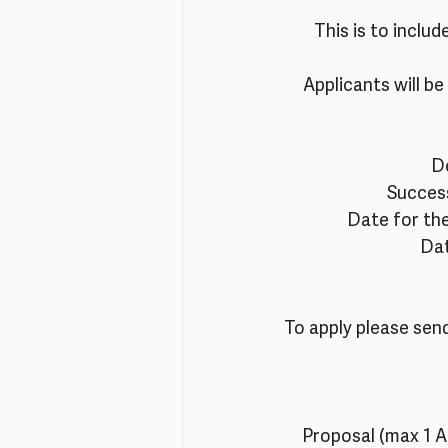
This is to includ
Applicants will be 
De
Success
Date for the
Dat
To apply please send
Proposal (max 1 A