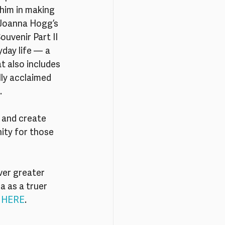
him in making 
 Joanna Hogg’s 
uvenir Part II 
yday life — a 
t also includes 
lly acclaimed 
.
 and create 
ity for those 
er greater 
 as a truer 
 
HERE
.