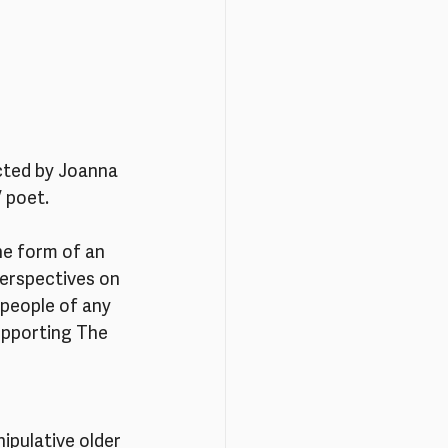
cted by Joanna 
/ poet.
the form of an 
perspectives on 
people of any 
upporting The 
ipulative older 