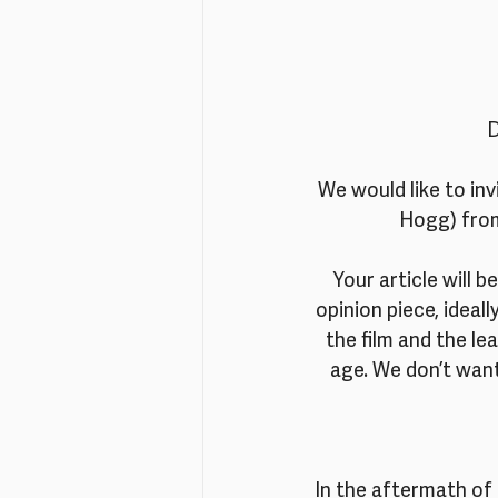
D
We would like to in
Hogg) from 
Your article will b
opinion piece, ideal
the film and the l
age. We don’t want
In the aftermath of 