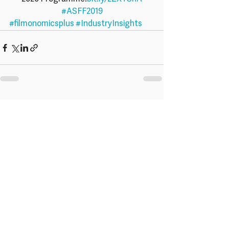
#ASFF2019
#filmonomicsplus
#IndustryInsights
Recent Posts
See All