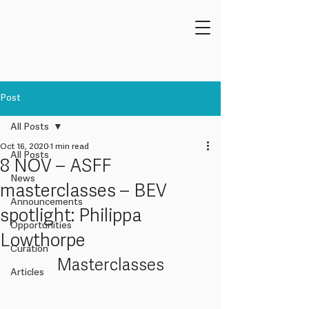
Post
All Posts
Oct 16, 2020
1 min read
All Posts
8 NOV – ASFF
News
masterclasses – BEV
Announcements
spotlight: Philippa
Opportunities
Lowthorpe
Curation
Masterclasses
Articles