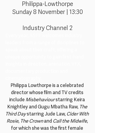
Philippa-Lowthorpe
Sunday 8 November | 13:30
Industry Channel 2
Every year, ASFF welcomes industry 
leaders from a range of disciplines to 
speak about their craft, offering a 
unique opportunity to gain first-hand 
insights in direction, animation, VFX, 
documentary production and 
cinematography.
Philippa Lowthorpe is a celebrated 
director whose film and TV credits 
include 
Misbehaviour
 starring Keira 
Knightley and Gugu Mbatha Raw, 
The 
Third Day
 starring Jude Law, 
Cider With 
Rosie
, 
The Crown
 and 
Call the Midwife
, 
for which she was the first female 