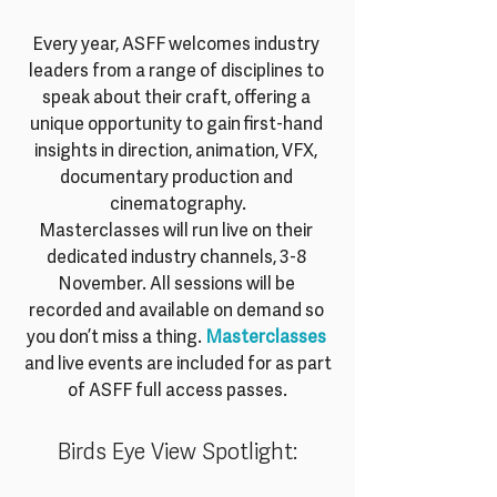
Every year, ASFF welcomes industry 
leaders from a range of disciplines to 
speak about their craft, offering a 
unique opportunity to gain first-hand 
insights in direction, animation, VFX, 
documentary production and 
cinematography.
Masterclasses will run live on their 
dedicated industry channels, 3-8 
November. All sessions will be 
recorded and available on demand so 
you don’t miss a thing. 
Masterclasses 
and live events are included for as part 
of ASFF full access passes.
Birds Eye View Spotlight: