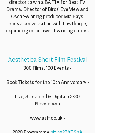
director to win a BAFTA for Best TV 
Drama. Director of Birds’ Eye View and 
Oscar-winning producer Mia Bays 
leads a conversation with Lowthorpe, 
expanding on an award-winning career.
Aesthetica Short Film Festival
300 Films. 100 Events •
Book Tickets for the 10th Anniversary •
Live, Streamed & Digital • 3-30 
November •
www.asff.co.uk •
2020 Programme:
bit.ly/2ZXTShA