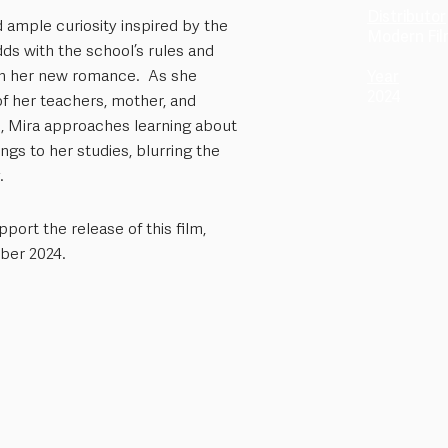
Distributor
 ample curiosity inspired by the
Modern Fi
dds with the school’s rules and
in her new romance. As she
Year
2024
of her teachers, mother, and
i, Mira approaches learning about
ngs to her studies, blurring the
.
port the release of this film,
ber 2024.