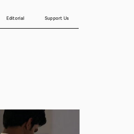
Editorial
Support Us