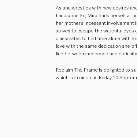
As she wrestles with new desires and
handsome Sri, Mira finds herself at o
her mother’s incessant involvement 
strives to escape the watchful eyes 
classmates to find time alone with Sr
love with the same dedication she bri
line between innocence and curiosity
Reclaim The Frame is delighted to sup
which is in cinemas Friday 20 Septem