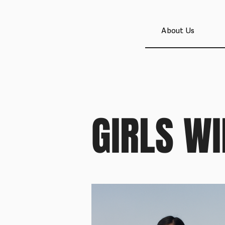
About Us
GIRLS WI