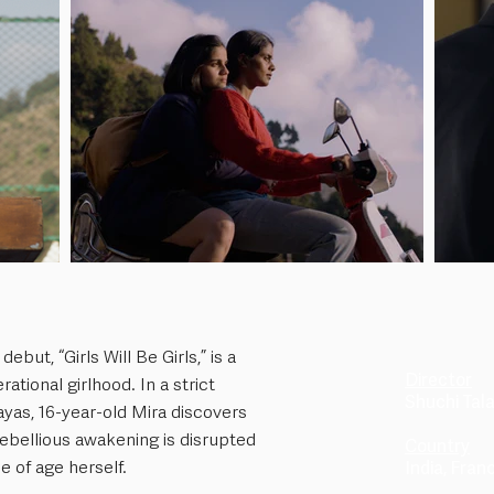
ebut, “Girls Will Be Girls,” is a
Director
tional girlhood. In a strict
Shuchi Tala
ayas, 16-year-old Mira discovers
rebellious awakening is disrupted
Country
 of age herself.
India, Fra