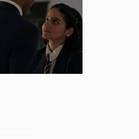
ti
nce, USA, Norway