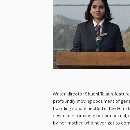
Writer-director Shuchi Talati’s feature d
profoundly moving document of genera
boarding school nestled in the Himal
desire and romance; but her sexual, 
by her mother, who never got to come