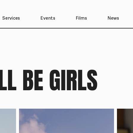
Services
Events
Films
News
LL BE GIRLS