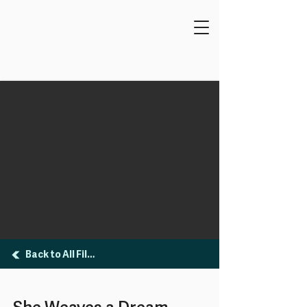
Back to All Films