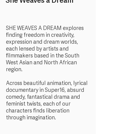
She Weaves a Dream
SHE WEAVES A DREAM explores
finding freedom in creativity,
expression and dream worlds,
each lensed by artists and
filmmakers based in the South
West Asian and North African
region.
Across beautiful animation, lyrical
documentary in Super16, absurd
comedy, fantastical drama and
feminist twists, each of our
characters finds liberation
through imagination.