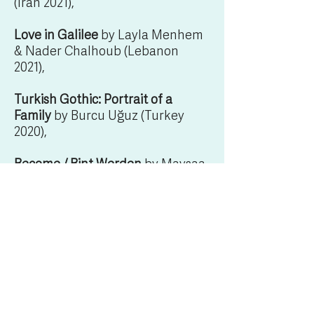
(Iran 2021),
Love in Galilee
by Layla Menhem
& Nader Chalhoub (Lebanon
2021),
Turkish Gothic: Portrait of a
Family
by Burcu Uğuz (Turkey
2020),
Become /
Bint Werden
by Maysaa
Almumin (Kuwait 2020),
I and the Stupid Boy
by Kaouther
Ben Haia (Tunisia 2022) and
Warsha
by Dania Bdeir (Lebanon
2022).