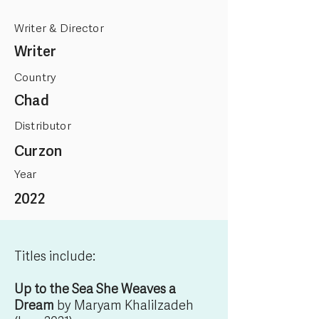
Writer & Director
Writer
Country
Chad
Distributor
Curzon
Year
2022
Titles include:
Up to the Sea She Weaves a
Dream
by Maryam Khalilzadeh