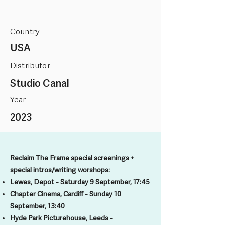
Country
USA
Distributor
Studio Canal
Year
2023
Reclaim The Frame special screenings +
special intros/writing worshops:
Lewes, Depot - Saturday 9 September, 17:45
Chapter Cinema, Cardiff - Sunday 10
September, 13:40
Hyde Park Picturehouse, Leeds -