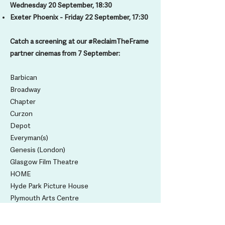
Wednesday 20 September, 18:30
Exeter Phoenix - Friday 22 September, 17:30
Catch a screening at our #ReclaimTheFrame
partner cinemas from 7 September:
Barbican
Broadway
Chapter
Curzon
Depot
Everyman(s)
Genesis (London)
Glasgow Film Theatre
HOME
Hyde Park Picture House
Plymouth Arts Centre
Phoenix Exeter
Picturehouse (Cameo)