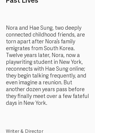
Past Lives
Nora and Hae Sung, two deeply
connected childhood friends, are
torn apart after Nora’s family
emigrates from South Korea.
Twelve years later, Nora, now a
playwriting student in New York,
reconnects with Hae Sung online;
they begin talking frequently, and
even imagine a reunion. But
another dozen years pass before
they finally meet over a few fateful
days in New York.
Writer & Director