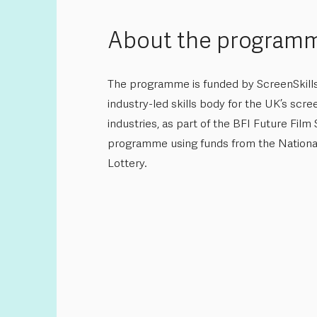
About the program
The programme is funded by ScreenSkills
industry-led skills body for the UK’s scre
industries, as part of the BFI Future Film S
programme using funds from the Nationa
Lottery.