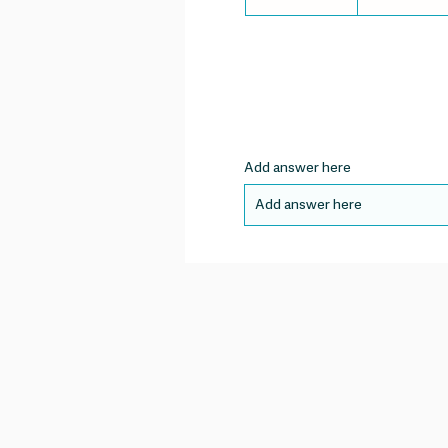
Add answer here