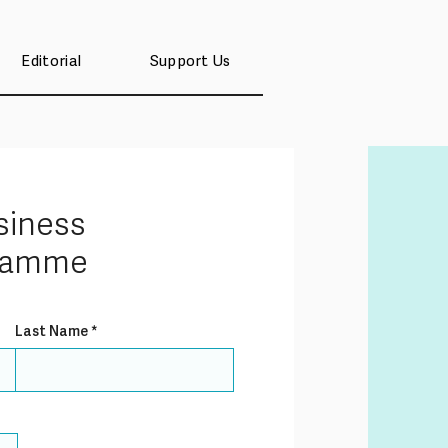
Editorial
Support Us
siness
gramme
Last Name