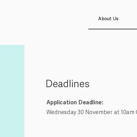
About Us
Deadlines
Application Deadline:
Wednesday 30 November at 10am