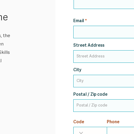
me
Email
, the
en
Street Address
kills
l
City
Postal / Zip code
Code
Phone