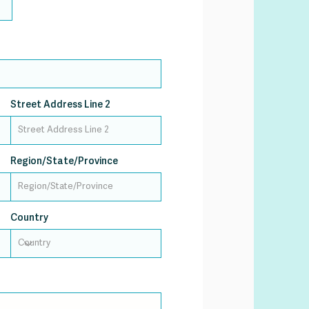
Street Address Line 2
Region/State/Province
Country