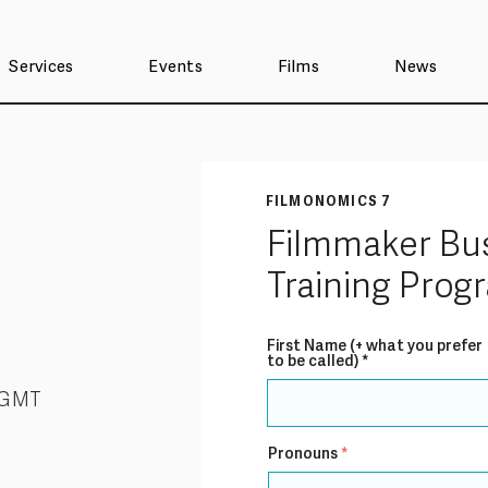
Services
Events
Films
News
FILMONOMICS 7
Filmmaker Bu
Training Pro
First Name (+ what you prefer
to be called)
 GMT
Pronouns