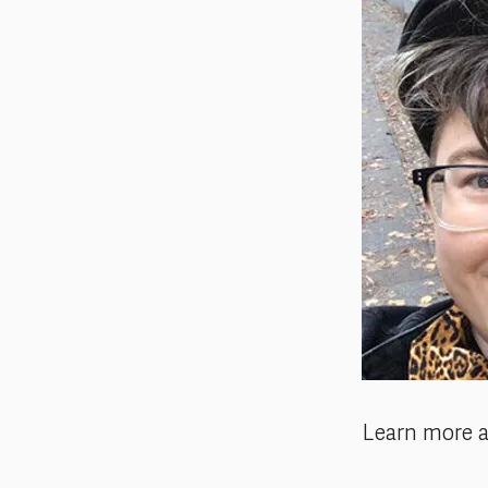
Learn more 