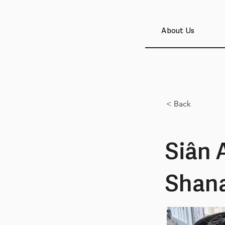
About Us
< Back
Siân 
Shan