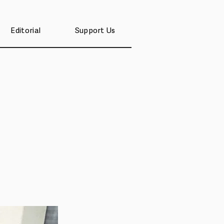
Editorial
Support Us