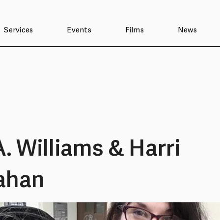
Services
Events
Films
News
A. Williams & Harri
ahan