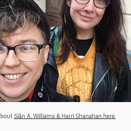
about
Siân A. Williams & Harri Shanahan here.