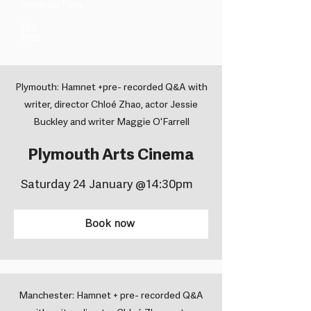
Universal Films ​
Year
2025
Plymouth: Hamnet +pre- recorded Q&A with
writer, director Chloé Zhao, actor Jessie
Buckley and writer Maggie O'Farrell
Plymouth Arts Cinema
Saturday 24 January @14:30pm
Book now
Manchester: Hamnet + pre- recorded Q&A