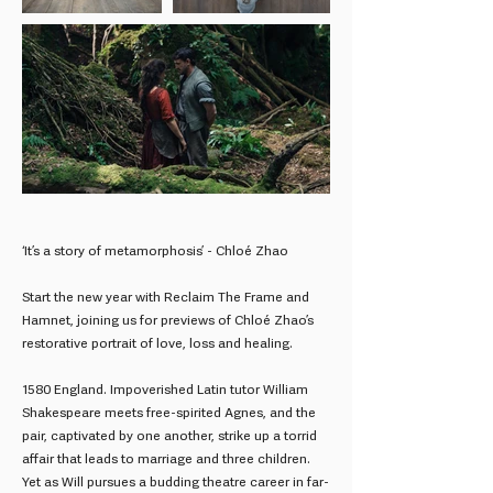
‘It’s a story of metamorphosis’ - Chloé Zhao
Start the new year with Reclaim The Frame and
Hamnet, joining us for previews of Chloé Zhao’s
restorative portrait of love, loss and healing.
1580 England. Impoverished Latin tutor William
Shakespeare meets free-spirited Agnes, and the
pair, captivated by one another, strike up a torrid
affair that leads to marriage and three children.
Yet as Will pursues a budding theatre career in far-