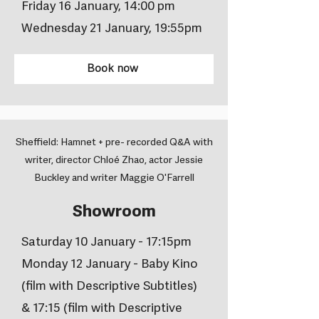
Friday 16 January, 14:00 pm
Wednesday 21 January, 19:55pm
Book now
Sheffield: Hamnet + pre- recorded Q&A with
writer, director Chloé Zhao, actor Jessie
Buckley and writer Maggie O'Farrell
Showroom
Saturday 10 January - 17:15pm
Monday 12 January - Baby Kino
(film with Descriptive Subtitles)
& 17:15 (film with Descriptive