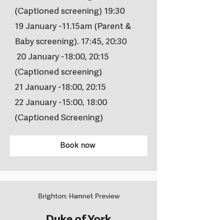
(Captioned screening) 19:30
19 January -11.15am (Parent &
Baby screening). 17:45, 20:30
20 January -18:00, 20:15
(Captioned screening)
21 January -18:00, 20:15
22 January -15:00, 18:00
(Captioned Screening)
Book now
Brighton: Hamnet Preview