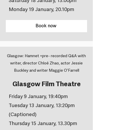
Saturday 18 January, 13.00pm
Monday 19 January, 20.10pm
Book now
Glasgow: Hamnet +pre- recorded Q&A with
writer, director Chloé Zhao, actor Jessie
Buckley and writer Maggie O'Farrell
Glasgow Film Theatre
Friday 9 January, 19:40pm
Tuesday 13 January, 13:20pm
(Captioned)
Thursday 15 January, 13.30pm