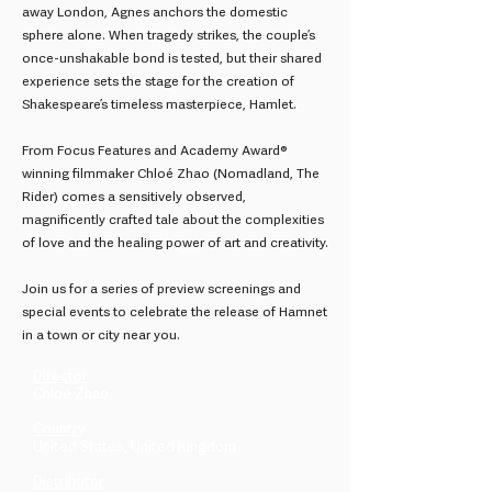
away London, Agnes anchors the domestic
sphere alone. When tragedy strikes, the couple’s
once-unshakable bond is tested, but their shared
experience sets the stage for the creation of
Shakespeare’s timeless masterpiece, Hamlet.
From Focus Features and Academy Award®
winning filmmaker Chloé Zhao (Nomadland, The
Rider) comes a sensitively observed,
magnificently crafted tale about the complexities
of love and the healing power of art and creativity.
Join us for a series of preview screenings and
special events to celebrate the release of Hamnet
in a town or city near you.
Director
Chloé Zhao
Country
United States, United Kingdom
Distributor