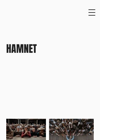
HAMNET