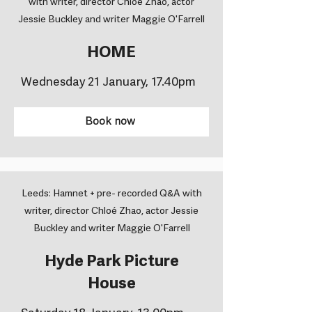
with writer, director Chloé Zhao, actor
Jessie Buckley and writer Maggie O'Farrell
HOME
Wednesday 21 January, 17.40pm
Book now
Leeds: Hamnet + pre- recorded Q&A with
writer, director Chloé Zhao, actor Jessie
Buckley and writer Maggie O'Farrell
Hyde Park Picture
House