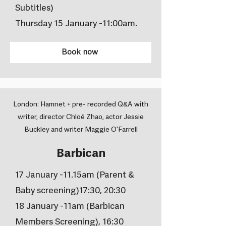
Subtitles)
Thursday 15 January -11:00am.
Book now
London: Hamnet + pre- recorded Q&A with
writer, director Chloé Zhao, actor Jessie
Buckley and writer Maggie O'Farrell
Barbican
17 January -11.15am (Parent &
Baby screening)17:30, 20:30
18 January -11am (Barbican
Members Screening), 16:30