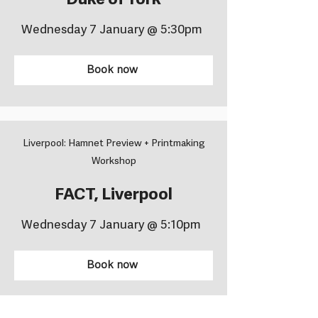
Duke of York
Wednesday 7 January @ 5:30pm
Book now
Liverpool: Hamnet Preview + Printmaking
Workshop
FACT, Liverpool
Wednesday 7 January @ 5:10pm
Book now