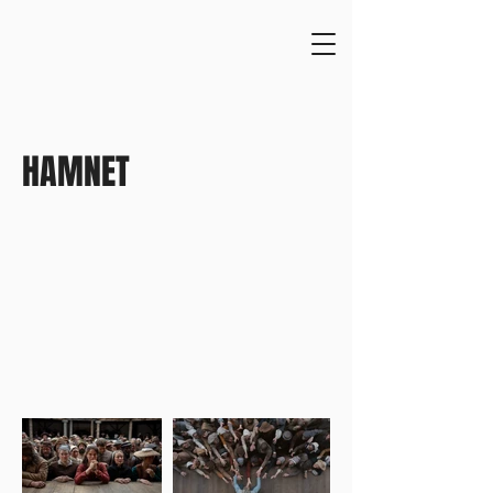
HAMNET