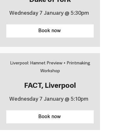
Duke of York
Wednesday 7 January @ 5:30pm
Book now
Liverpool: Hamnet Preview + Printmaking
Workshop
FACT, Liverpool
Wednesday 7 January @ 5:10pm
Book now