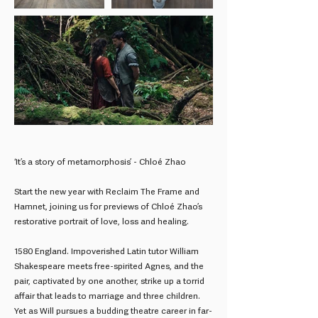
‘It’s a story of metamorphosis’ - Chloé Zhao
Start the new year with Reclaim The Frame and
Hamnet, joining us for previews of Chloé Zhao’s
restorative portrait of love, loss and healing.
1580 England. Impoverished Latin tutor William
Shakespeare meets free-spirited Agnes, and the
pair, captivated by one another, strike up a torrid
affair that leads to marriage and three children.
Yet as Will pursues a budding theatre career in far-