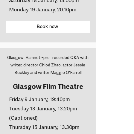
Saturday 18 January, 13.00pm
Monday 19 January, 20.10pm
Book now
Glasgow: Hamnet +pre- recorded Q&A with
writer, director Chloé Zhao, actor Jessie
Buckley and writer Maggie O'Farrell
Glasgow Film Theatre
Friday 9 January, 19:40pm
Tuesday 13 January, 13:20pm
(Captioned)
Thursday 15 January, 13.30pm