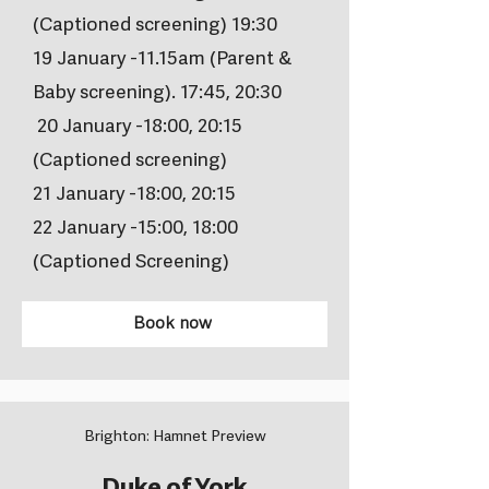
(Captioned screening) 19:30
19 January -11.15am (Parent &
Baby screening). 17:45, 20:30
20 January -18:00, 20:15
(Captioned screening)
21 January -18:00, 20:15
22 January -15:00, 18:00
(Captioned Screening)
Book now
Brighton: Hamnet Preview