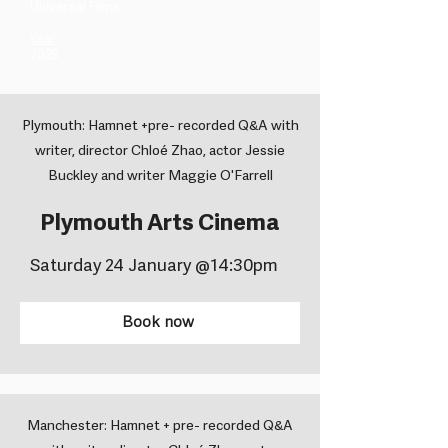
Universal Films ​
Year
2025
Plymouth: Hamnet +pre- recorded Q&A with
writer, director Chloé Zhao, actor Jessie
Buckley and writer Maggie O'Farrell
Plymouth Arts Cinema
Saturday 24 January @14:30pm
Book now
Manchester: Hamnet + pre- recorded Q&A