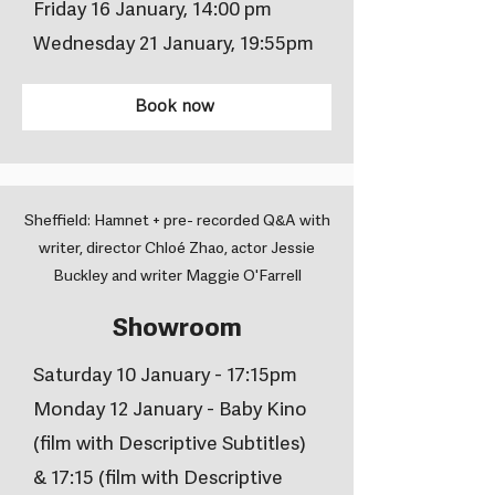
Friday 16 January, 14:00 pm
Wednesday 21 January, 19:55pm
Book now
Sheffield: Hamnet + pre- recorded Q&A with
writer, director Chloé Zhao, actor Jessie
Buckley and writer Maggie O'Farrell
Showroom
Saturday 10 January - 17:15pm
Monday 12 January - Baby Kino
(film with Descriptive Subtitles)
& 17:15 (film with Descriptive