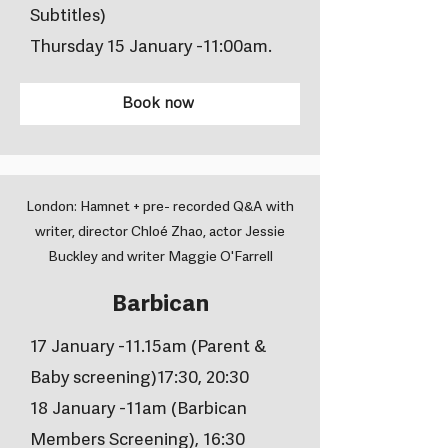
Subtitles)
Thursday 15 January -11:00am.
Book now
London: Hamnet + pre- recorded Q&A with
writer, director Chloé Zhao, actor Jessie
Buckley and writer Maggie O'Farrell
Barbican
17 January -11.15am (Parent &
Baby screening)17:30, 20:30
18 January -11am (Barbican
Members Screening), 16:30