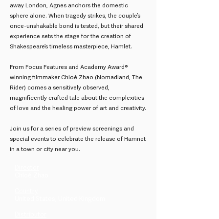
away London, Agnes anchors the domestic
sphere alone. When tragedy strikes, the couple’s
once-unshakable bond is tested, but their shared
experience sets the stage for the creation of
Shakespeare’s timeless masterpiece, Hamlet.
From Focus Features and Academy Award®
winning filmmaker Chloé Zhao (Nomadland, The
Rider) comes a sensitively observed,
magnificently crafted tale about the complexities
of love and the healing power of art and creativity.
Join us for a series of preview screenings and
special events to celebrate the release of Hamnet
in a town or city near you.
Director
Chloé Zhao
Country
United States, United Kingdom
Distributor