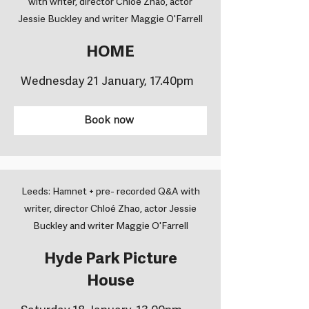
with writer, director Chloé Zhao, actor
Jessie Buckley and writer Maggie O'Farrell
HOME
Wednesday 21 January, 17.40pm
Book now
Leeds: Hamnet + pre- recorded Q&A with
writer, director Chloé Zhao, actor Jessie
Buckley and writer Maggie O'Farrell
Hyde Park Picture
House