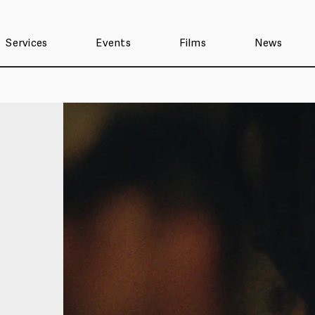
Services
Events
Films
News