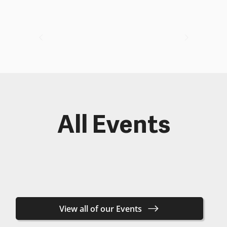
All Events
View all of our Events