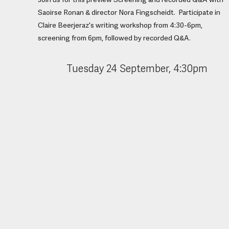
Join us for this preview Screening and recorded Q&A with
Saoirse Ronan & director Nora Fingscheidt. Participate in
Claire Beerjeraz's writing workshop from 4:30-6pm,
screening from 6pm, followed by recorded Q&A.
Tuesday 24 September, 4:30pm