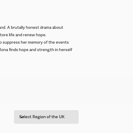
and. A brutally honest drama about
store life and renew hope.
 to suppress her memory of the events
 Rona finds hope and strength in herself