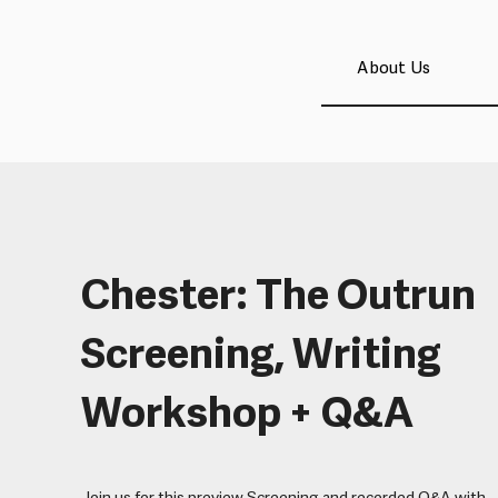
About Us
Chester: The Outrun
Screening, Writing
Workshop + Q&A