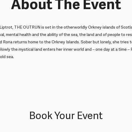
About The Event
iptrot, THE OUTRUN is set in the otherworldly Orkney islands of Scotl
al, mental health and the ability of the sea, the land and of people to re
d Rona returns home to the Orkney Islands. Sober but lonely, she tries
Slowly the mystical land enters her inner world and – one day at a time –
old sea.
Book Your Event