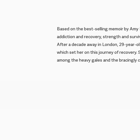
Based on the best-selling memoir by Amy L
addiction and recovery, strength and surviv
After a decade away in London, 29-year-ol
which set her on this journey of recovery. 
among the heavy gales and the bracingly c