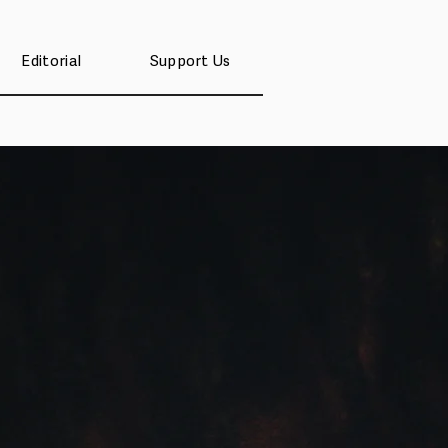
Editorial
Support Us