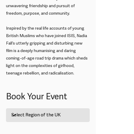
unwavering friendship and pursuit of
freedom, purpose, and community.
Inspired by the real life accounts of young
British Muslims who have joined ISIS, Nadia
Fall’s utterly gripping and disturbing new
film is a deeply humanising and daring
coming-of-age road trip drama which sheds
light on the complexities of girlhood,
teenage rebellion, and radicalisation.
EIFF Premiere: Brides
Book Your Event