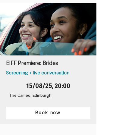
EIFF Premiere: Brides
Screening + live conversation
15/08/25, 20:00
The Cameo, Edinburgh
Book now