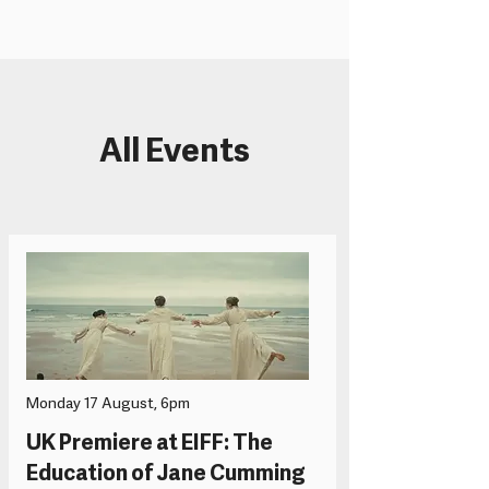
All Events
Monday 17 August, 6pm
UK Premiere at EIFF: The
Education of Jane Cumming