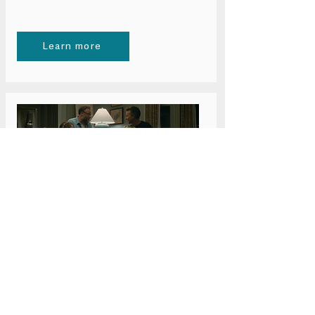
Learn more
Wednesday 24 June 6pm
Bristol: The Invite
Learn more