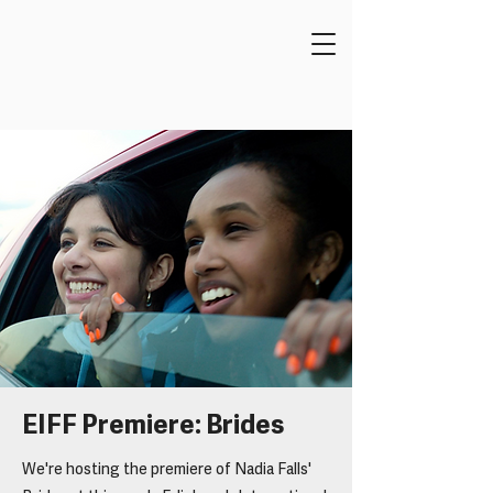
EIFF Premiere: Brides
We're hosting the premiere of Nadia Falls'