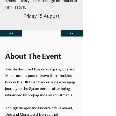
Brides at this year's Edinburgh International
Film Festival,
Friday 15 August
<<
>>
About The Event
Two disillusioned 15-year-old girls, Doe and
Muna, make a pact to leave their troubled
lives in the UK to embark on a life-changing
journey to the Syrian border, after being
influenced by propaganda on social media.
Though danger and uncertainty lie ahead,
Doe and Muna are driven by their